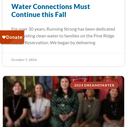
Water Connections Must
Continue this Fall
For over 30 years, Running Strong has been dedicated
to providing clean water to families on the Pine Ridge
Indian Reservation. We began by delivering
October 7, 2024
2023 DREAMSTARTER