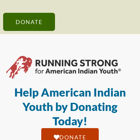
DONATE
Help American Indian
Youth by Donating
Today!
DONATE