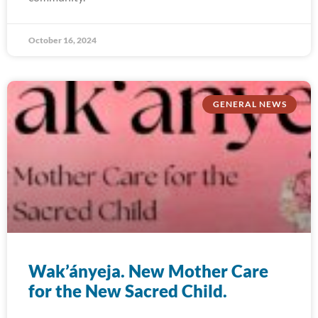
October 16, 2024
GENERAL NEWS
Wak’ányeja. New Mother Care
for the New Sacred Child.