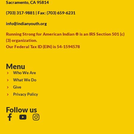
Sacramento, CA 95814
(703) 317-9881
| Fax: (703) 659-6231
info@indianyouth.org
Running Strong for American Indian ® is an IRS Section 501 (c)
(3) organization.
Our Federal Tax ID (EIN) is 54-1594578
Menu
Who We Are
What We Do
Give
Privacy Policy
Follow us