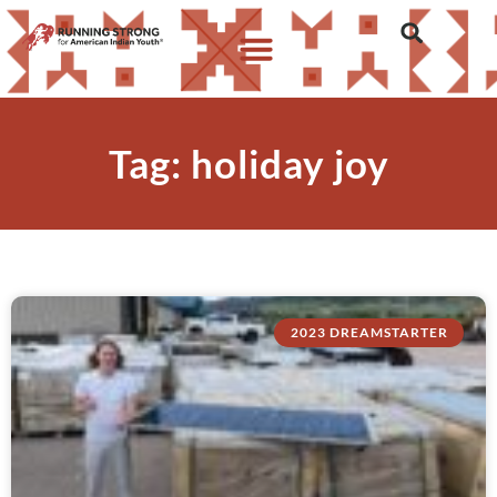
Tag: holiday joy
2023 DREAMSTARTER