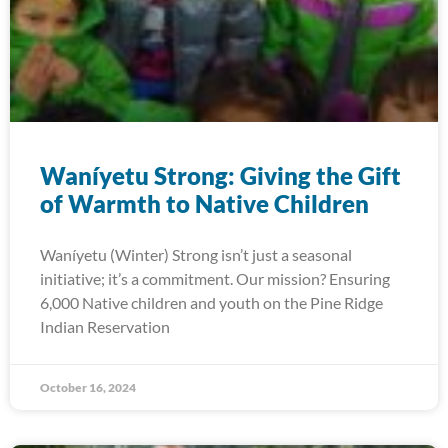
Waníyetu Strong: Giving the Gift
of Warmth to Native Children
Waníyetu (Winter) Strong isn’t just a seasonal
initiative; it’s a commitment. Our mission? Ensuring
6,000 Native children and youth on the Pine Ridge
Indian Reservation
October 16, 2024