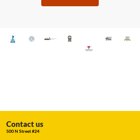
Contact us
500 N Street #24