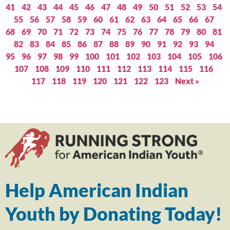
41
42
43
44
45
46
47
48
49
50
51
52
53
54
55
56
57
58
59
60
61
62
63
64
65
66
67
68
69
70
71
72
73
74
75
76
77
78
79
80
81
82
83
84
85
86
87
88
89
90
91
92
93
94
95
96
97
98
99
100
101
102
103
104
105
106
107
108
109
110
111
112
113
114
115
116
117
118
119
120
121
122
123
Next »
Help American Indian
Youth by Donating Today!