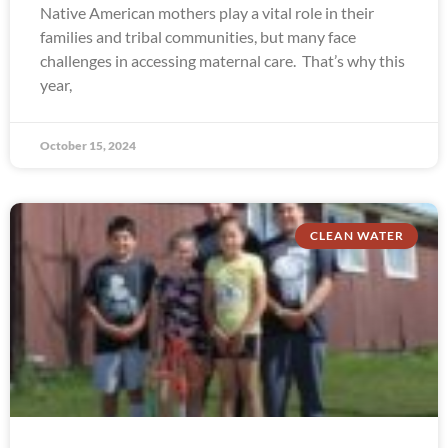
Native American mothers play a vital role in their
families and tribal communities, but many face
challenges in accessing maternal care. That’s why this
year,
October 15, 2024
CLEAN WATER