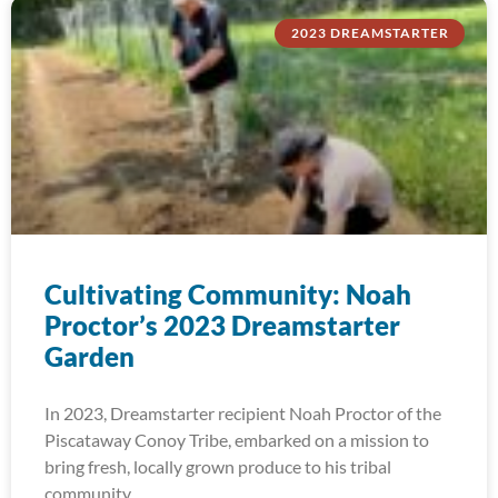
2023 DREAMSTARTER
Cultivating Community: Noah
Proctor’s 2023 Dreamstarter
Garden
In 2023, Dreamstarter recipient Noah Proctor of the
Piscataway Conoy Tribe, embarked on a mission to
bring fresh, locally grown produce to his tribal
community.