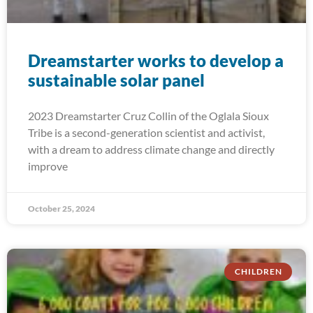
Dreamstarter works to develop a
sustainable solar panel
2023 Dreamstarter Cruz Collin of the Oglala Sioux
Tribe is a second-generation scientist and activist,
with a dream to address climate change and directly
improve
October 25, 2024
CHILDREN