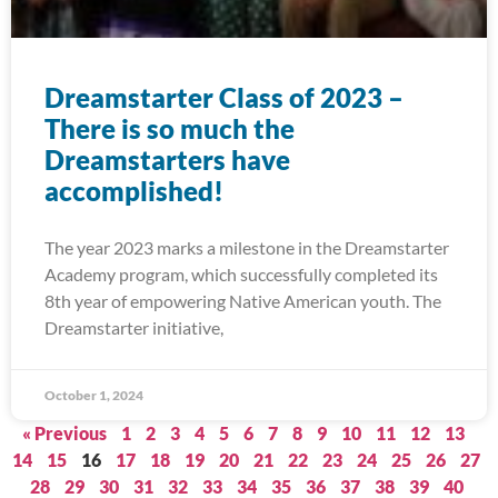
Dreamstarter Class of 2023 –
There is so much the
Dreamstarters have
accomplished!
The year 2023 marks a milestone in the Dreamstarter
Academy program, which successfully completed its
8th year of empowering Native American youth. The
Dreamstarter initiative,
October 1, 2024
« Previous
1
2
3
4
5
6
7
8
9
10
11
12
13
14
15
16
17
18
19
20
21
22
23
24
25
26
27
28
29
30
31
32
33
34
35
36
37
38
39
40