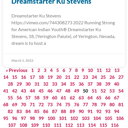
Dreamstarter Ku Stevens
Dreamstarter Ku Stevens
https://vimeo.com/744308273 2022 Running Strong
for American Indian Youth® Dreamstarter Ku
Stevens, 18, (Yerington Paiute), of Yerington, Nevada,
dream is to host a
March 1, 2022
« Previous
1
2
3
4
5
6
7
8
9
10
11
12
13
14
15
16
17
18
19
20
21
22
23
24
25
26
27
28
29
30
31
32
33
34
35
36
37
38
39
40
41
42
43
44
45
46
47
48
49
50
51
52
53
54
55
56
57
58
59
60
61
62
63
64
65
66
67
68
69
70
71
72
73
74
75
76
77
78
79
80
81
82
83
84
85
86
87
88
89
90
91
92
93
94
95
96
97
98
99
100
101
102
103
104
105
106
107
108
109
110
111
112
113
114
115
116