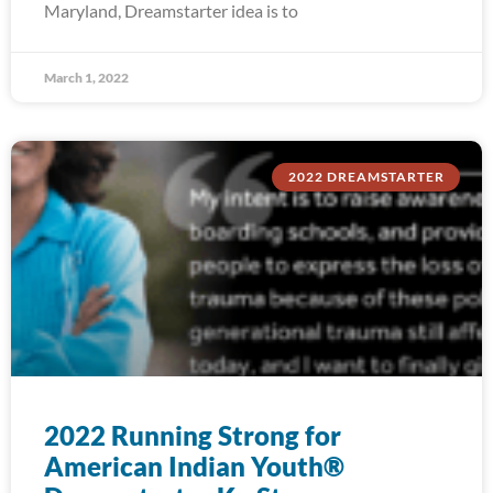
Maryland, Dreamstarter idea is to
March 1, 2022
2022 DREAMSTARTER
2022 Running Strong for
American Indian Youth®