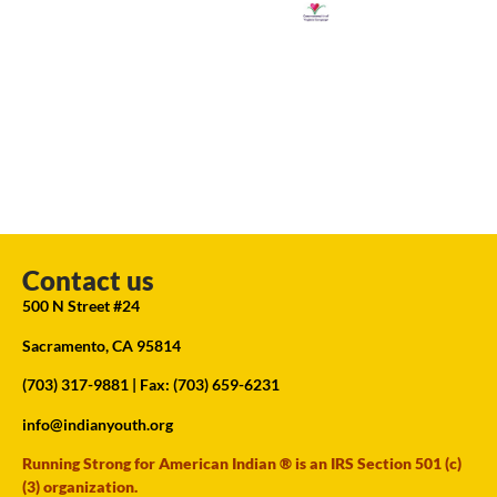
Contact us
500 N Street #24
Sacramento, CA 95814
(703) 317-9881
| Fax: (703) 659-6231
info@indianyouth.org
Running Strong for American Indian ® is an IRS Section 501 (c)
(3) organization.