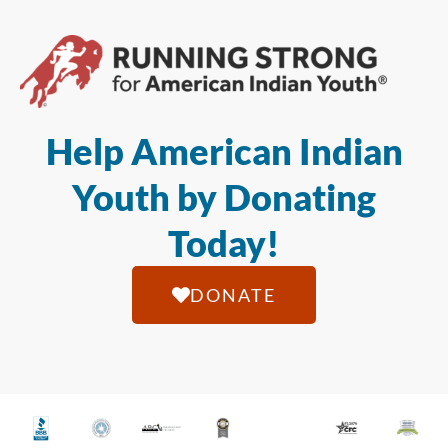
Help American Indian
Youth by Donating
Today!
DONATE