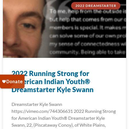
2022 DREAMSTARTER
2022 Running Strong for
American Indian Youth®
Dreamstarter Kyle Swann
Dreamstarter Kyle Swann
https://vimeo.com/744306631 2022 Running Strong
for American Indian Youth® Dreamstarter Kyle
Swann, 22, (Piscataway Conoy), of White Plains,