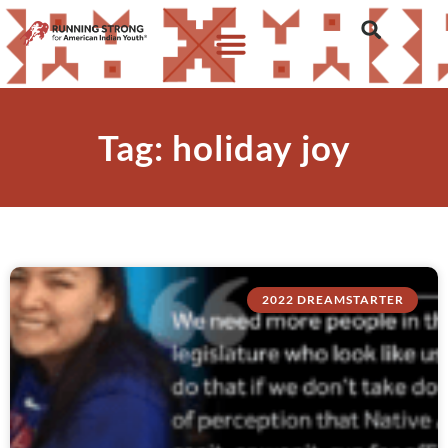
Tag: holiday joy
2022 DREAMSTARTER