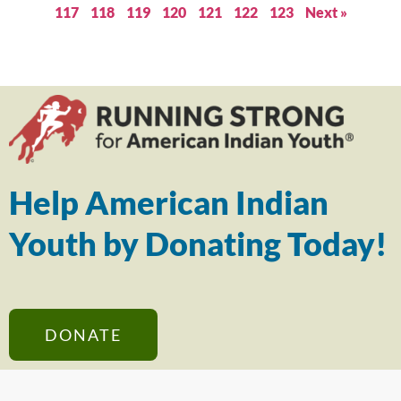
117
118
119
120
121
122
123
Next »
Help American Indian
Youth by Donating Today!
DONATE