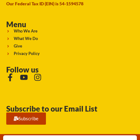
Our Federal Tax ID (EIN) is 54-1594578
Menu
Who We Are
What We Do
Give
Privacy Policy
Follow us
Subscribe to our Email List
Subscribe