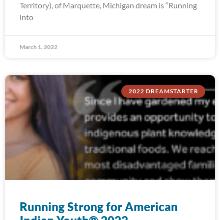
Territory), of Marquette, Michigan dream is “Running
into
March 1, 2022
2022 DREAMSTARTER
Running Strong for American