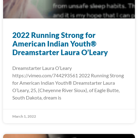
2022 Running Strong for
American Indian Youth®
Dreamstarter Laura O’Leary
Dreamstarter Laura O’Leary
https://vimeo.com/744293561 2022 Running Strong
for American Indian Youth® Dreamstarter Laura
O’Leary, 25, (Cheyenne River Sioux), of Eagle Butte,
South Dakota, dream is
March 1, 2022