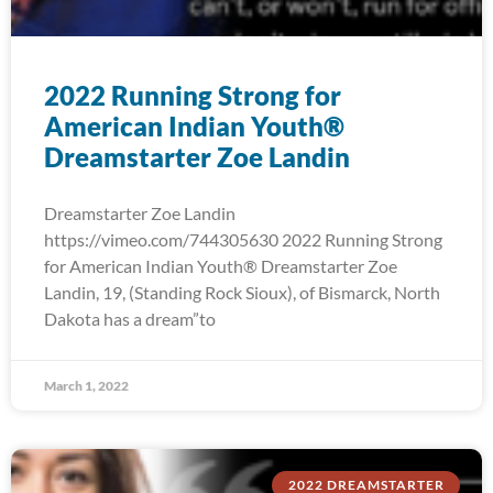
2022 Running Strong for
American Indian Youth®
Dreamstarter Zoe Landin
Dreamstarter Zoe Landin
https://vimeo.com/744305630 2022 Running Strong
for American Indian Youth® Dreamstarter Zoe
Landin, 19, (Standing Rock Sioux), of Bismarck, North
Dakota has a dream”to
March 1, 2022
2022 DREAMSTARTER