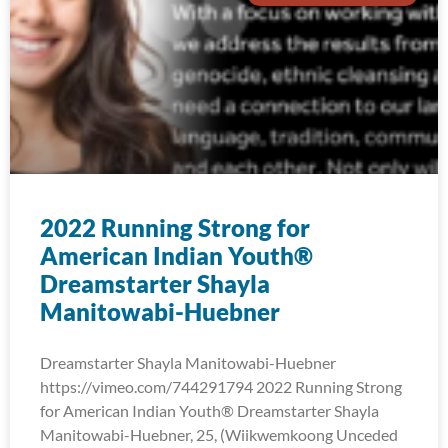
2022 Running Strong for
American Indian Youth®
Dreamstarter Shayla
Manitowabi-Huebner
Dreamstarter Shayla Manitowabi-Huebner
https://vimeo.com/744291794 2022 Running Strong
for American Indian Youth® Dreamstarter Shayla
Manitowabi-Huebner, 25, (Wiikwemkoong Unceded