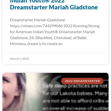
Indian Youth® 2022
Dreamstarter Mariah Gladstone
Dreamstarter Mariah Gladstone
https://vimeo.com/744299066 2022 Running Strong
for American Indian Youth® Dreamstarter Mariah
Gladstone, 28, (Blackfeet, Cherokee), of Babb,
Montana, dream is to create an
March 1, 2022
2022 DREAMSTARTER