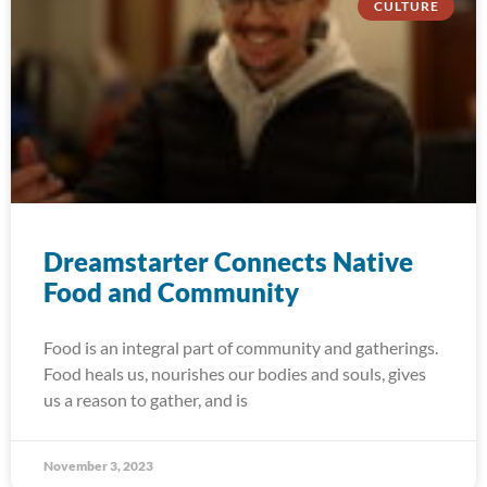
CULTURE
Dreamstarter Connects Native
Food and Community
Food is an integral part of community and gatherings.
Food heals us, nourishes our bodies and souls, gives
us a reason to gather, and is
November 3, 2023