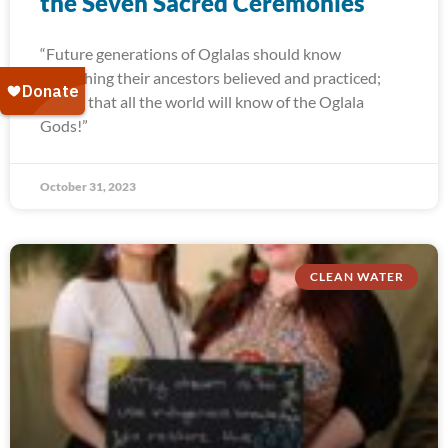
the Seven Sacred Ceremonies
“Future generations of Oglalas should know
everything their ancestors believed and practiced;
and so that all the world will know of the Oglala
Gods!”
October 31, 2023
CLEAN WATER