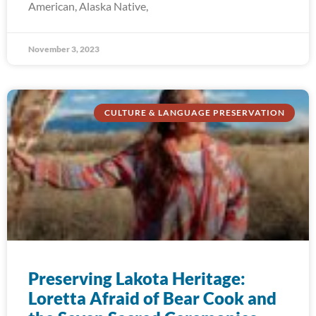
American, Alaska Native,
November 3, 2023
CULTURE & LANGUAGE PRESERVATION
Preserving Lakota Heritage:
Loretta Afraid of Bear Cook and