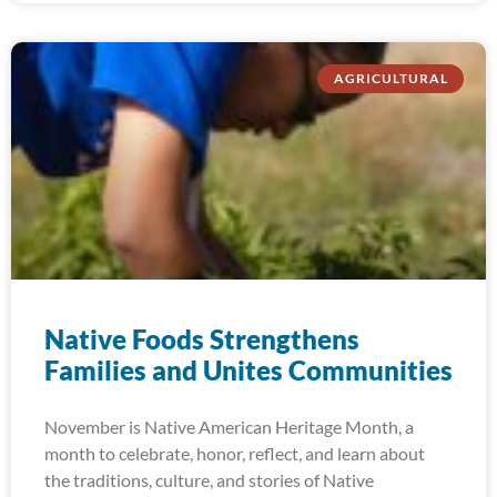
AGRICULTURAL
Native Foods Strengthens
Families and Unites Communities
November is Native American Heritage Month, a
month to celebrate, honor, reflect, and learn about
the traditions, culture, and stories of Native