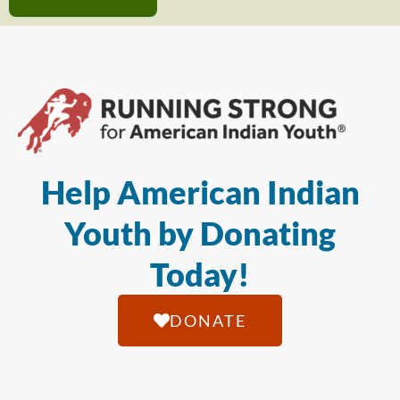
Help American Indian
Youth by Donating
Today!
DONATE