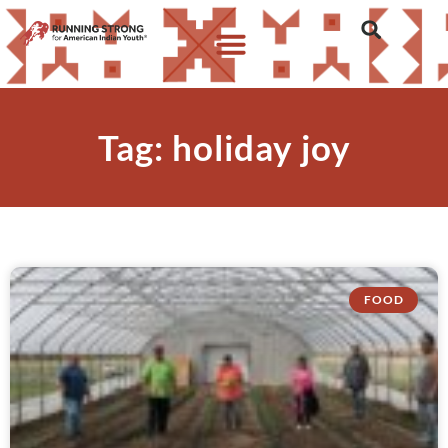
Tag: holiday joy
FOOD