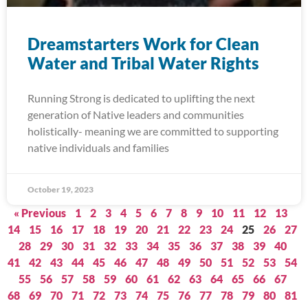
Dreamstarters Work for Clean
Water and Tribal Water Rights
Running Strong is dedicated to uplifting the next
generation of Native leaders and communities
holistically- meaning we are committed to supporting
native individuals and families
October 19, 2023
« Previous
1
2
3
4
5
6
7
8
9
10
11
12
13
14
15
16
17
18
19
20
21
22
23
24
25
26
27
28
29
30
31
32
33
34
35
36
37
38
39
40
41
42
43
44
45
46
47
48
49
50
51
52
53
54
55
56
57
58
59
60
61
62
63
64
65
66
67
68
69
70
71
72
73
74
75
76
77
78
79
80
81