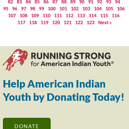
82
83
84
85
86
87
88
89
90
91
92
93
94
95
96
97
98
99
100
101
102
103
104
105
106
107
108
109
110
111
112
113
114
115
116
117
118
119
120
121
122
123
Next »
Help American Indian
Youth by Donating Today!
DONATE