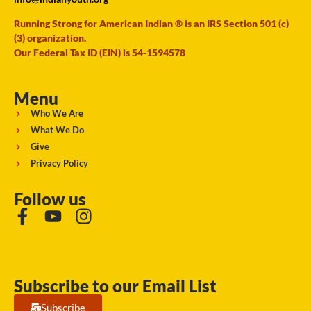
Running Strong for American Indian ® is an IRS Section 501 (c)
(3) organization.
Our Federal Tax ID (EIN) is 54-1594578
Menu
Who We Are
What We Do
Give
Privacy Policy
Follow us
Subscribe to our Email List
Subscribe