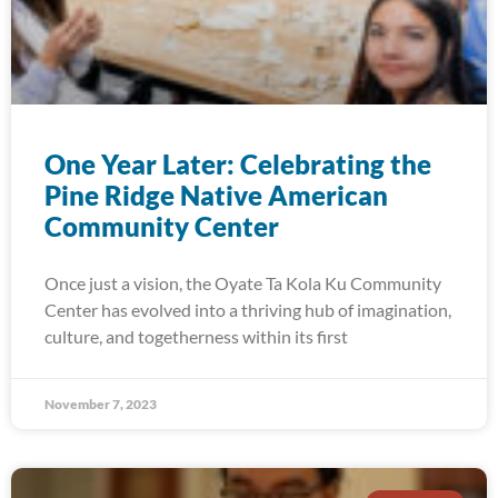
One Year Later: Celebrating the
Pine Ridge Native American
Community Center
Once just a vision, the Oyate Ta Kola Ku Community
Center has evolved into a thriving hub of imagination,
culture, and togetherness within its first
November 7, 2023