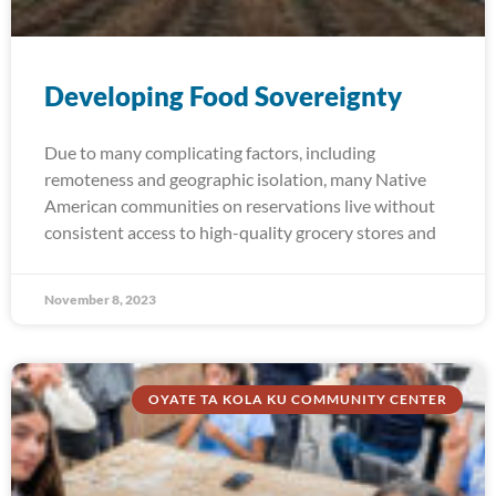
Developing Food Sovereignty
Due to many complicating factors, including
remoteness and geographic isolation, many Native
American communities on reservations live without
consistent access to high-quality grocery stores and
November 8, 2023
OYATE TA KOLA KU COMMUNITY CENTER