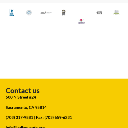
Contact us
500 N Street #24
Sacramento, CA 95814
(703) 317-9881
| Fax: (703) 659-6231
info@indianyouth.org