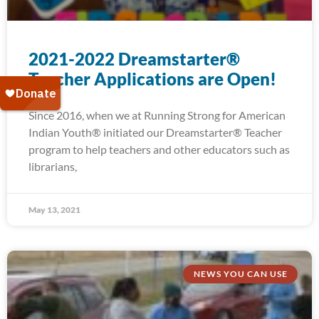
2021-2022 Dreamstarter®
Teacher Applications are Open!
Since 2016, when we at Running Strong for American
Indian Youth® initiated our Dreamstarter® Teacher
program to help teachers and other educators such as
librarians,
May 13, 2021
NEWS YOU CAN USE