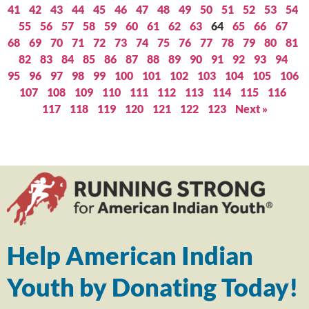
41
42
43
44
45
46
47
48
49
50
51
52
53
54
55
56
57
58
59
60
61
62
63
64
65
66
67
68
69
70
71
72
73
74
75
76
77
78
79
80
81
82
83
84
85
86
87
88
89
90
91
92
93
94
95
96
97
98
99
100
101
102
103
104
105
106
107
108
109
110
111
112
113
114
115
116
117
118
119
120
121
122
123
Next »
Help American Indian
Youth by Donating Today!