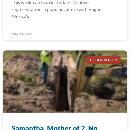
This week, catch up in the latest Native
representation in popular culture with Vogue
Mexico’s
May 21, 2021
CLEAN WATER
Samantha, Mother of 2, No