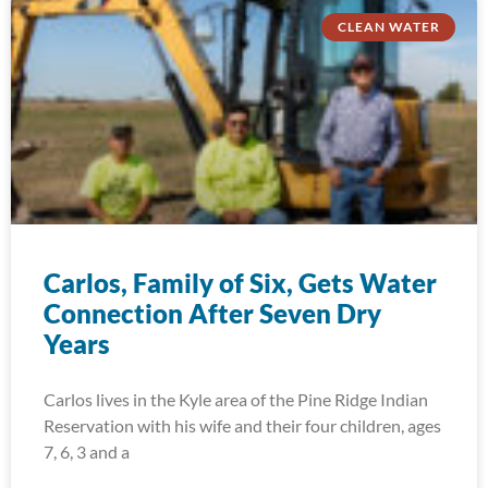
CLEAN WATER
Carlos, Family of Six, Gets Water
Connection After Seven Dry
Years
Carlos lives in the Kyle area of the Pine Ridge Indian
Reservation with his wife and their four children, ages
7, 6, 3 and a