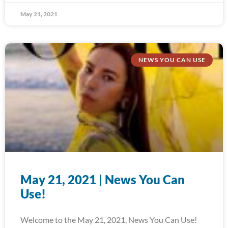
May 21, 2021
NEWS YOU CAN USE
May 21, 2021 | News You Can
Use!
Welcome to the May 21, 2021, News You Can Use!