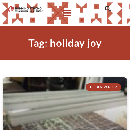
Tag: holiday joy
CLEAN WATER