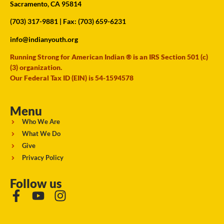
Sacramento, CA 95814
(703) 317-9881
| Fax: (703) 659-6231
info@indianyouth.org
Running Strong for American Indian ® is an IRS Section 501 (c)
(3) organization.
Our Federal Tax ID (EIN) is 54-1594578
Menu
Who We Are
What We Do
Give
Privacy Policy
Follow us