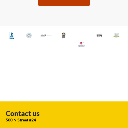
Contact us
500 N Street #24