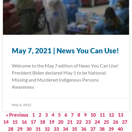
May 7, 2021 | News You Can Use!
Welcome to the May 7 edition of News You Can Use!
President Biden declared May 5 to be National
Missing and Murdered Indigenous Persons
Awareness
May 6, 2021
« Previous
1
2
3
4
5
6
7
8
9
10
11
12
13
14
15
16
17
18
19
20
21
22
23
24
25
26
27
28
29
30
31
32
33
34
35
36
37
38
39
40