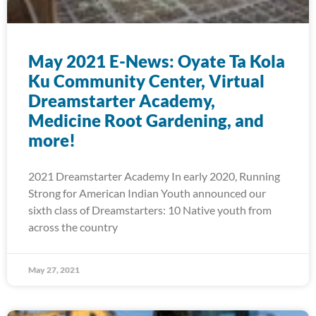
May 2021 E-News: Oyate Ta Kola
Ku Community Center, Virtual
Dreamstarter Academy,
Medicine Root Gardening, and
more!
2021 Dreamstarter Academy In early 2020, Running
Strong for American Indian Youth announced our
sixth class of Dreamstarters: 10 Native youth from
across the country
May 27, 2021