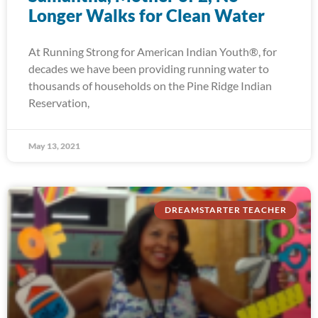
Longer Walks for Clean Water
At Running Strong for American Indian Youth®, for
decades we have been providing running water to
thousands of households on the Pine Ridge Indian
Reservation,
May 13, 2021
DREAMSTARTER TEACHER