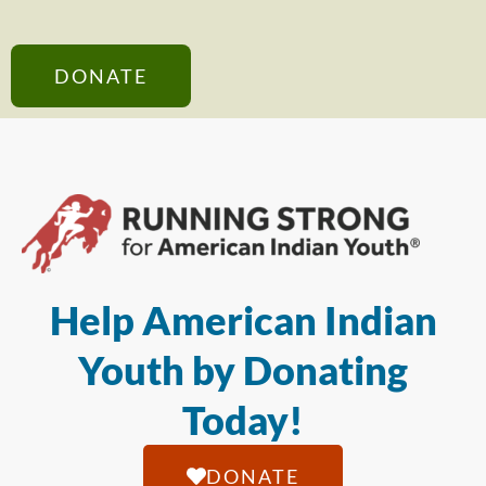
DONATE
Help American Indian
Youth by Donating
Today!
DONATE