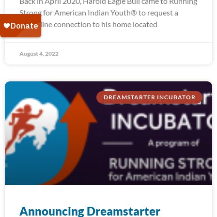
Back in April 2020, Harold Eagle Bull came to Running
Strong for American Indian Youth® to request a
water line connection to his home located
August 4, 2022
DREAMSTARTER INCUBATOR
Announcing Dreamstarter