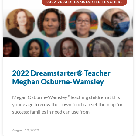
2022-2023 DREAMSTARTER TEACHERS
2022 Dreamstarter® Teacher
Meghan Osburne-Wamsley
Megan Osburne-Wamsley “Teaching children at this
young age to grow their own food can set them up for
success; families in need can use from
August 12, 2022