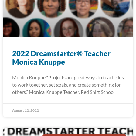
2022 Dreamstarter® Teacher
Monica Knuppe
Monica Knuppe “Projects are great ways to teach kids
to work together, set goals, and create something for
others.” Monica Knuppe Teacher, Red Shirt School
August 12, 2022