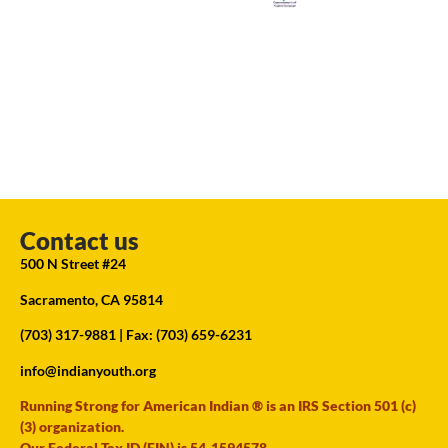
Contact us
500 N Street #24
Sacramento, CA 95814
(703) 317-9881
| Fax: (703) 659-6231
info@indianyouth.org
Running Strong for American Indian ® is an IRS Section 501 (c)
(3) organization.
Our Federal Tax ID (EIN) is 54-1594578