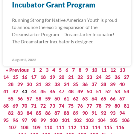
Incubator Grant Program
Running Strong for Native American Youth is proud
to announce the exciting expansion of the
Dreamstarter Program – Dreamstarter Incubator!
The Dreamstarter Incubator is designed
August 2, 2022
« Previous
1
2
3
4
5
6
7
8
9
10
11
12
13
14
15
16
17
18
19
20
21
22
23
24
25
26
27
28
29
30
31
32
33
34
35
36
37
38
39
40
41
42
43
44
45
46
47
48
49
50
51
52
53
54
55
56
57
58
59
60
61
62
63
64
65
66
67
68
69
70
71
72
73
74
75
76
77
78
79
80
81
82
83
84
85
86
87
88
89
90
91
92
93
94
95
96
97
98
99
100
101
102
103
104
105
106
107
108
109
110
111
112
113
114
115
116