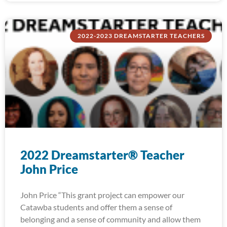
2022-2023 DREAMSTARTER TEACHERS
2022 Dreamstarter® Teacher
John Price
John Price “This grant project can empower our
Catawba students and offer them a sense of
belonging and a sense of community and allow them