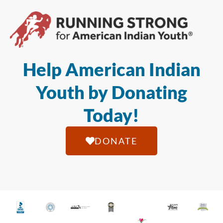
Help American Indian
Youth by Donating
Today!
DONATE