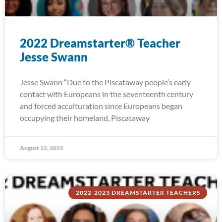
2022 Dreamstarter® Teacher
Jesse Swann
Jesse Swann “Due to the Piscataway people’s early
contact with Europeans in the seventeenth century
and forced acculturation since Europeans began
occupying their homeland, Piscataway
August 12, 2022
2022-2023 DREAMSTARTER TEACHERS