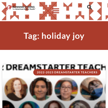
Tag: holiday joy
2022-2023 DREAMSTARTER TEACHERS