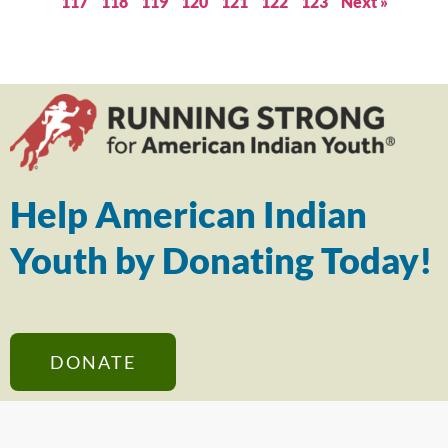
117
118
119
120
121
122
123
Next »
Help American Indian
Youth by Donating Today!
DONATE