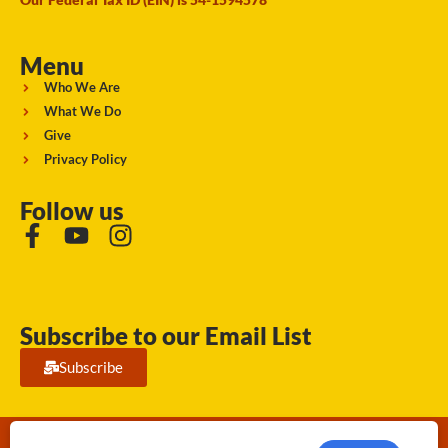
Menu
Who We Are
What We Do
Give
Privacy Policy
Follow us
Subscribe to our Email List
Subscribe