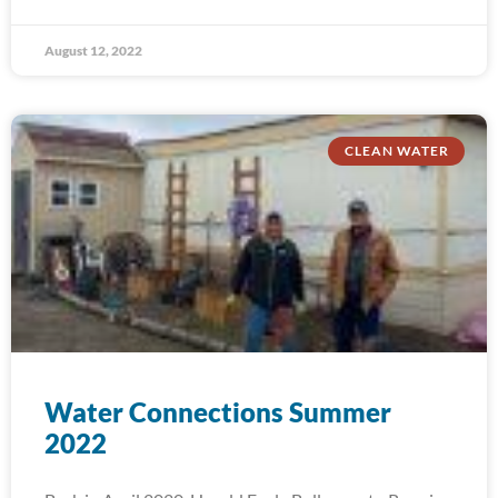
August 12, 2022
CLEAN WATER
Water Connections Summer
2022