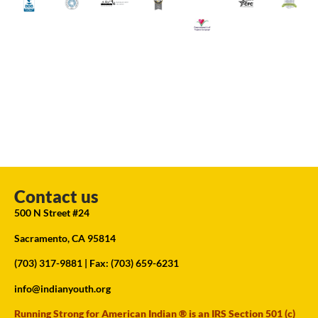
Contact us
500 N Street #24
Sacramento, CA 95814
(703) 317-9881
| Fax: (703) 659-6231
info@indianyouth.org
Running Strong for American Indian ® is an IRS Section 501 (c)