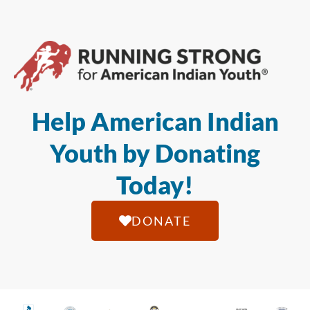
Help American Indian
Youth by Donating
Today!
DONATE