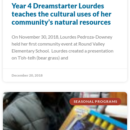
Year 4 Dreamstarter Lourdes
teaches the cultural uses of her
community’s natural resources
On November 30, 2018, Lourdes Pedroza-Downey
held her first community event at Round Valley
Elementary School. Lourdes created a presentation
on T’oh-telh (bear grass) and
December 20, 2018
SEASONAL PROGRAMS