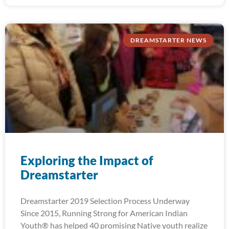
DREAMSTARTER NEWS
Exploring the Impact of
Dreamstarter
Dreamstarter 2019 Selection Process Underway
Since 2015, Running Strong for American Indian
Youth® has helped 40 promising Native youth realize