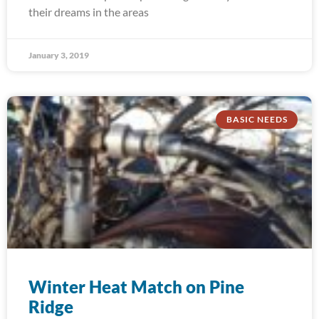
their dreams in the areas
January 3, 2019
BASIC NEEDS
Winter Heat Match on Pine
Ridge