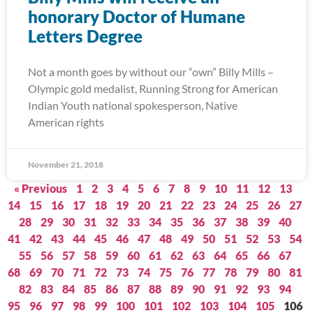
honorary Doctor of Humane
Letters Degree
Not a month goes by without our “own” Billy Mills –
Olympic gold medalist, Running Strong for American
Indian Youth national spokesperson, Native
American rights
November 21, 2018
« Previous
1
2
3
4
5
6
7
8
9
10
11
12
13
14
15
16
17
18
19
20
21
22
23
24
25
26
27
28
29
30
31
32
33
34
35
36
37
38
39
40
41
42
43
44
45
46
47
48
49
50
51
52
53
54
55
56
57
58
59
60
61
62
63
64
65
66
67
68
69
70
71
72
73
74
75
76
77
78
79
80
81
82
83
84
85
86
87
88
89
90
91
92
93
94
95
96
97
98
99
100
101
102
103
104
105
106