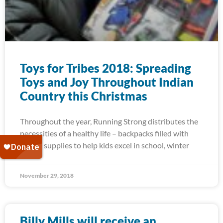
Toys for Tribes 2018: Spreading
Toys and Joy Throughout Indian
Country this Christmas
Throughout the year, Running Strong distributes the
necessities of a healthy life – backpacks filled with
school supplies to help kids excel in school, winter
November 29, 2018
Billy Mills will receive an