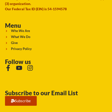
(3) organization.
Our Federal Tax ID (EIN) is 54-1594578
Menu
Who We Are
What We Do
Give
Privacy Policy
Follow us
Subscribe to our Email List
Subscribe