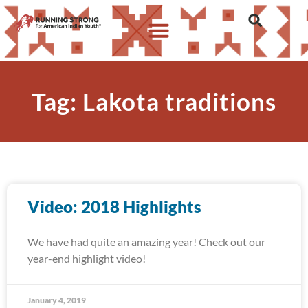
Tag: Lakota traditions
Video: 2018 Highlights
We have had quite an amazing year! Check out our
year-end highlight video!
January 4, 2019