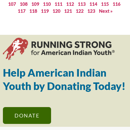
107
108
109
110
111
112
113
114
115
116
117
118
119
120
121
122
123
Next »
Help American Indian
Youth by Donating Today!
DONATE