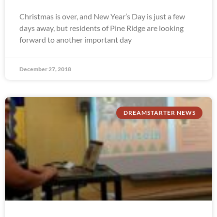
Christmas is over, and New Year’s Day is just a few
days away, but residents of Pine Ridge are looking
forward to another important day
December 27, 2018
DREAMSTARTER NEWS