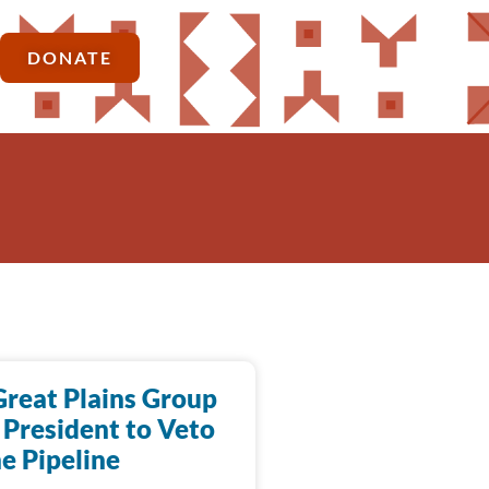
DONATE
Great Plains Group
 President to Veto
e Pipeline