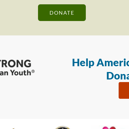
DONATE
Help Americ
Dona