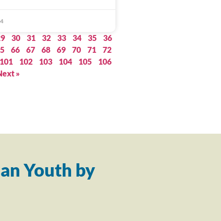
14
29
30
31
32
33
34
35
36
5
66
67
68
69
70
71
72
101
102
103
104
105
106
Next »
an Youth by