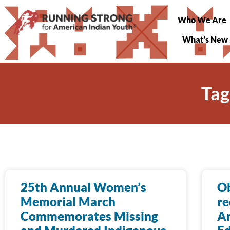
Who We Are
What’s New
Tag
25th Annual Women’s
O
Memorial March
re
Commemorates Missing
Am