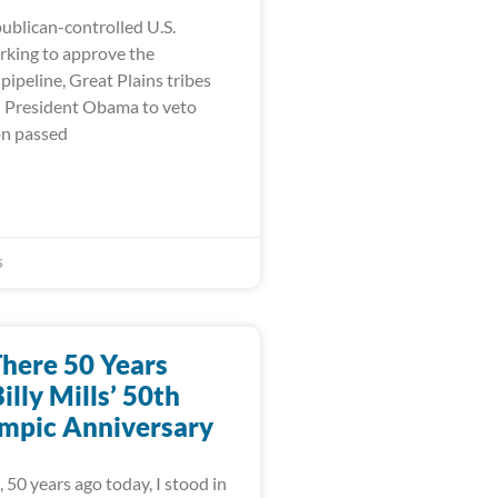
ublican-controlled U.S.
king to approve the
ipeline, Great Plains tribes
on President Obama to veto
on passed
5
There 50 Years
illy Mills’ 50th
mpic Anniversary
 50 years ago today, I stood in