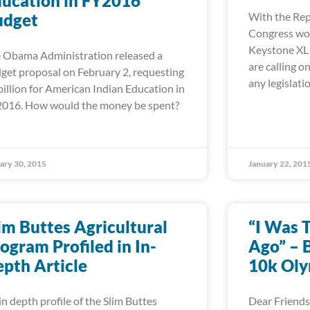
ucation in FY2016
udget
With the Rep
Congress wor
Keystone XL p
 Obama Administration released a
are calling 
get proposal on February 2, requesting
any legislati
billion for American Indian Education in
016. How would the money be spent?
ary 30, 2015
January 22, 201
im Buttes Agricultural
“I Was 
ogram Profiled in In-
Ago” – B
pth Article
10k Oly
in depth profile of the Slim Buttes
Dear Friends,