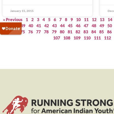
January 15, 2015
Dec
« Previous
1
2
3
4
5
6
7
8
9
10
11
12
13
14
37
38
39
40
41
42
43
44
45
46
47
48
49
50
73
74
75
76
77
78
79
80
81
82
83
84
85
86
107
108
109
110
111
112