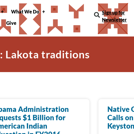
What We Do
Sign up for
Newsletter
Give
: Lakota traditions
bama Administration
Native 
quests $1 Billion for
Calls on
erican Indian
Keyston