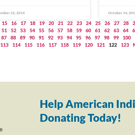
ember 22, 2014
October 14, 20
15
16
17
18
19
20
21
22
23
24
25
26
27
28
51
52
53
54
55
56
57
58
59
60
61
62
63
64
6
87
88
89
90
91
92
93
94
95
96
97
98
99
100
113
114
115
116
117
118
119
120
121
122
123
Help American Indi
Donating Today!