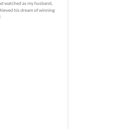
nd watched as my husband,
achieved his dream of winning
d