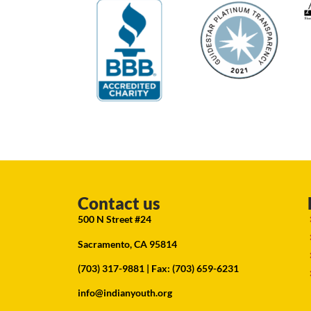
Contact us
500 N Street #24
Sacramento, CA 95814
(703) 317-9881
| Fax: (703) 659-6231
info@indianyouth.org