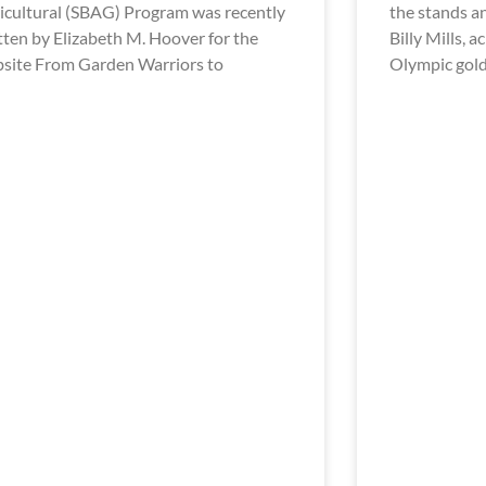
icultural (SBAG) Program was recently
the stands a
tten by Elizabeth M. Hoover for the
Billy Mills, 
site From Garden Warriors to
Olympic gol