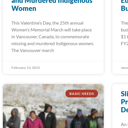
and Murdered Indigenous
Ed
Women
B
This Valentine’s Day, the 25th annual
The
Women’s Memorial March will take place
bud
in Vancouver, Canada, to commemorate
$1 
missing and murdered Indigenous women.
FY2
The Vancouver march
February 13, 2015
Janu
Sl
BASIC NEEDS
Pr
De
An 