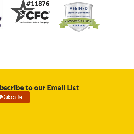
bscribe to our Email List
Subscribe