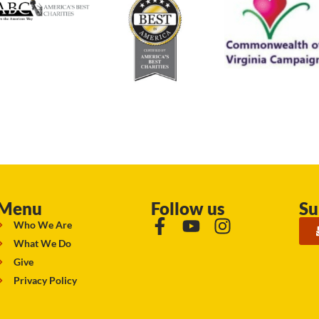
Menu
Follow us
Su
Who We Are
What We Do
Give
Privacy Policy