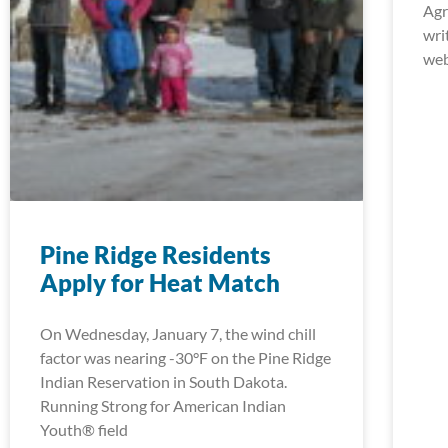
Agr
wri
web
Pine Ridge Residents
Apply for Heat Match
On Wednesday, January 7, the wind chill
factor was nearing -30°F on the Pine Ridge
Indian Reservation in South Dakota.
Running Strong for American Indian
Youth® field