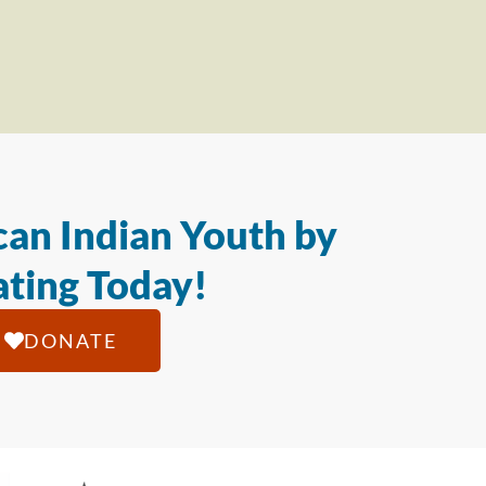
an Indian Youth by
ting Today!
DONATE