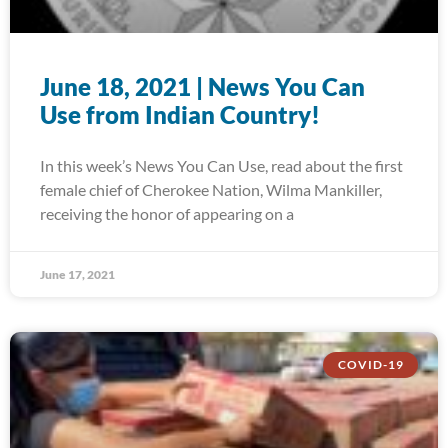
June 18, 2021 | News You Can
Use from Indian Country!
In this week’s News You Can Use, read about the first
female chief of Cherokee Nation, Wilma Mankiller,
receiving the honor of appearing on a
June 17, 2021
COVID-19