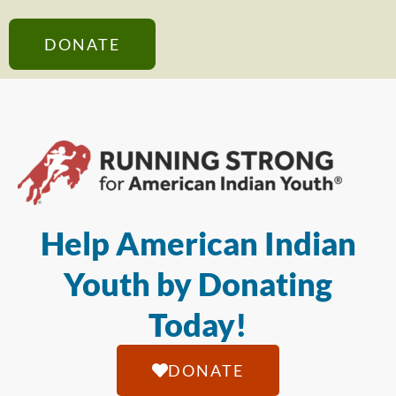
DONATE
Help American Indian
Youth by Donating
Today!
DONATE