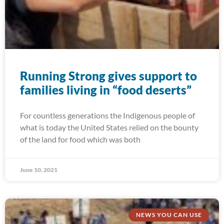
Running Strong gives support to
families living in “food deserts”
For countless generations the Indigenous people of
what is today the United States relied on the bounty
of the land for food which was both
June 10, 2021
NEWS YOU CAN USE