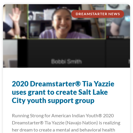
DREAMSTARTER NEWS
2020 Dreamstarter® Tia Yazzie
uses grant to create Salt Lake
City youth support group
Running Strong for American Indian Youth® 2020
Dreamstarter® Tia Yazzie (Navajo Nation) is realizing
her dream to create a mental and behavioral health