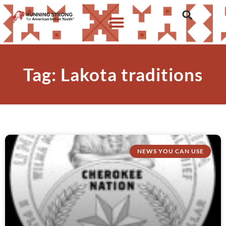
Tag: Lakota traditions
NEWS YOU CAN USE