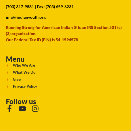
(703) 317-9881
| Fax: (703) 659-6231
info@indianyouth.org
Running Strong for American Indian ® is an IRS Section 501 (c)
(3) organization.
Our Federal Tax ID (EIN) is 54-1594578
Menu
Who We Are
What We Do
Give
Privacy Policy
Follow us