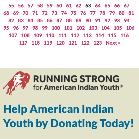
55
56
57
58
59
60
61
62
63
64
65
66
67
68
69
70
71
72
73
74
75
76
77
78
79
80
81
82
83
84
85
86
87
88
89
90
91
92
93
94
95
96
97
98
99
100
101
102
103
104
105
106
107
108
109
110
111
112
113
114
115
116
117
118
119
120
121
122
123
Next »
Help American Indian
Youth by Donating Today!