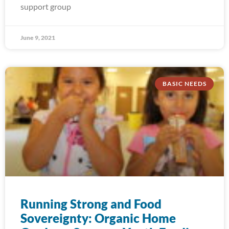
support group
June 9, 2021
BASIC NEEDS
Running Strong and Food
Sovereignty: Organic Home