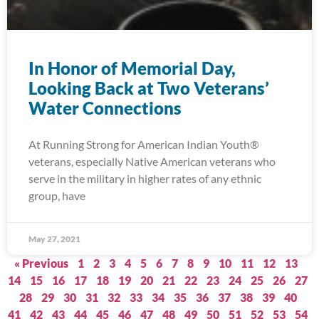
In Honor of Memorial Day,
Looking Back at Two Veterans’
Water Connections
At Running Strong for American Indian Youth®
veterans, especially Native American veterans who
serve in the military in higher rates of any ethnic
group, have
May 27, 2021
« Previous
1
2
3
4
5
6
7
8
9
10
11
12
13
14
15
16
17
18
19
20
21
22
23
24
25
26
27
28
29
30
31
32
33
34
35
36
37
38
39
40
41
42
43
44
45
46
47
48
49
50
51
52
53
54