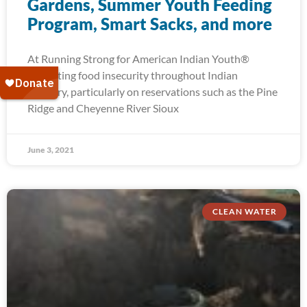
Gardens, Summer Youth Feeding
Program, Smart Sacks, and more
At Running Strong for American Indian Youth®
alleviating food insecurity throughout Indian
Country, particularly on reservations such as the Pine
Ridge and Cheyenne River Sioux
June 3, 2021
CLEAN WATER