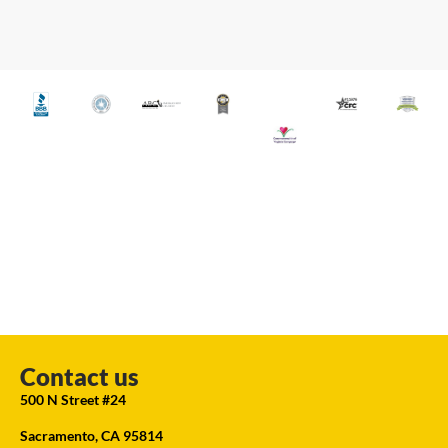
Contact us
500 N Street #24
Sacramento, CA 95814