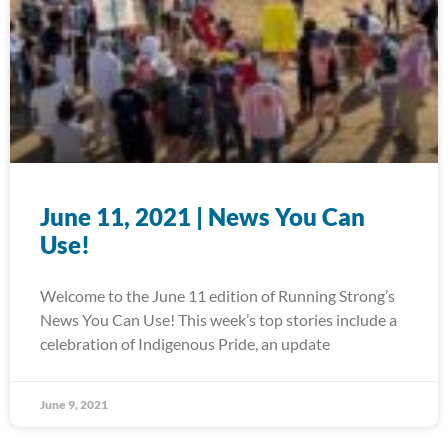
June 11, 2021 | News You Can
Use!
Welcome to the June 11 edition of Running Strong’s
News You Can Use! This week’s top stories include a
celebration of Indigenous Pride, an update
June 9, 2021