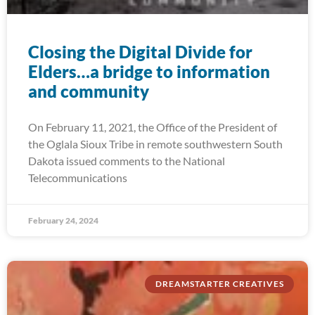
Closing the Digital Divide for
Elders…a bridge to information
and community
On February 11, 2021, the Office of the President of
the Oglala Sioux Tribe in remote southwestern South
Dakota issued comments to the National
Telecommunications
February 24, 2024
DREAMSTARTER CREATIVES