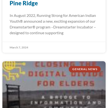
Pine Ridge
In August 2022, Running Strong for American Indian
Youth® announced a new, exciting expansion of our
Dreamstarter® program –Dreamstarter Incubator –
designed to continue supporting
March 7, 2024
GENERAL NEWS