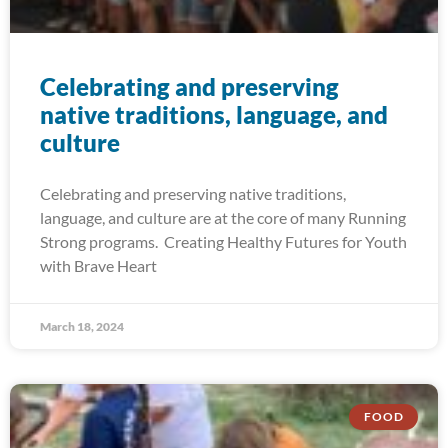
Celebrating and preserving
native traditions, language, and
culture
Celebrating and preserving native traditions,
language, and culture are at the core of many Running
Strong programs. Creating Healthy Futures for Youth
with Brave Heart
March 18, 2024
FOOD