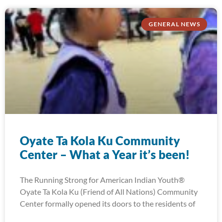
GENERAL NEWS
Oyate Ta Kola Ku Community
Center – What a Year it’s been!
The Running Strong for American Indian Youth®
Oyate Ta Kola Ku (Friend of All Nations) Community
Center formally opened its doors to the residents of