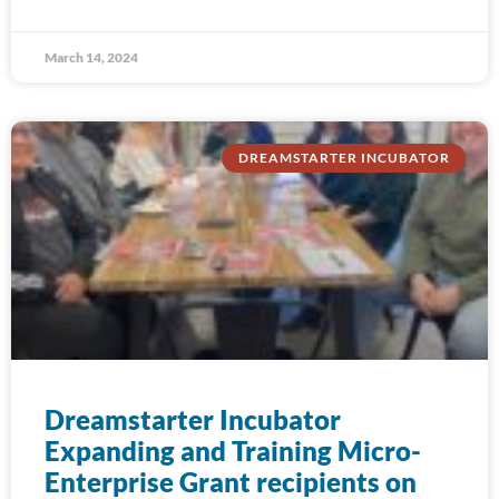
March 14, 2024
DREAMSTARTER INCUBATOR
Dreamstarter Incubator
Expanding and Training Micro-
Enterprise Grant recipients on