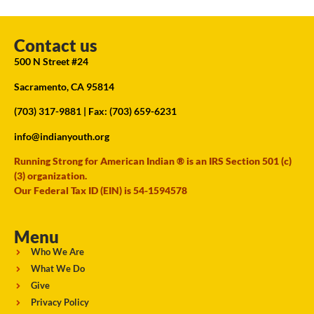
Contact us
500 N Street #24
Sacramento, CA 95814
(703) 317-9881
| Fax: (703) 659-6231
info@indianyouth.org
Running Strong for American Indian ® is an IRS Section 501 (c)
(3) organization.
Our Federal Tax ID (EIN) is 54-1594578
Menu
Who We Are
What We Do
Give
Privacy Policy