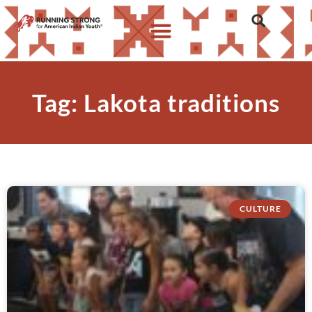
Tag: Lakota traditions
CULTURE