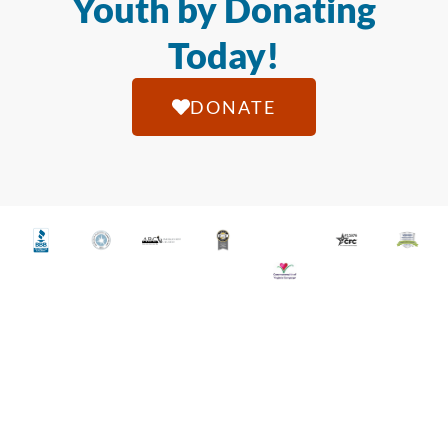
Youth by Donating
Today!
DONATE