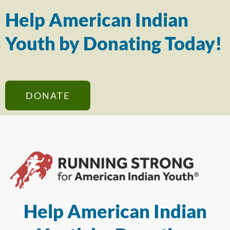
Help American Indian
Youth by Donating Today!
DONATE
Help American Indian