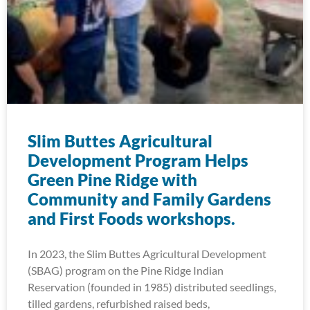
Slim Buttes Agricultural
Development Program Helps
Green Pine Ridge with
Community and Family Gardens
and First Foods workshops.
In 2023, the Slim Buttes Agricultural Development
(SBAG) program on the Pine Ridge Indian
Reservation (founded in 1985) distributed seedlings,
tilled gardens, refurbished raised beds,