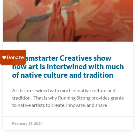
Dreamstarter Creatives show
how art is intertwined with much
of native culture and tradition
Art is intertwined with much of native culture and
tradition. That is why Running Strong provides grants
to native artists to create, innovate, and share
February 13, 2024