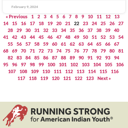
February 9, 2024
« Previous
1
2
3
4
5
6
7
8
9
10
11
12
13
14
15
16
17
18
19
20
21
22
23
24
25
26
27
28
29
30
31
32
33
34
35
36
37
38
39
40
41
42
43
44
45
46
47
48
49
50
51
52
53
54
55
56
57
58
59
60
61
62
63
64
65
66
67
68
69
70
71
72
73
74
75
76
77
78
79
80
81
82
83
84
85
86
87
88
89
90
91
92
93
94
95
96
97
98
99
100
101
102
103
104
105
106
107
108
109
110
111
112
113
114
115
116
117
118
119
120
121
122
123
Next »