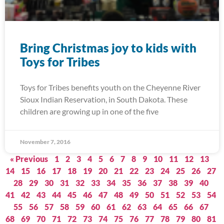
Bring Christmas joy to kids with
Toys for Tribes
Toys for Tribes benefits youth on the Cheyenne River
Sioux Indian Reservation, in South Dakota. These
children are growing up in one of the five
November 7, 2016
« Previous
1
2
3
4
5
6
7
8
9
10
11
12
13
14
15
16
17
18
19
20
21
22
23
24
25
26
27
28
29
30
31
32
33
34
35
36
37
38
39
40
41
42
43
44
45
46
47
48
49
50
51
52
53
54
55
56
57
58
59
60
61
62
63
64
65
66
67
68
69
70
71
72
73
74
75
76
77
78
79
80
81