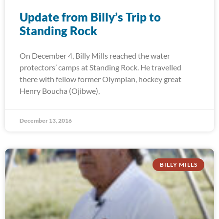
Update from Billy’s Trip to
Standing Rock
On December 4, Billy Mills reached the water
protectors’ camps at Standing Rock. He travelled
there with fellow former Olympian, hockey great
Henry Boucha (Ojibwe),
December 13, 2016
BILLY MILLS