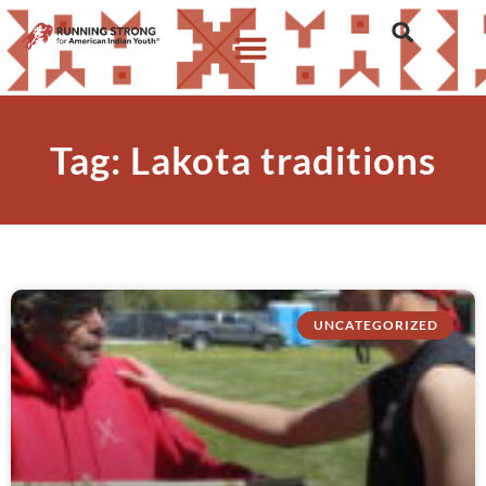
Tag: Lakota traditions
UNCATEGORIZED