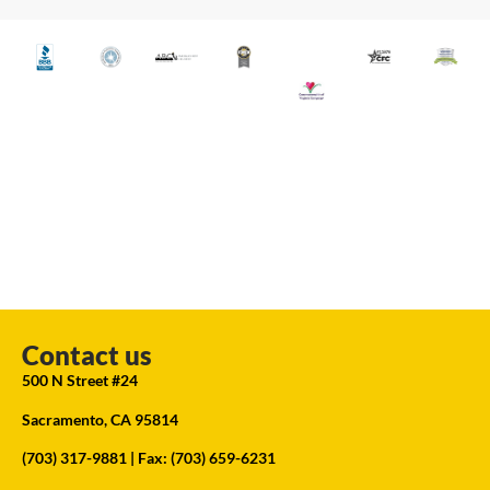
Contact us
500 N Street #24
Sacramento, CA 95814
(703) 317-9881
| Fax: (703) 659-6231