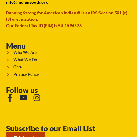
info@indianyouth.org
Running Strong for American Indian ® is an IRS Section 501 (c)
(3) organization.
Our Federal Tax ID (EIN) is 54-1594578
Menu
Who We Are
What We Do
Give
Privacy Policy
Follow us
Subscribe to our Email List