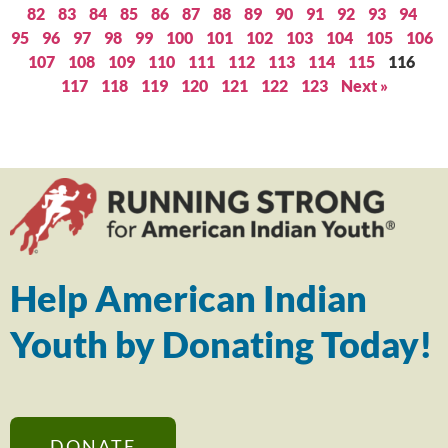
82
83
84
85
86
87
88
89
90
91
92
93
94
95
96
97
98
99
100
101
102
103
104
105
106
107
108
109
110
111
112
113
114
115
116
117
118
119
120
121
122
123
Next »
Help American Indian
Youth by Donating Today!
DONATE