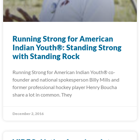
Running Strong for American
Indian Youth®: Standing Strong
with Standing Rock
Running Strong for American Indian Youth® co-
founder and national spokesperson Billy Mills and
former professional hockey player Henry Boucha
share a lot in common. They
December 2, 2016