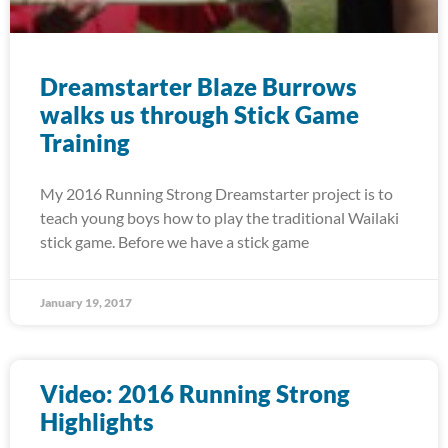
Dreamstarter Blaze Burrows
walks us through Stick Game
Training
My 2016 Running Strong Dreamstarter project is to
teach young boys how to play the traditional Wailaki
stick game. Before we have a stick game
January 19, 2017
Video: 2016 Running Strong
Highlights