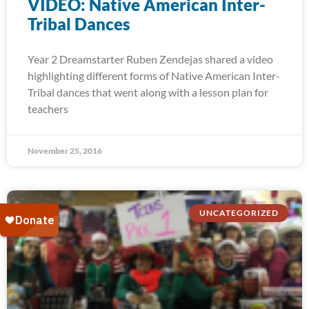
VIDEO: Native American Inter-
Tribal Dances
Year 2 Dreamstarter Ruben Zendejas shared a video
highlighting different forms of Native American Inter-
Tribal dances that went along with a lesson plan for
teachers
November 25, 2016
UNCATEGORIZED