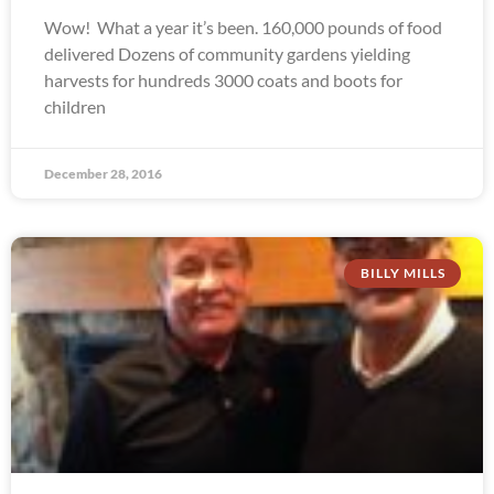
Wow! What a year it’s been. 160,000 pounds of food
delivered Dozens of community gardens yielding
harvests for hundreds 3000 coats and boots for
children
December 28, 2016
BILLY MILLS