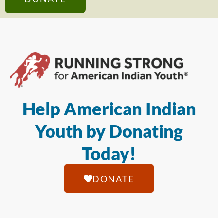
Help American Indian
Youth by Donating
Today!
DONATE