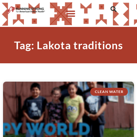
Tag: Lakota traditions
CLEAN WATER