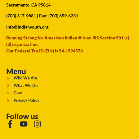
Sacramento, CA 95814
(703) 317-9881
| Fax: (703) 659-6231
info@indianyouth.org
Running Strong for American Indian ® is an IRS Section 501 (c)
(3) organization.
Our Federal Tax ID (EIN) is 54-1594578
Menu
Who We Are
What We Do
Give
Privacy Policy
Follow us