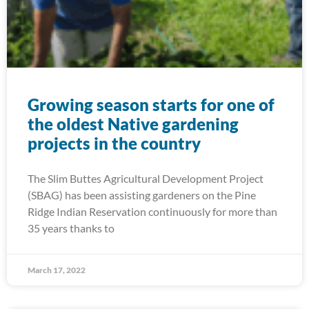
Growing season starts for one of
the oldest Native gardening
projects in the country
The Slim Buttes Agricultural Development Project
(SBAG) has been assisting gardeners on the Pine
Ridge Indian Reservation continuously for more than
35 years thanks to
March 17, 2022