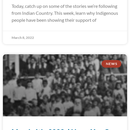
Today, catch up on some of the stories we’re following
from Indian Country. This week, learn why Indigenous
people have been showing their support of
March 8, 2022
NEWS