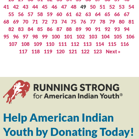
41
42
43
44
45
46
47
48
49
50
51
52
53
54
55
56
57
58
59
60
61
62
63
64
65
66
67
68
69
70
71
72
73
74
75
76
77
78
79
80
81
82
83
84
85
86
87
88
89
90
91
92
93
94
95
96
97
98
99
100
101
102
103
104
105
106
107
108
109
110
111
112
113
114
115
116
117
118
119
120
121
122
123
Next »
Help American Indian
Youth by Donating Today!