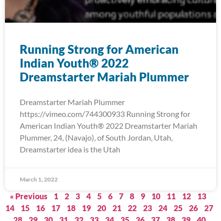
Running Strong for American
Indian Youth® 2022
Dreamstarter Mariah Plummer
Dreamstarter Mariah Plummer
https://vimeo.com/744300933 Running Strong for
American Indian Youth® 2022 Dreamstarter Mariah
Plummer, 24, (Navajo), of South Jordan, Utah,
Dreamstarter idea is the Utah
March 1, 2022
« Previous
1
2
3
4
5
6
7
8
9
10
11
12
13
14
15
16
17
18
19
20
21
22
23
24
25
26
27
28
29
30
31
32
33
34
35
36
37
38
39
40