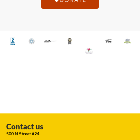
Contact us
500 N Street #24