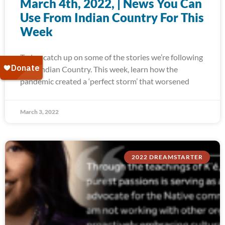
March 4th, 2022, | News You Can
Use From Indian Country For This
Week
Today, catch up on some of the stories we’re following
from Indian Country. This week, learn how the
pandemic created a ‘perfect storm’ that worsened
March 3, 2022
2022 DREAMSTARTER