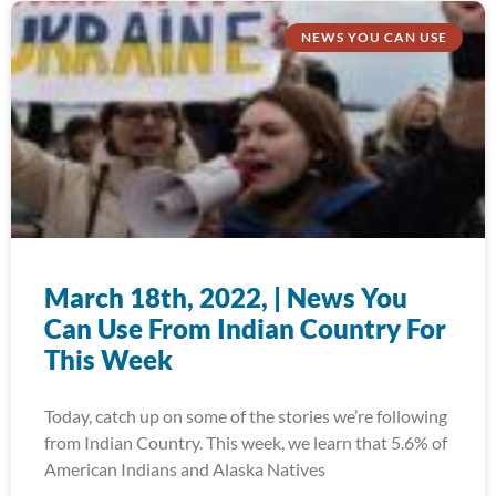
NEWS YOU CAN USE
March 18th, 2022, | News You
Can Use From Indian Country For
This Week
Today, catch up on some of the stories we’re following
from Indian Country. This week, we learn that 5.6% of
American Indians and Alaska Natives