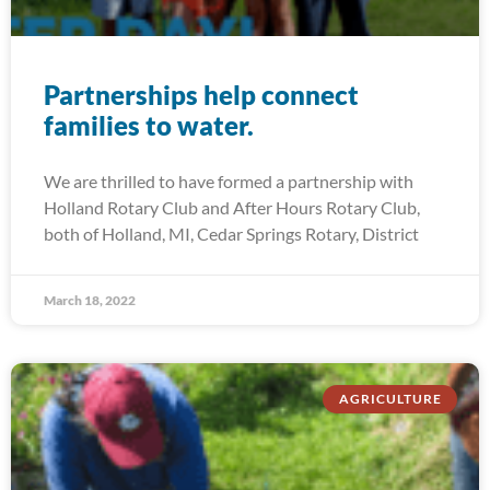
Partnerships help connect
families to water.
We are thrilled to have formed a partnership with
Holland Rotary Club and After Hours Rotary Club,
both of Holland, MI, Cedar Springs Rotary, District
March 18, 2022
AGRICULTURE