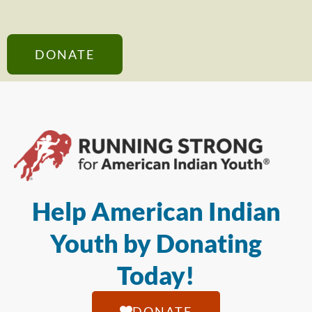
DONATE
Help American Indian
Youth by Donating
Today!
DONATE