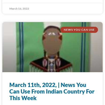
March 16, 2022
NEWS YOU CAN USE
March 11th, 2022, | News You
Can Use From Indian Country For
This Week