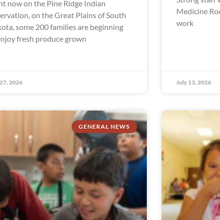
ht now on the Pine Ridge Indian
Medicine Ro
ervation, on the Great Plains of South
work
ota, some 200 families are beginning
enjoy fresh produce grown
 27, 2026
July 13, 2026
GENERAL NEWS