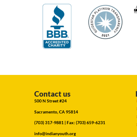
Contact us
500 N Street #24
Sacramento, CA 95814
(703) 317-9881
| Fax: (703) 659-6231
info@indianyouth.org