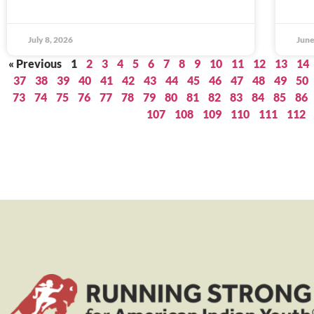
July 8, 2026
June
« Previous
1
2
3
4
5
6
7
8
9
10
11
12
13
14
37
38
39
40
41
42
43
44
45
46
47
48
49
50
73
74
75
76
77
78
79
80
81
82
83
84
85
86
107
108
109
110
111
112