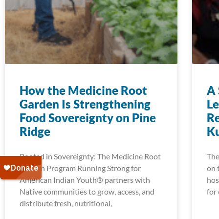
How the Medicine Root
A 
Garden Is Strengthening
Le
Food Sovereignty on Pine
Re
Ridge
K
Rooted in Sovereignty: The Medicine Root
The
Garden Program Running Strong for
on 
American Indian Youth® partners with
hos
Native communities to grow, access, and
for
distribute fresh, nutritional,