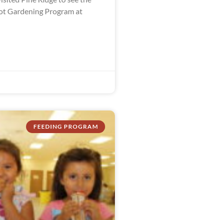
ot Gardening Program at
FEEDING PROGRAM