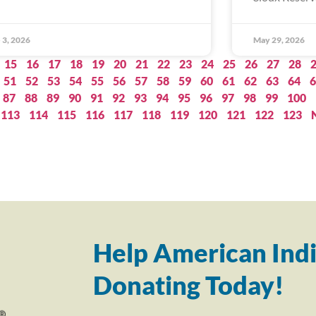
 3, 2026
May 29, 2026
15
16
17
18
19
20
21
22
23
24
25
26
27
28
51
52
53
54
55
56
57
58
59
60
61
62
63
64
6
87
88
89
90
91
92
93
94
95
96
97
98
99
100
113
114
115
116
117
118
119
120
121
122
123
Help American Indi
Donating Today!