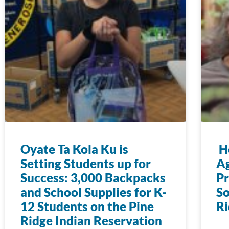
Oyate Ta Kola Ku is
Ho
Setting Students up for
Ag
Success: 3,000 Backpacks
Pr
and School Supplies for K-
So
12 Students on the Pine
Ri
Ridge Indian Reservation