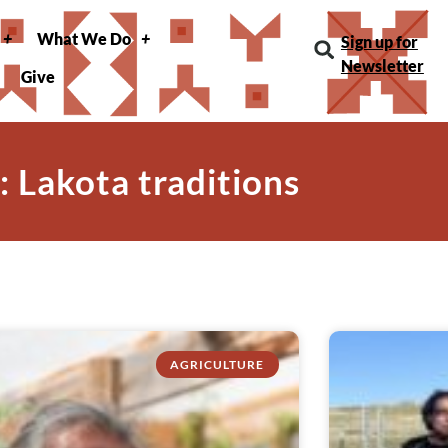
What We Do
Sign up for
Newsletter
Give
: Lakota traditions
AGRICULTURE