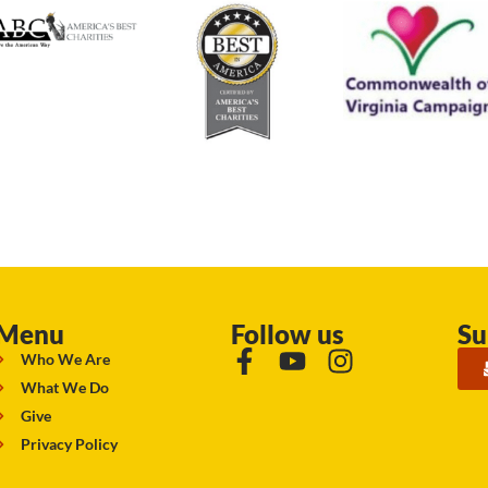
Menu
Follow us
Su
Who We Are
What We Do
Give
Privacy Policy