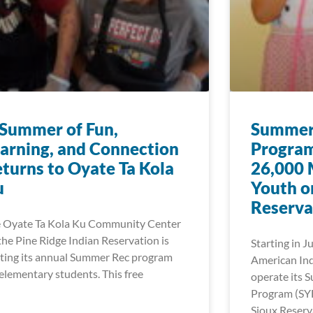
Summer of Fun,
Summer 
arning, and Connection
Program
turns to Oyate Ta Kola
26,000 
u
Youth o
Reserva
 Oyate Ta Kola Ku Community Center
the Pine Ridge Indian Reservation is
Starting in J
ting its annual Summer Rec program
American Ind
 elementary students. This free
operate its 
Program (SY
Sioux Reserv