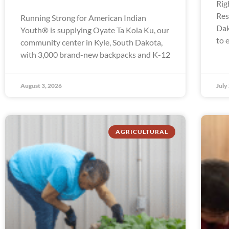
Rig
Res
Running Strong for American Indian
Dak
Youth® is supplying Oyate Ta Kola Ku, our
to 
community center in Kyle, South Dakota,
with 3,000 brand-new backpacks and K-12
August 3, 2026
July
AGRICULTURAL