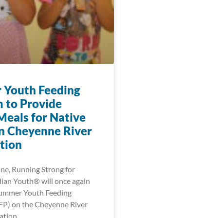
Youth Feeding
 to Provide
Meals for Native
n Cheyenne River
tion
une, Running Strong for
ian Youth® will once again
Summer Youth Feeding
FP) on the Cheyenne River
ation