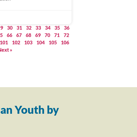
29
30
31
32
33
34
35
36
5
66
67
68
69
70
71
72
101
102
103
104
105
106
Next »
an Youth by