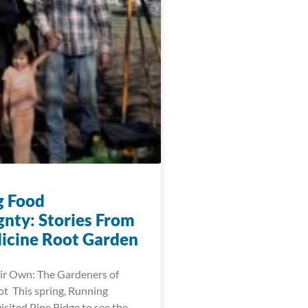
g Food
gnty: Stories From
icine Root Garden
ir Own: The Gardeners of
t This spring, Running
visited Pine Ridge to see the