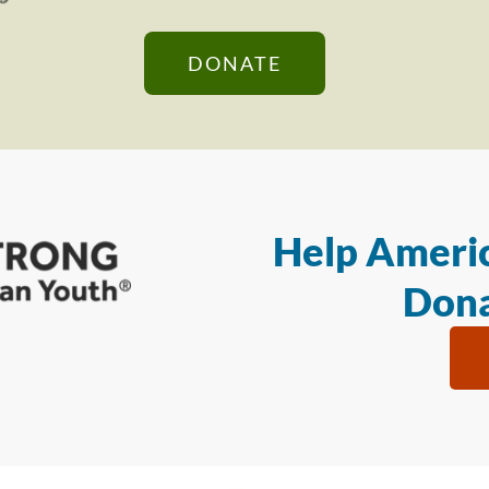
DONATE
Help Americ
Dona