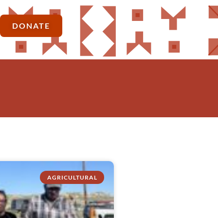
DONATE
AGRICULTURAL