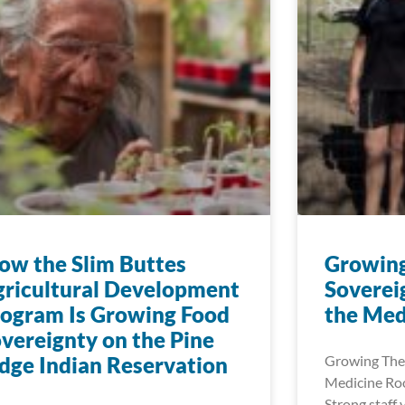
w the Slim Buttes
Growin
ricultural Development
Soverei
ogram Is Growing Food
the Med
vereignty on the Pine
dge Indian Reservation
Growing The
Medicine Roo
Strong staff 