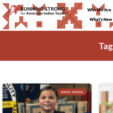
Who We Are
What’s New
Tag
BASIC NEEDS