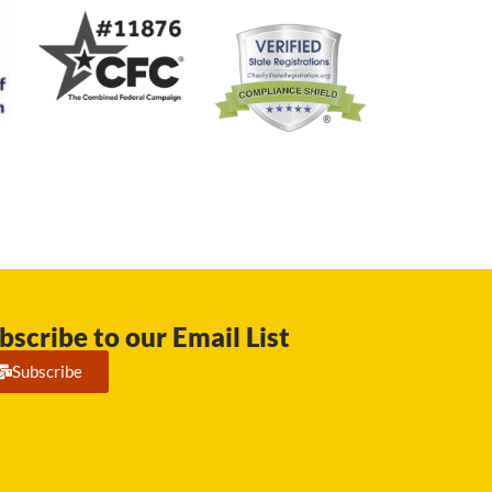
bscribe to our Email List
Subscribe