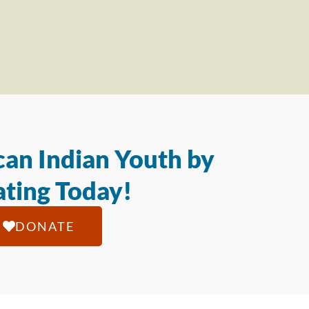
an Indian Youth by
ting Today!
DONATE