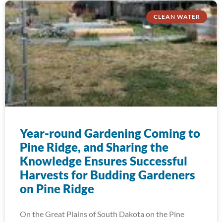
CLEAN WATER
Year-round Gardening Coming to
Pine Ridge, and Sharing the
Knowledge Ensures Successful
Harvests for Budding Gardeners
on Pine Ridge
On the Great Plains of South Dakota on the Pine