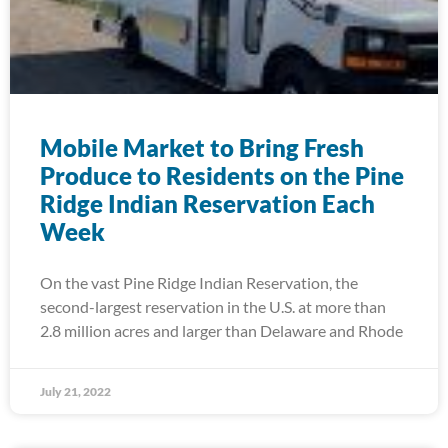
Mobile Market to Bring Fresh
Produce to Residents on the Pine
Ridge Indian Reservation Each
Week
On the vast Pine Ridge Indian Reservation, the
second-largest reservation in the U.S. at more than
2.8 million acres and larger than Delaware and Rhode
July 21, 2022