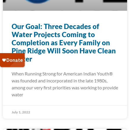
Our Goal: Three Decades of
Water Projects Coming to
Completion as Every Family on
Pine Ridge Will Soon Have Clean
Water
When Running Strong for American Indian Youth®
was founded and incorporated in the late 1980s,
among our very first priorities was working to provide
water
July 1, 2022