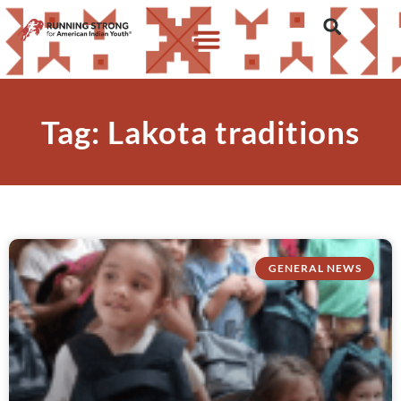
Tag: Lakota traditions
GENERAL NEWS