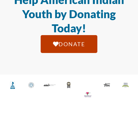
Youth by Donating
Today!
DONATE