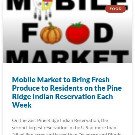
FOOD
Mobile Market to Bring Fresh
Produce to Residents on the Pine
Ridge Indian Reservation Each
Week
On the vast Pine Ridge Indian Reservation, the
second-largest reservation in the U.S. at more than
2.8 million acres and larger than Delaware and Rhode