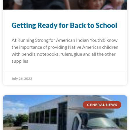
Getting Ready for Back to School
At Running Strong for American Indian Youth® know
the importance of providing Native American children
with pencils, notebooks, rulers, glue and all the other
supplies
July 26, 2022
GENERAL NEWS