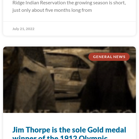
Ridge Indian Reservation the growing season is short,
just only about five months long from
July 21, 2022
GENERAL NEWS
Jim Thorpe is the sole Gold medal
winner of the 1912 Olympic