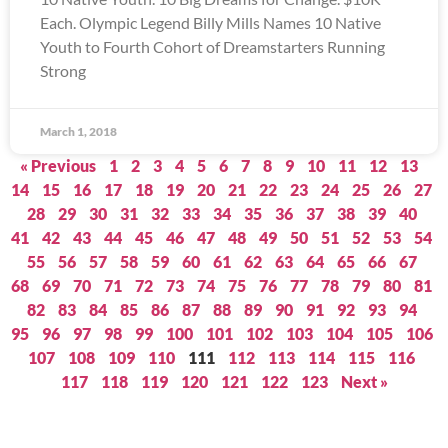
Each. Olympic Legend Billy Mills Names 10 Native
Youth to Fourth Cohort of Dreamstarters Running
Strong
March 1, 2018
« Previous
1
2
3
4
5
6
7
8
9
10
11
12
13
14
15
16
17
18
19
20
21
22
23
24
25
26
27
28
29
30
31
32
33
34
35
36
37
38
39
40
41
42
43
44
45
46
47
48
49
50
51
52
53
54
55
56
57
58
59
60
61
62
63
64
65
66
67
68
69
70
71
72
73
74
75
76
77
78
79
80
81
82
83
84
85
86
87
88
89
90
91
92
93
94
95
96
97
98
99
100
101
102
103
104
105
106
107
108
109
110
111
112
113
114
115
116
117
118
119
120
121
122
123
Next »