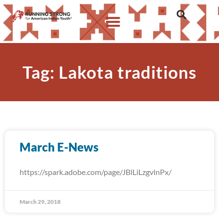
Tag: Lakota traditions
March E-News
https://spark.adobe.com/page/JBlLiLzgvlnPx/
March 29, 2018