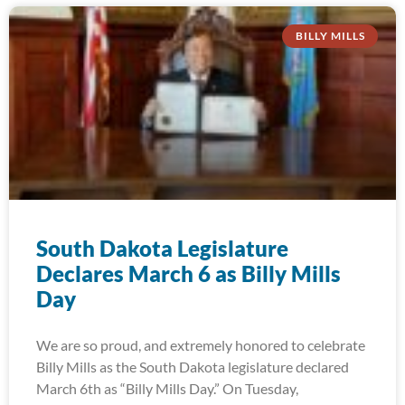
BILLY MILLS
South Dakota Legislature
Declares March 6 as Billy Mills
Day
We are so proud, and extremely honored to celebrate
Billy Mills as the South Dakota legislature declared
March 6th as “Billy Mills Day.” On Tuesday,