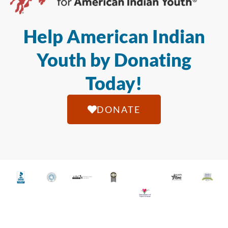
Help American Indian
Youth by Donating
Today!
DONATE