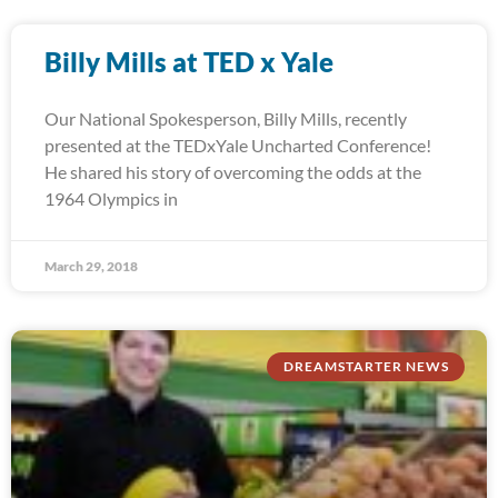
Billy Mills at TED x Yale
Our National Spokesperson, Billy Mills, recently
presented at the TEDxYale Uncharted Conference!
He shared his story of overcoming the odds at the
1964 Olympics in
March 29, 2018
DREAMSTARTER NEWS