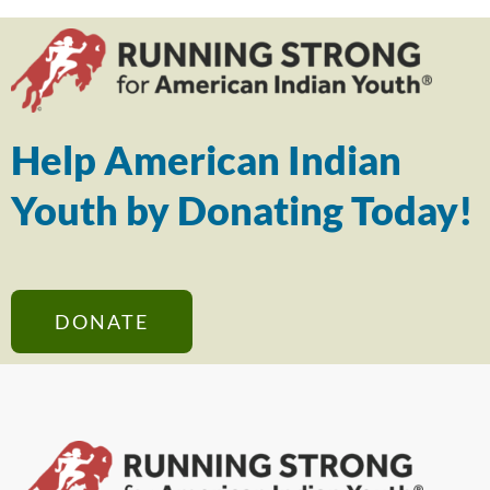
Help American Indian
Youth by Donating Today!
DONATE