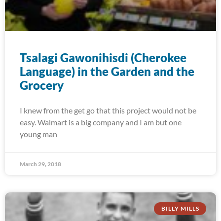
Tsalagi Gawonihisdi (Cherokee
Language) in the Garden and the
Grocery
I knew from the get go that this project would not be
easy. Walmart is a big company and I am but one
young man
March 29, 2018
BILLY MILLS