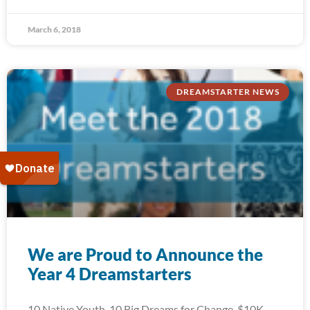
March 6, 2018
DREAMSTARTER NEWS
We are Proud to Announce the
Year 4 Dreamstarters
10 Native Youth. 10 Big Dreams for Change. $10K