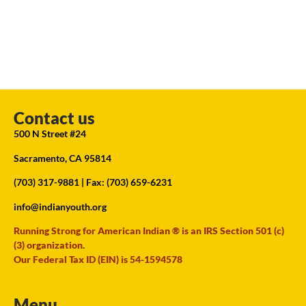
Contact us
500 N Street #24
Sacramento, CA 95814
(703) 317-9881
| Fax: (703) 659-6231
info@indianyouth.org
Running Strong for American Indian ® is an IRS Section 501 (c)
(3) organization.
Our Federal Tax ID (EIN) is 54-1594578
Menu