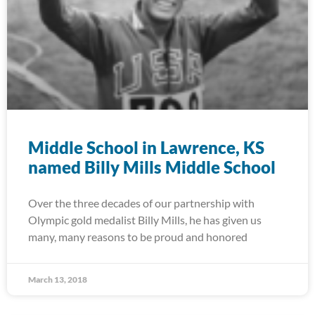
Middle School in Lawrence, KS
named Billy Mills Middle School
Over the three decades of our partnership with
Olympic gold medalist Billy Mills, he has given us
many, many reasons to be proud and honored
March 13, 2018