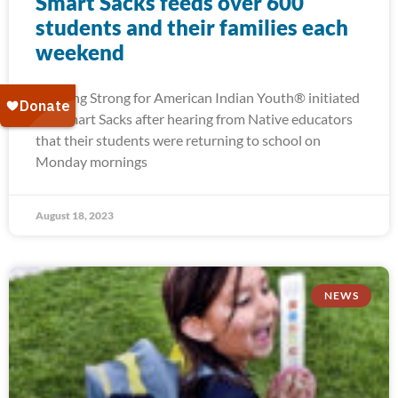
Smart Sacks feeds over 600
students and their families each
weekend
Running Strong for American Indian Youth® initiated
our Smart Sacks after hearing from Native educators
that their students were returning to school on
Monday mornings
August 18, 2023
NEWS