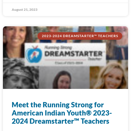
August 21, 2023
2023-2024 DREAMSTARTER™ TEACHERS
Meet the Running Strong for
American Indian Youth® 2023-
2024 Dreamstarter™ Teachers