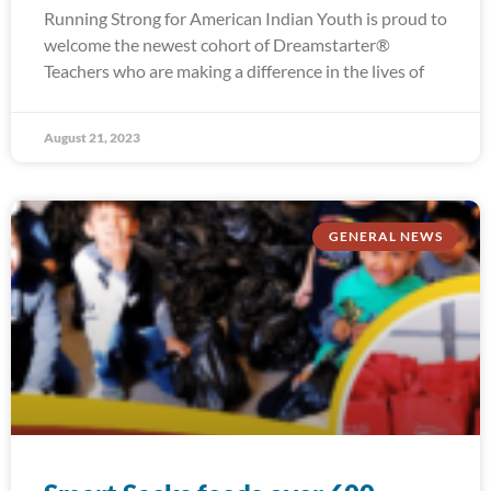
Running Strong for American Indian Youth is proud to
welcome the newest cohort of Dreamstarter®
Teachers who are making a difference in the lives of
August 21, 2023
GENERAL NEWS