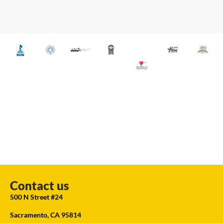
Contact us
500 N Street #24
Sacramento, CA 95814