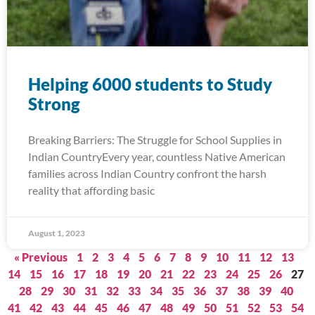
Helping 6000 students to Study
Strong
Breaking Barriers: The Struggle for School Supplies in
Indian CountryEvery year, countless Native American
families across Indian Country confront the harsh
reality that affording basic
August 1, 2023
« Previous
1
2
3
4
5
6
7
8
9
10
11
12
13
14
15
16
17
18
19
20
21
22
23
24
25
26
27
28
29
30
31
32
33
34
35
36
37
38
39
40
41
42
43
44
45
46
47
48
49
50
51
52
53
54