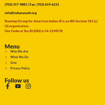
(703) 317-9881
| Fax: (703) 659-6231
info@indianyouth.org
Running Strong for American Indian ® is an IRS Section 501 (c)
(3) organization.
Our Federal Tax ID (EIN) is 54-1594578
Menu
Who We Are
What We Do
Give
Privacy Policy
Follow us