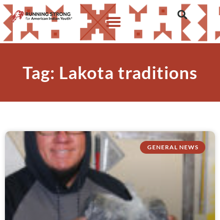
Tag: Lakota traditions
GENERAL NEWS