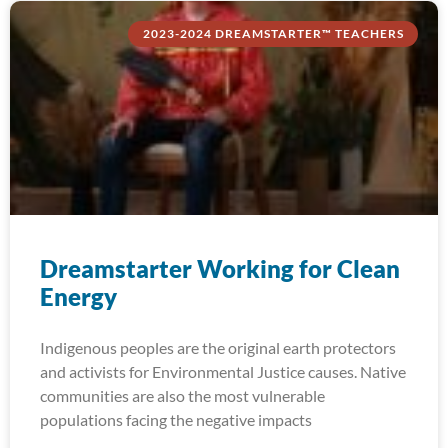
2023-2024 DREAMSTARTER™ TEACHERS
Dreamstarter Working for Clean
Energy
Indigenous peoples are the original earth protectors
and activists for Environmental Justice causes. Native
communities are also the most vulnerable
populations facing the negative impacts