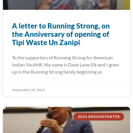
A letter to Running Strong, on
the Anniversary of opening of
Tipi Waste Un Zanipi
To the supporters of Running Strong for American
Indian Youth®, My name is Dave Lone Elk and I grew
up in the Running Strong family beginning as
September 20, 2023
2024 DREAMSTARTER