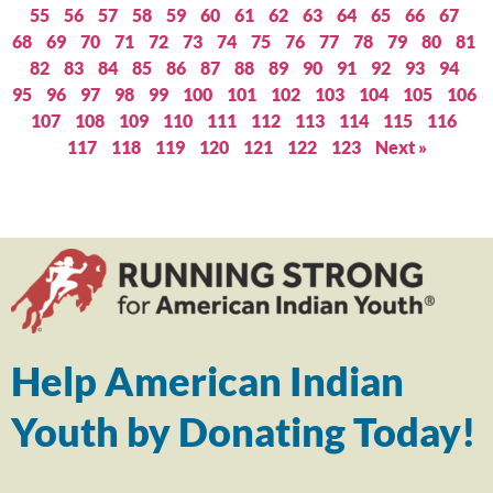
55
56
57
58
59
60
61
62
63
64
65
66
67
68
69
70
71
72
73
74
75
76
77
78
79
80
81
82
83
84
85
86
87
88
89
90
91
92
93
94
95
96
97
98
99
100
101
102
103
104
105
106
107
108
109
110
111
112
113
114
115
116
117
118
119
120
121
122
123
Next »
Help American Indian
Youth by Donating Today!