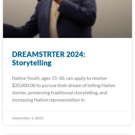
DREAMSTRTER 2024:
Storytelling
Native Youth, ages 15-30, can apply to receive
$20,000.00 to pursue their dream of telling Native
stories, preserving traditional storytelling, and
increasing Native representation in
September 1, 2023