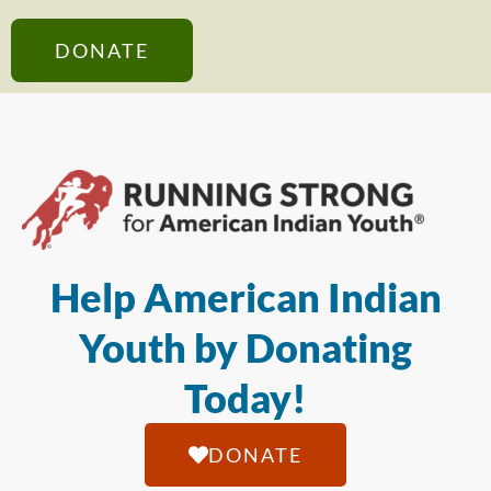
DONATE
Help American Indian
Youth by Donating
Today!
DONATE