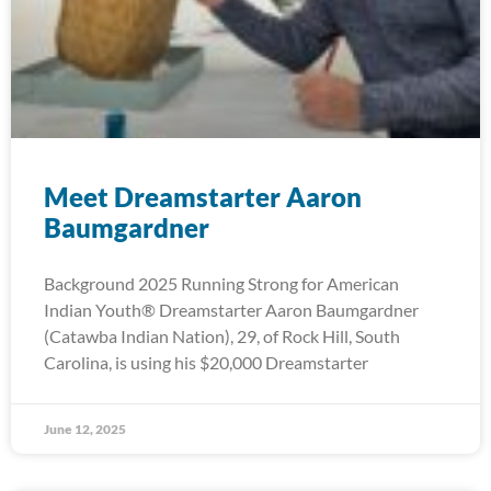
Meet Dreamstarter Aaron
Baumgardner
Background 2025 Running Strong for American
Indian Youth® Dreamstarter Aaron Baumgardner
(Catawba Indian Nation), 29, of Rock Hill, South
Carolina, is using his $20,000 Dreamstarter
June 12, 2025