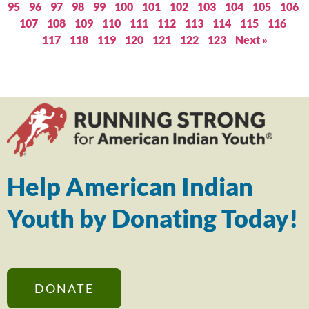
95
96
97
98
99
100
101
102
103
104
105
106
107
108
109
110
111
112
113
114
115
116
117
118
119
120
121
122
123
Next »
Help American Indian
Youth by Donating Today!
DONATE