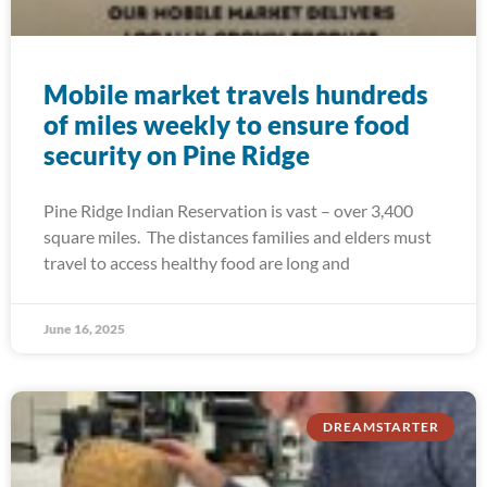
Mobile market travels hundreds
of miles weekly to ensure food
security on Pine Ridge
Pine Ridge Indian Reservation is vast – over 3,400
square miles. The distances families and elders must
travel to access healthy food are long and
June 16, 2025
DREAMSTARTER