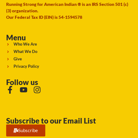
Running Strong for American Indian ® is an IRS Section 501 (c)
(3) organization.
Our Federal Tax ID (EIN) is 54-1594578
Menu
Who We Are
What We Do
Give
Privacy Policy
Follow us
Subscribe to our Email List
Subscribe