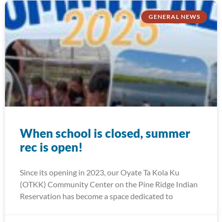
GENERAL NEWS
When school is closed, summer
rec is open!
Since its opening in 2023, our Oyate Ta Kola Ku
(OTKK) Community Center on the Pine Ridge Indian
Reservation has become a space dedicated to