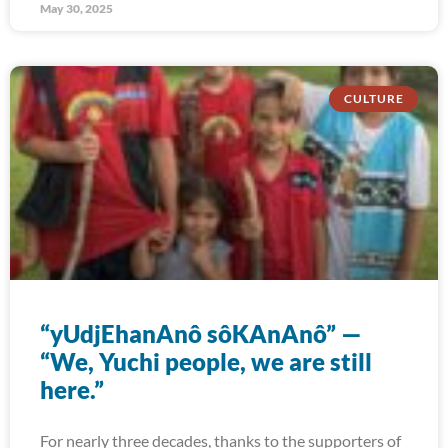
May 30, 2025
CULTURE
“yUdjEhanAnô sôKAnAnô” —
“We, Yuchi people, we are still
here.”
For nearly three decades, thanks to the supporters of