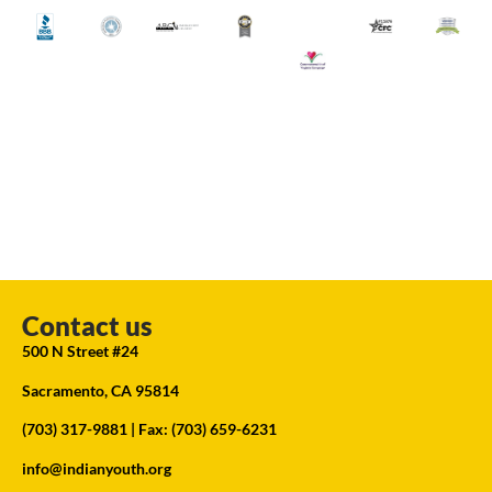
Contact us
500 N Street #24
Sacramento, CA 95814
(703) 317-9881
| Fax: (703) 659-6231
info@indianyouth.org