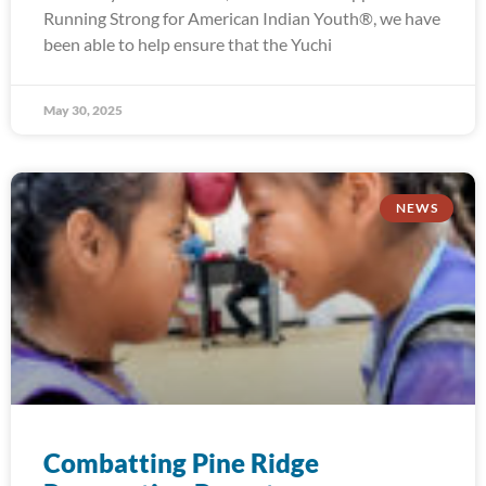
Running Strong for American Indian Youth®, we have
been able to help ensure that the Yuchi
May 30, 2025
NEWS
Combatting Pine Ridge