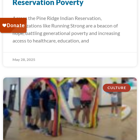
Reservation Poverty
Across the Pine Ridge Indian Reservation,
organizations like Running Strong are a beacon of
hope, battling generational poverty and increasing
access to healthcare, education, and
May 28, 2025
CULTURE