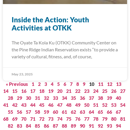
Inside the Action: Youth
Activities at OTKK
The Oyate Ta Kola Ku (OTKK) Community Center on
the Pine Ridge Indian Reservation exists “to provide a
variety of cultural, fitness, and, of course,
May 23, 2025
« Previous
1
2
3
4
5
6
7
8
9
10
11
12
13
14
15
16
17
18
19
20
21
22
23
24
25
26
27
28
29
30
31
32
33
34
35
36
37
38
39
40
41
42
43
44
45
46
47
48
49
50
51
52
53
54
55
56
57
58
59
60
61
62
63
64
65
66
67
68
69
70
71
72
73
74
75
76
77
78
79
80
81
82
83
84
85
86
87
88
89
90
91
92
93
94