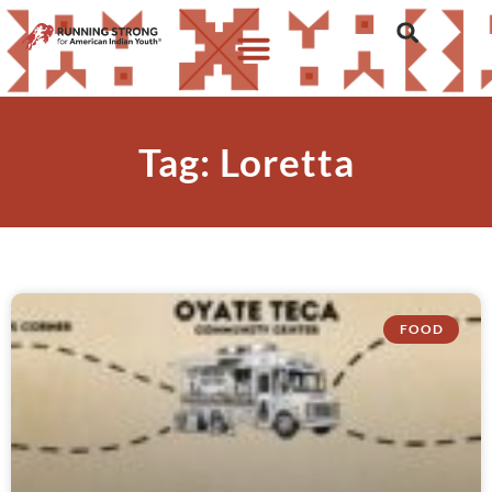
Tag: Loretta
FOOD