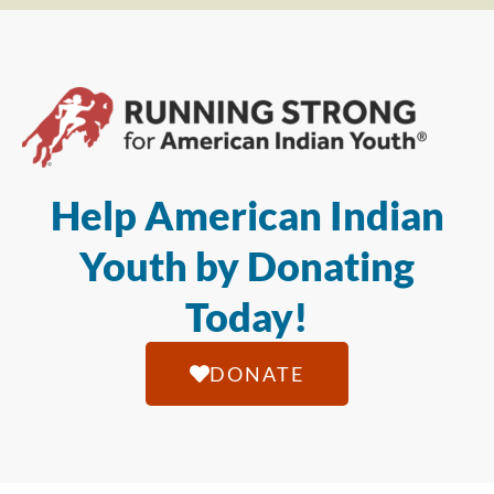
Help American Indian
Youth by Donating
Today!
DONATE