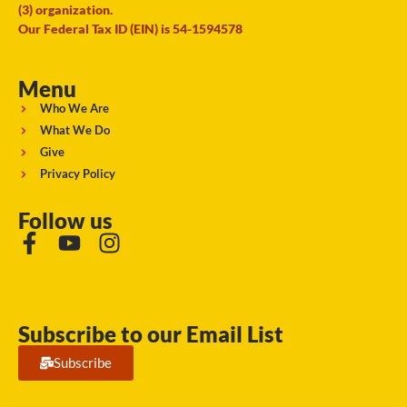
(3) organization.
Our Federal Tax ID (EIN) is 54-1594578
Menu
Who We Are
What We Do
Give
Privacy Policy
Follow us
Subscribe to our Email List
Subscribe