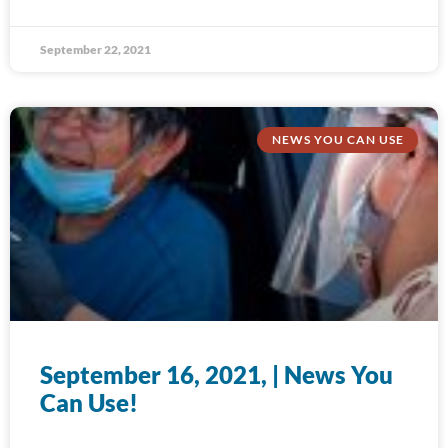
September 22, 2021
NEWS YOU CAN USE
September 16, 2021, | News You
Can Use!