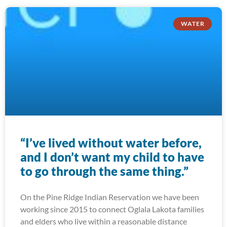
WATER
“I’ve lived without water before,
and I don’t want my child to have
to go through the same thing.”
On the Pine Ridge Indian Reservation we have been
working since 2015 to connect Oglala Lakota families
and elders who live within a reasonable distance