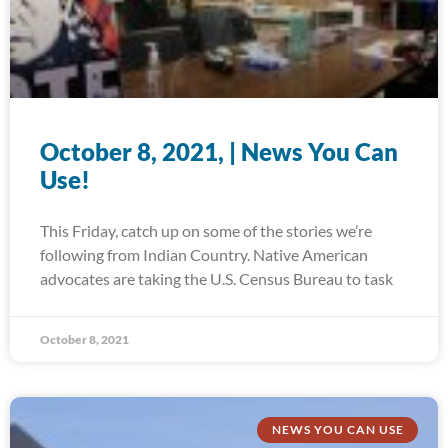
October 8, 2021, | News You Can
Use!
This Friday, catch up on some of the stories we’re
following from Indian Country. Native American
advocates are taking the U.S. Census Bureau to task
October 8, 2021
NEWS YOU CAN USE