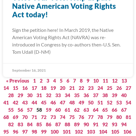
Native American Voting Rights
Act today!
Sign the petition here! In March 2019, the Native
American Voting Rights Act (NAVRA) was re-
introduced in Congress by co-authors then-U.S. Sen.
Tom Udall (D-NM)
September 16, 2021
« Previous
1
2
3
4
5
6
7
8
9
10
11
12
13
14
15
16
17
18
19
20
21
22
23
24
25
26
27
28
29
30
31
32
33
34
35
36
37
38
39
40
41
42
43
44
45
46
47
48
49
50
51
52
53
54
55
56
57
58
59
60
61
62
63
64
65
66
67
68
69
70
71
72
73
74
75
76
77
78
79
80
81
82
83
84
85
86
87
88
89
90
91
92
93
94
95
96
97
98
99
100
101
102
103
104
105
106