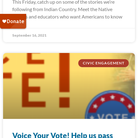
This Friday, catch up on some of the stories we’re
following from Indian Country. Meet the Native
leaders and educators who want Americans to know
September 16, 2021
CIVIC ENGAGEMENT
Voice Your Vote! Help us pass