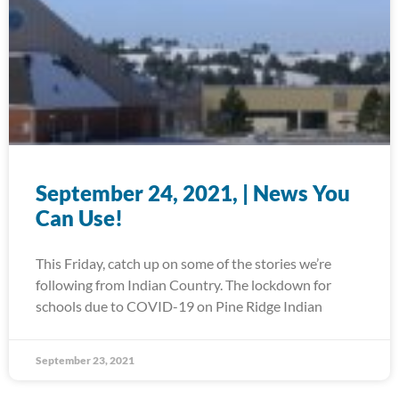
September 24, 2021, | News You
Can Use!
This Friday, catch up on some of the stories we’re
following from Indian Country. The lockdown for
schools due to COVID-19 on Pine Ridge Indian
September 23, 2021