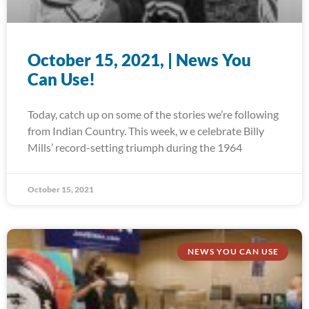
October 15, 2021, | News You
Can Use!
Today, catch up on some of the stories we’re following
from Indian Country. This week, w e celebrate Billy
Mills’ record-setting triumph during the 1964
October 15, 2021
NEWS YOU CAN USE