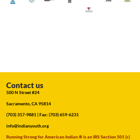
Contact us
500 N Street #24
Sacramento, CA 95814
(703) 317-9881
| Fax: (703) 659-6231
info@indianyouth.org
Running Strong for American Indian ® is an IRS Section 501 (c)