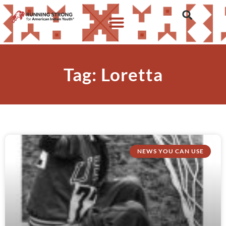
Tag: Loretta
NEWS YOU CAN USE