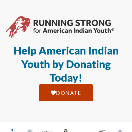
Help American Indian
Youth by Donating
Today!
DONATE