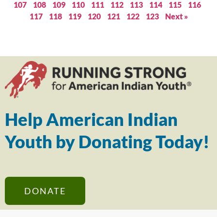
107
108
109
110
111
112
113
114
115
116
117
118
119
120
121
122
123
Next »
Help American Indian
Youth by Donating Today!
DONATE