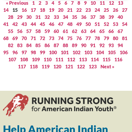
« Previous
1
2
3
4
5
6
7
8
9
10
11
12
13
14
15
16
17
18
19
20
21
22
23
24
25
26
27
28
29
30
31
32
33
34
35
36
37
38
39
40
41
42
43
44
45
46
47
48
49
50
51
52
53
54
55
56
57
58
59
60
61
62
63
64
65
66
67
68
69
70
71
72
73
74
75
76
77
78
79
80
81
82
83
84
85
86
87
88
89
90
91
92
93
94
95
96
97
98
99
100
101
102
103
104
105
106
107
108
109
110
111
112
113
114
115
116
117
118
119
120
121
122
123
Next »
Help American Indian