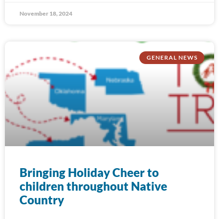
November 18, 2024
GENERAL NEWS
Bringing Holiday Cheer to
children throughout Native
Country