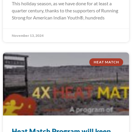
This holiday season, as we have done for at least a
quarter century, thanks to the supporters of Running
Strong for American Indian Youth®, hundreds
November 13, 2024
HEAT MATCH
Heat Match Program will keep