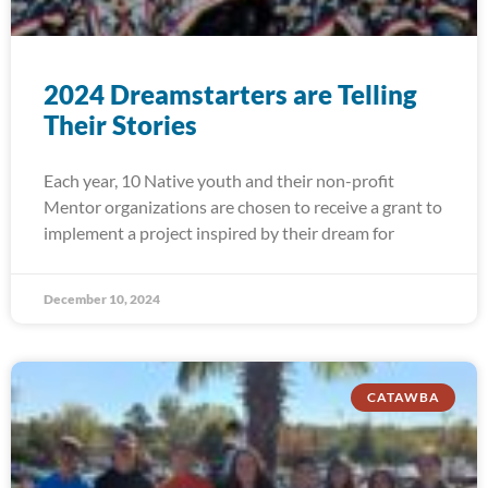
2024 Dreamstarters are Telling
Their Stories
Each year, 10 Native youth and their non-profit
Mentor organizations are chosen to receive a grant to
implement a project inspired by their dream for
December 10, 2024
CATAWBA