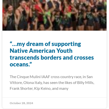
“…my dream of supporting
Native American Youth
transcends borders and crosses
oceans.”
The Cinque Mulini IAAF cross country race, in San
Vittore, Olona Italy, has seen the likes of Billy Mills,
Frank Shorter, Kip Keino, and many
October 28, 2024