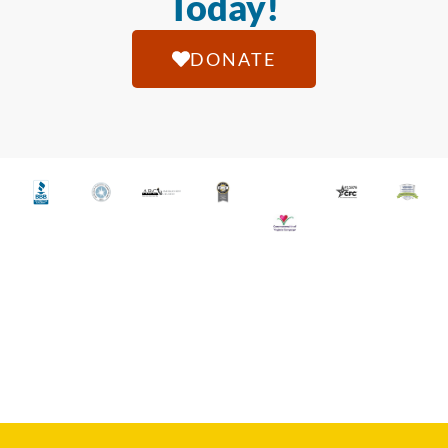
Today!
DONATE