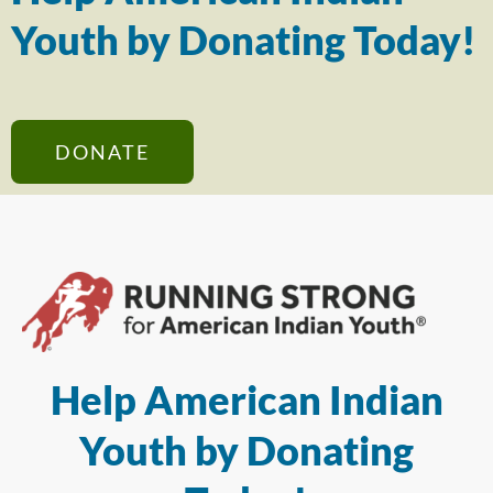
Youth by Donating Today!
DONATE
Help American Indian
Youth by Donating