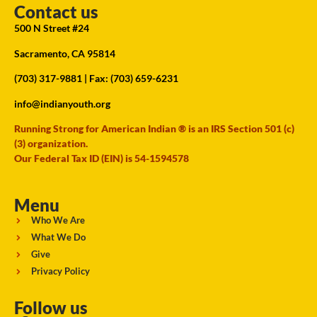
Contact us
500 N Street #24
Sacramento, CA 95814
(703) 317-9881
| Fax: (703) 659-6231
info@indianyouth.org
Running Strong for American Indian ® is an IRS Section 501 (c)
(3) organization.
Our Federal Tax ID (EIN) is 54-1594578
Menu
Who We Are
What We Do
Give
Privacy Policy
Follow us