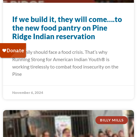
If we build it, they will come….to
the new food pantry on Pine
Ridge Indian reservation
No family should face a food crisis. That’s why
Running Strong for American Indian Youth® is
working tirelessly to combat food insecurity on the
Pine
November 6, 2024
BILLY MILLS