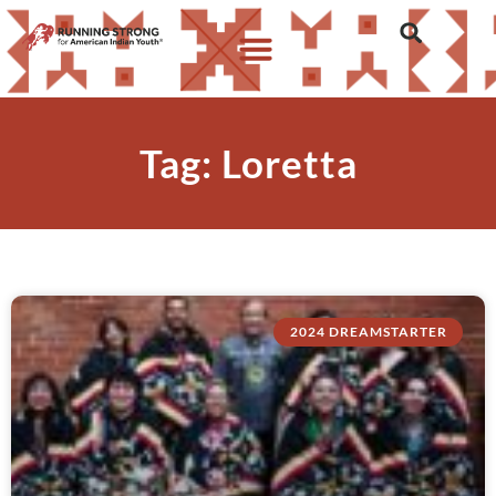
Tag: Loretta
2024 DREAMSTARTER