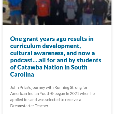
One grant years ago results in
curriculum development,
cultural awareness, and now a
podcast….all for and by students
of Catawba Nation in South
Carolina
John Price’s journey with Running Strong for
American Indian Youth® began in 2021 when he
applied for, and was selected to receive, a
Dreamstarter Teacher