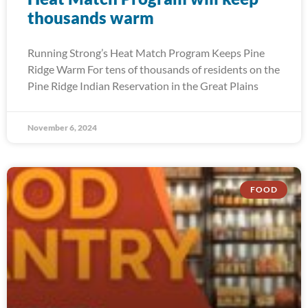
thousands warm
Running Strong’s Heat Match Program Keeps Pine
Ridge Warm For tens of thousands of residents on the
Pine Ridge Indian Reservation in the Great Plains
November 6, 2024
FOOD