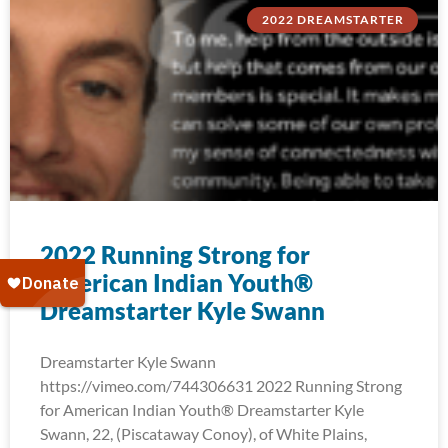
2022 DREAMSTARTER
2022 Running Strong for
American Indian Youth®
Dreamstarter Kyle Swann
Dreamstarter Kyle Swann
https://vimeo.com/744306631 2022 Running Strong
for American Indian Youth® Dreamstarter Kyle
Swann, 22, (Piscataway Conoy), of White Plains,