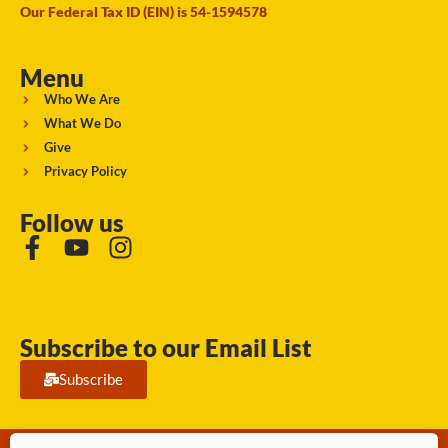
Our Federal Tax ID (EIN) is 54-1594578
Menu
Who We Are
What We Do
Give
Privacy Policy
Follow us
Subscribe to our Email List
Subscribe