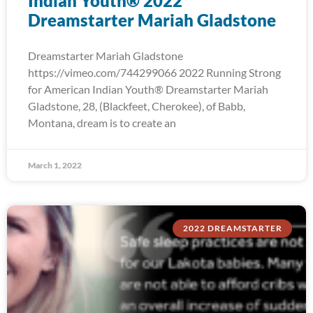
Indian Youth® 2022
Dreamstarter Mariah Gladstone
Dreamstarter Mariah Gladstone
https://vimeo.com/744299066 2022 Running Strong
for American Indian Youth® Dreamstarter Mariah
Gladstone, 28, (Blackfeet, Cherokee), of Babb,
Montana, dream is to create an
March 1, 2022
2022 DREAMSTARTER