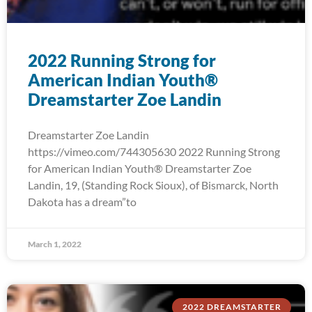
2022 Running Strong for
American Indian Youth®
Dreamstarter Zoe Landin
Dreamstarter Zoe Landin
https://vimeo.com/744305630 2022 Running Strong
for American Indian Youth® Dreamstarter Zoe
Landin, 19, (Standing Rock Sioux), of Bismarck, North
Dakota has a dream”to
March 1, 2022
2022 DREAMSTARTER