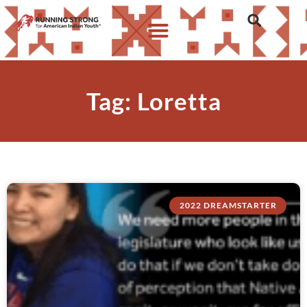
Tag: Loretta
2022 DREAMSTARTER