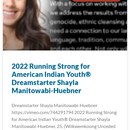
2022 Running Strong for
American Indian Youth®
Dreamstarter Shayla
Manitowabi-Huebner
Dreamstarter Shayla Manitowabi-Huebner
https://vimeo.com/744291794 2022 Running Strong
for American Indian Youth® Dreamstarter Shayla
Manitowabi-Huebner, 25, (Wiikwemkoong Unceded