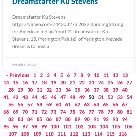
Dreamstarter Ku Stevens
Dreamstarter Ku Stevens
https://vimeo.com/744308273 2022 Running Strong
for American Indian Youth® Dreamstarter Ku
Stevens, 18, (Yerington Paiute), of Yerington, Nevada,
dream is to host a
March 1, 2022
« Previous
1
2
3
4
5
6
7
8
9
10
11
12
13
14
15
16
17
18
19
20
21
22
23
24
25
26
27
28
29
30
31
32
33
34
35
36
37
38
39
40
41
42
43
44
45
46
47
48
49
50
51
52
53
54
55
56
57
58
59
60
61
62
63
64
65
66
67
68
69
70
71
72
73
74
75
76
77
78
79
80
81
82
83
84
85
86
87
88
89
90
91
92
93
94
95
96
97
98
99
100
101
102
103
104
105
106
107
108
109
110
111
112
113
114
115
116