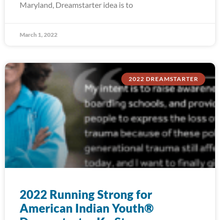
Maryland, Dreamstarter idea is to
March 1, 2022
2022 DREAMSTARTER
2022 Running Strong for
American Indian Youth®