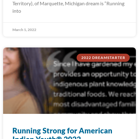
Territory), of Marquette, Michigan dream is “Running
into
March 1, 2022
2022 DREAMSTARTER
Running Strong for American