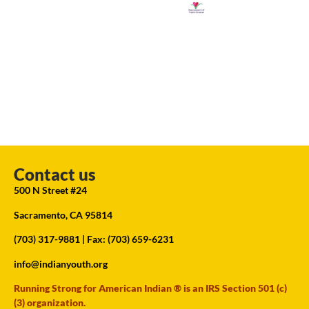
Contact us
500 N Street #24
Sacramento, CA 95814
(703) 317-9881
| Fax: (703) 659-6231
info@indianyouth.org
Running Strong for American Indian ® is an IRS Section 501 (c)
(3) organization.