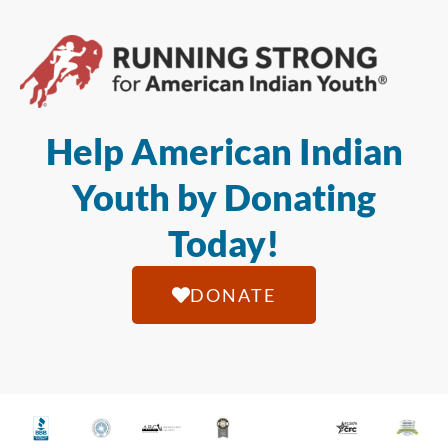
Help American Indian
Youth by Donating
Today!
DONATE