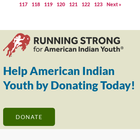
117
118
119
120
121
122
123
Next »
Help American Indian
Youth by Donating Today!
DONATE