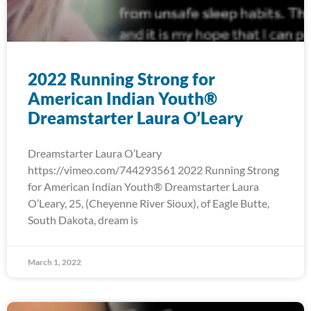
2022 Running Strong for
American Indian Youth®
Dreamstarter Laura O’Leary
Dreamstarter Laura O’Leary
https://vimeo.com/744293561 2022 Running Strong
for American Indian Youth® Dreamstarter Laura
O’Leary, 25, (Cheyenne River Sioux), of Eagle Butte,
South Dakota, dream is
March 1, 2022