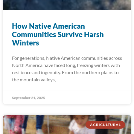
How Native American
Communities Survive Harsh
Winters
For generations, Native American communities across
North America have faced long, freezing winters with
resilience and ingenuity. From the northern plains to
the mountain valleys,
September 21, 2025
AGRICULTURAL