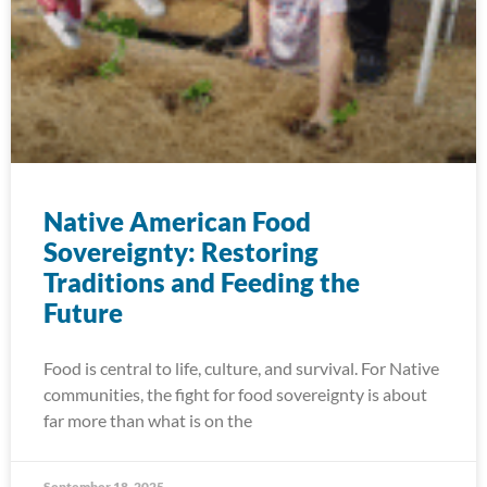
Native American Food
Sovereignty: Restoring
Traditions and Feeding the
Future
Food is central to life, culture, and survival. For Native
communities, the fight for food sovereignty is about
far more than what is on the
September 18, 2025