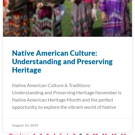
Native American Culture:
Understanding and Preserving
Heritage
Native American Culture & Traditions:
Understanding and Preserving Heritage November is
Native American Heritage Month and the perfect
opportunity to explore the vibrant world of Native
August 16, 2025