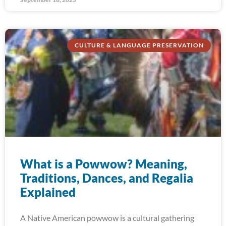
CULTURE & LANGUAGE PRESERVATION
What is a Powwow? Meaning,
Traditions, Dances, and Regalia
Explained
A Native American powwow is a cultural gathering