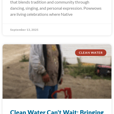
that blends tradition and community through
dancing, singing, and personal expression. Powwows
are living celebrations where Native
September 13, 2025
CLEAN WATER
Clean Water Can’t Wait: Bringing