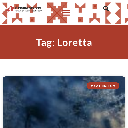
Tag: Loretta
HEAT MATCH