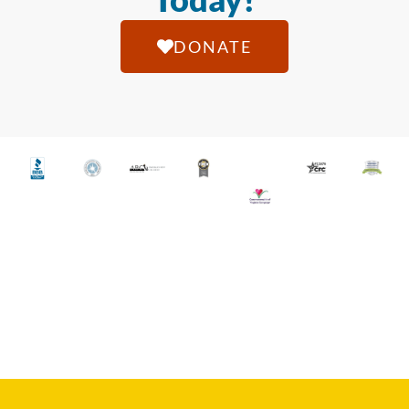
DONATE