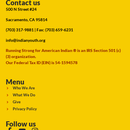
Contact us
500 N Street #24
Sacramento, CA 95814
(703) 317-9881
| Fax: (703) 659-6231
info@indianyouth.org
Running Strong for American Indian ® is an IRS Section 501 (c)
(3) organization.
Our Federal Tax ID (EIN) is 54-1594578
Menu
Who We Are
What We Do
Give
Privacy Policy
Follow us