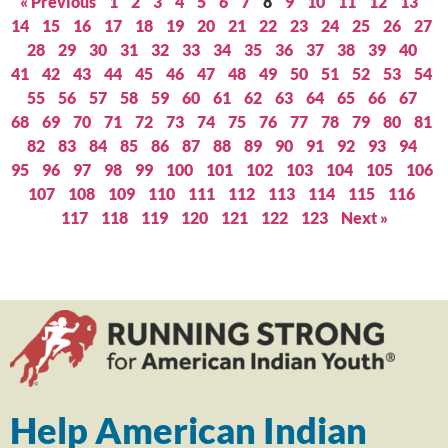
« Previous
1
2
3
4
5
6
7
8
9
10
11
12
13
14
15
16
17
18
19
20
21
22
23
24
25
26
27
28
29
30
31
32
33
34
35
36
37
38
39
40
41
42
43
44
45
46
47
48
49
50
51
52
53
54
55
56
57
58
59
60
61
62
63
64
65
66
67
68
69
70
71
72
73
74
75
76
77
78
79
80
81
82
83
84
85
86
87
88
89
90
91
92
93
94
95
96
97
98
99
100
101
102
103
104
105
106
107
108
109
110
111
112
113
114
115
116
117
118
119
120
121
122
123
Next »
Help American Indian