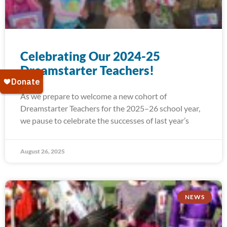
Celebrating Our 2024-25
Dreamstarter Teachers!
As we prepare to welcome a new cohort of
Dreamstarter Teachers for the 2025–26 school year,
we pause to celebrate the successes of last year’s
August 26, 2025
NEWS