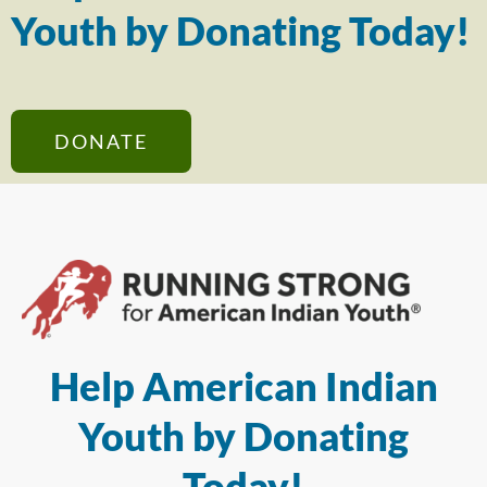
Youth by Donating Today!
DONATE
Help American Indian
Youth by Donating
Today!