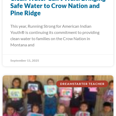
Safe Water to Crow Nation and
Pine Ridge
This year, Running Strong for American Indian
Youth® is continuing its commitment to providing
clean water to families on the Crow Nation in
Montana and
September 11, 2025
DREAMSTARTER TEACHER