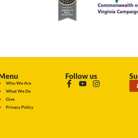
Menu
Follow us
Su
Who We Are
What We Do
Give
Privacy Policy