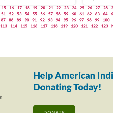
15
16
17
18
19
20
21
22
23
24
25
26
27
28
51
52
53
54
55
56
57
58
59
60
61
62
63
64
6
87
88
89
90
91
92
93
94
95
96
97
98
99
100
113
114
115
116
117
118
119
120
121
122
123
Help American Indi
Donating Today!
DONATE