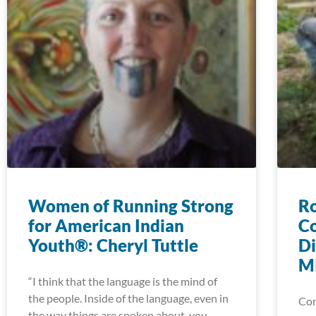
Women of Running Strong
Ro
for American Indian
Co
Youth®: Cheryl Tuttle
Di
MI
“I think that the language is the mind of
the people. Inside of the language, even in
Con
the way things are spoken about, you