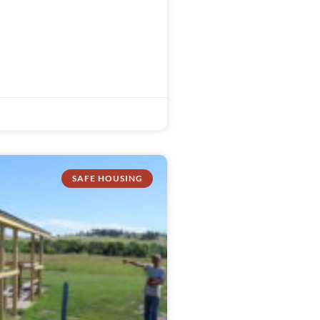
SAFE HOUSING