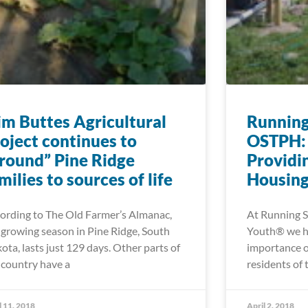
im Buttes Agricultural
Running
oject continues to
OSTPH: 
round” Pine Ridge
Providi
milies to sources of life
Housing
ording to The Old Farmer’s Almanac,
At Running S
 growing season in Pine Ridge, South
Youth® we ha
ota, lasts just 129 days. Other parts of
importance o
 country have a
residents of 
l 11, 2018
April 2, 2018