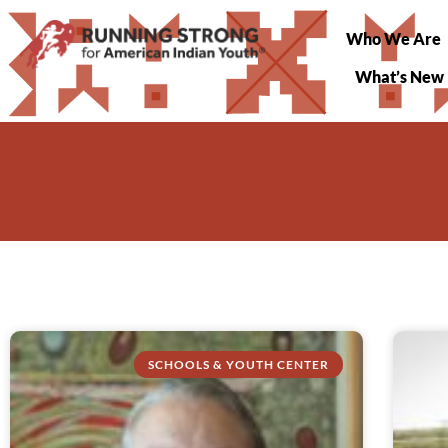
Who We Are
What’s New
SCHOOLS & YOUTH CENTER