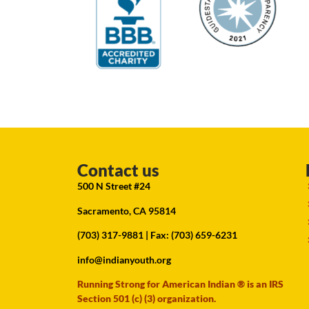
Contact us
500 N Street #24
Sacramento, CA 95814
(703) 317-9881
| Fax: (703) 659-6231
info@indianyouth.org
Running Strong for American Indian ® is an IRS
Section 501 (c) (3) organization.