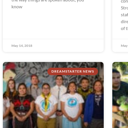
con
know
Str
sta
dir
of 
May 14, 2018
May 
DREAMSTARTER NEWS