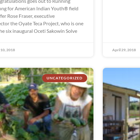
gratulations goes out to Running
ong for American Indian Youth® field
ffer Rose Fraser, executive
ector the Oyate Teca Project, who is one
the six inaugural Oceti Sakowin Solve
10, 2018
April 29, 2018
UNCATEGORIZED