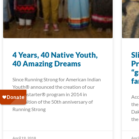
4 Years, 40 Native Youth,
Sl
40 Amazing Dreams
Pr
“g
Since Running Strong for American Indian
fa
Youth® announced the creation of our
Dreamstarter® program in 2014 in
Acc
recognition of the 50th anniversary of
the
Running Strong
Dak
the
April 19, 2018
Apri