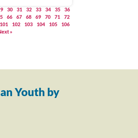
29
30
31
32
33
34
35
36
5
66
67
68
69
70
71
72
101
102
103
104
105
106
Next »
an Youth by