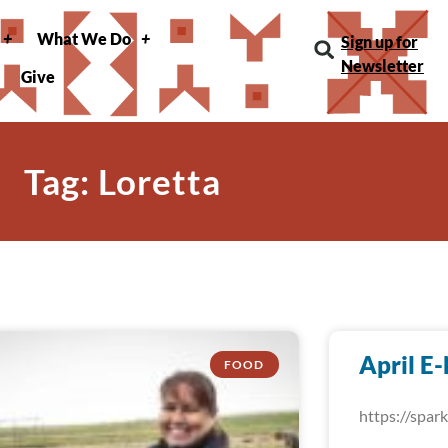
What We Do
Sign up for
Newsletter
Give
Tag: Loretta
April E
FOOD
https://spa