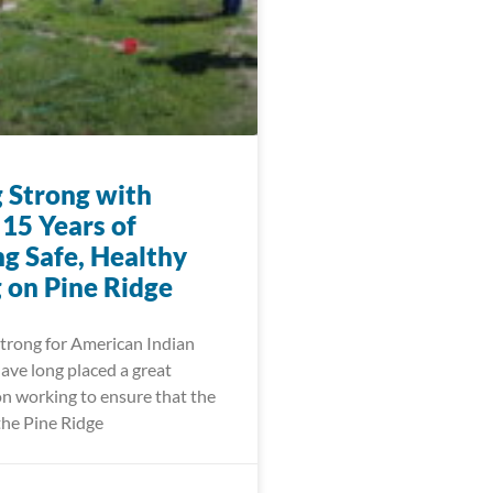
 Strong with
15 Years of
ng Safe, Healthy
 on Pine Ridge
trong for American Indian
ve long placed a great
n working to ensure that the
the Pine Ridge