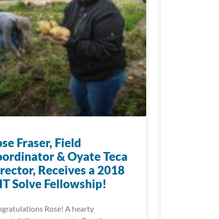
se Fraser, Field
ordinator & Oyate Teca
rector, Receives a 2018
T Solve Fellowship!
gratulations Rose! A hearty