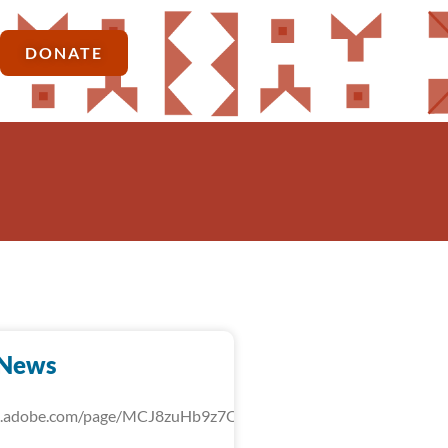
DONATE
-News
rk.adobe.com/page/MCJ8zuHb9z7QU/