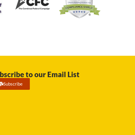
bscribe to our Email List
Subscribe