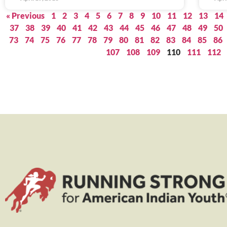
« Previous
1
2
3
4
5
6
7
8
9
10
11
12
13
14
37
38
39
40
41
42
43
44
45
46
47
48
49
50
73
74
75
76
77
78
79
80
81
82
83
84
85
86
107
108
109
110
111
112