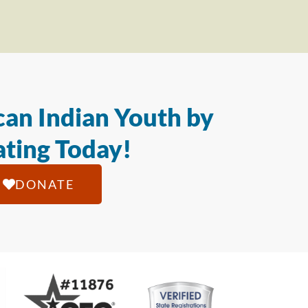
an Indian Youth by
ting Today!
DONATE