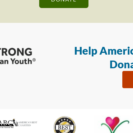
Help Americ
Dona