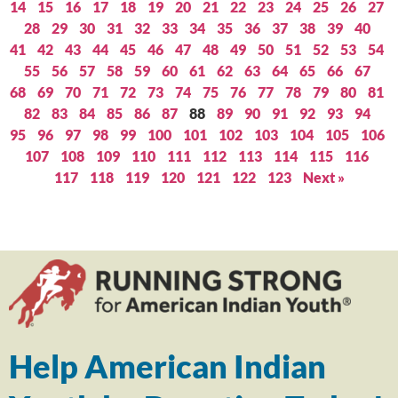
14
15
16
17
18
19
20
21
22
23
24
25
26
27
28
29
30
31
32
33
34
35
36
37
38
39
40
41
42
43
44
45
46
47
48
49
50
51
52
53
54
55
56
57
58
59
60
61
62
63
64
65
66
67
68
69
70
71
72
73
74
75
76
77
78
79
80
81
82
83
84
85
86
87
88
89
90
91
92
93
94
95
96
97
98
99
100
101
102
103
104
105
106
107
108
109
110
111
112
113
114
115
116
117
118
119
120
121
122
123
Next »
Help American Indian