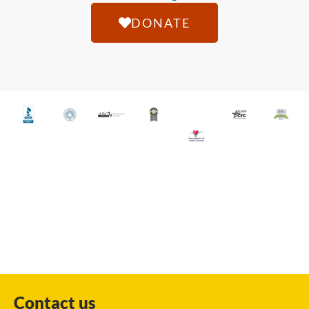
DONATE
Contact us