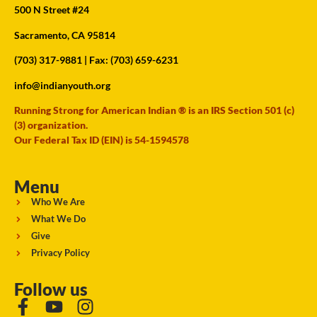
500 N Street #24
Sacramento, CA 95814
(703) 317-9881
| Fax: (703) 659-6231
info@indianyouth.org
Running Strong for American Indian ® is an IRS Section 501 (c)
(3) organization.
Our Federal Tax ID (EIN) is 54-1594578
Menu
Who We Are
What We Do
Give
Privacy Policy
Follow us