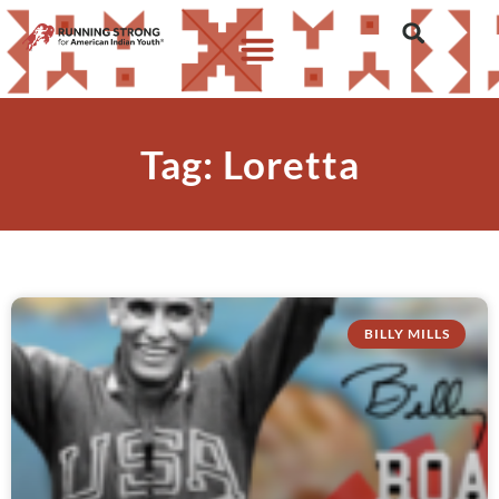
Tag: Loretta
BILLY MILLS