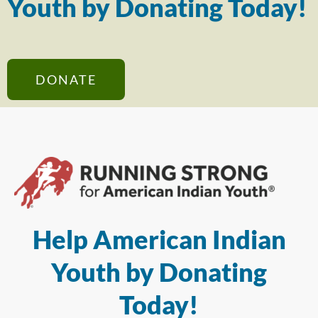
Youth by Donating Today!
DONATE
Help American Indian
Youth by Donating
Today!