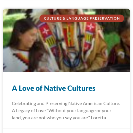
CULTURE & LANGUAGE PRESERVATION
A Love of Native Cultures
Celebrating and Preserving Native American Culture:
A Legacy of Love “Without your language or your
land, you are not who you say you are.” Loretta