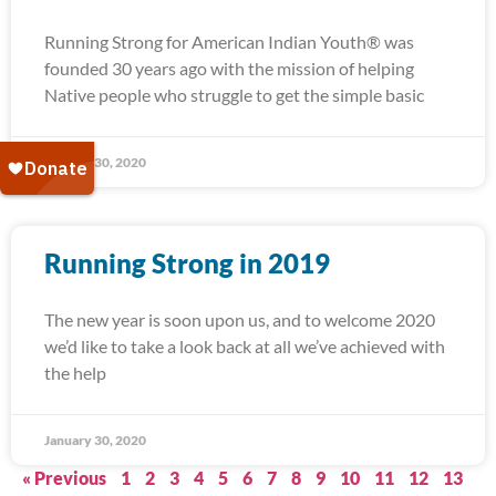
Running Strong for American Indian Youth® was
founded 30 years ago with the mission of helping
Native people who struggle to get the simple basic
January 30, 2020
Running Strong in 2019
The new year is soon upon us, and to welcome 2020
we’d like to take a look back at all we’ve achieved with
the help
January 30, 2020
« Previous
1
2
3
4
5
6
7
8
9
10
11
12
13