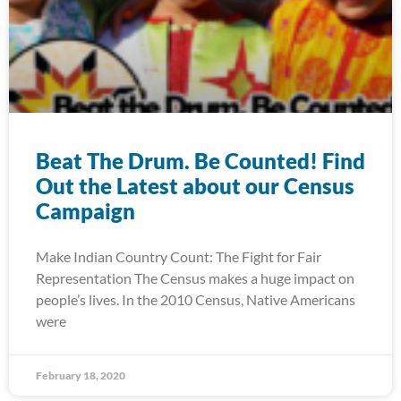
Beat The Drum. Be Counted! Find
Out the Latest about our Census
Campaign
Make Indian Country Count: The Fight for Fair
Representation The Census makes a huge impact on
people’s lives. In the 2010 Census, Native Americans
were
February 18, 2020