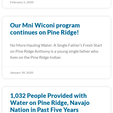
February 5, 2020
Our Mni Wiconi program
continues on Pine Ridge!
No More Hauling Water: A Single Father’s Fresh Start
on Pine Ridge Anthony is a young single father who
lives on the Pine Ridge Indian
January 30, 2020
1,032 People Provided with
Water on Pine Ridge, Navajo
Nation in Past Five Years