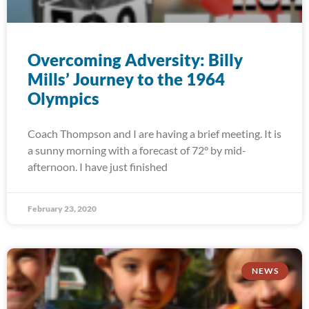
Overcoming Adversity: Billy
Mills’ Journey to the 1964
Olympics
Coach Thompson and I are having a brief meeting. It is
a sunny morning with a forecast of 72° by mid-
afternoon. I have just finished
February 23, 2020
NEWS