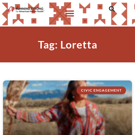
Tag: Loretta
CIVIC ENGAGEMENT