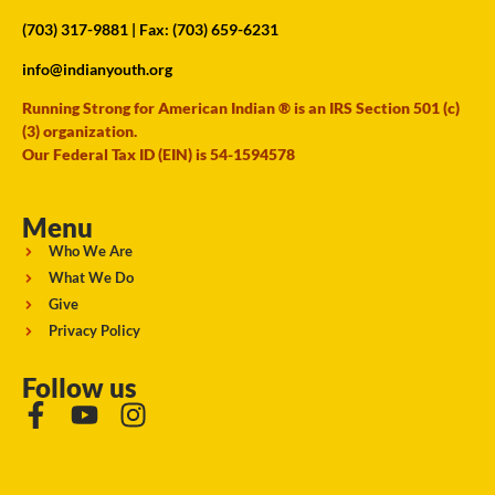
(703) 317-9881
| Fax: (703) 659-6231
info@indianyouth.org
Running Strong for American Indian ® is an IRS Section 501 (c)
(3) organization.
Our Federal Tax ID (EIN) is 54-1594578
Menu
Who We Are
What We Do
Give
Privacy Policy
Follow us