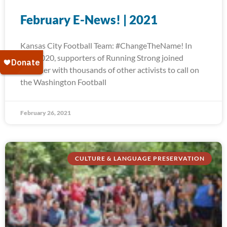
February E-News! | 2021
Kansas City Football Team: #ChangeTheName! In
July 2020, supporters of Running Strong joined
together with thousands of other activists to call on
the Washington Football
February 26, 2021
CULTURE & LANGUAGE PRESERVATION