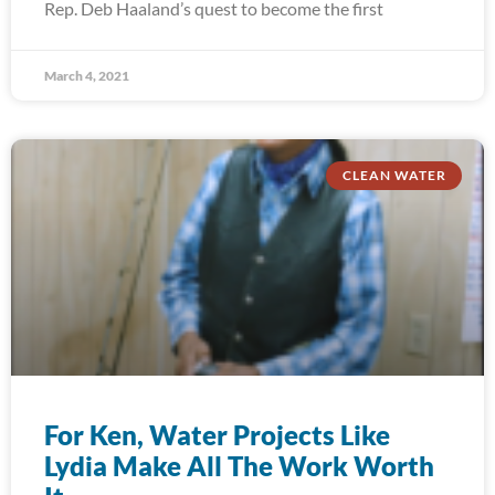
Rep. Deb Haaland’s quest to become the first
March 4, 2021
CLEAN WATER
For Ken, Water Projects Like
Lydia Make All The Work Worth