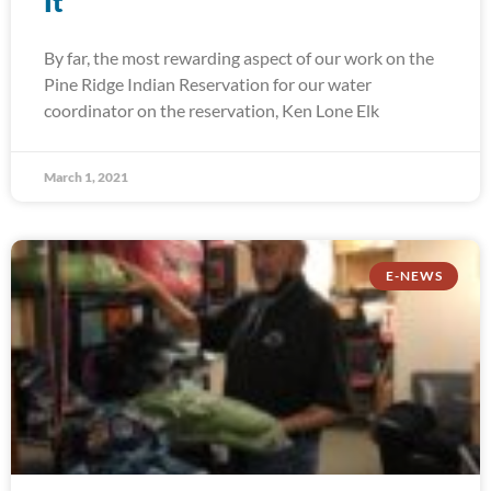
It
By far, the most rewarding aspect of our work on the
Pine Ridge Indian Reservation for our water
coordinator on the reservation, Ken Lone Elk
March 1, 2021
E-NEWS