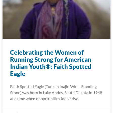
Celebrating the Women of
Running Strong for American
Indian Youth®: Faith Spotted
Eagle
Faith Spotted Eagle (Tunkan Inajin Win – Standing
Stone) was born in Lake Andes, South Dakota in 1948
at a time when opportunities for Native