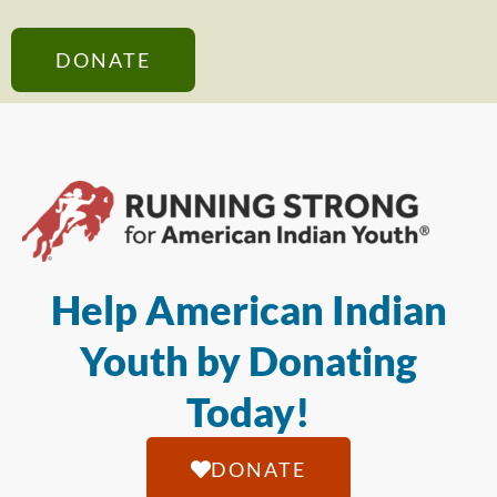
DONATE
Help American Indian
Youth by Donating
Today!
DONATE