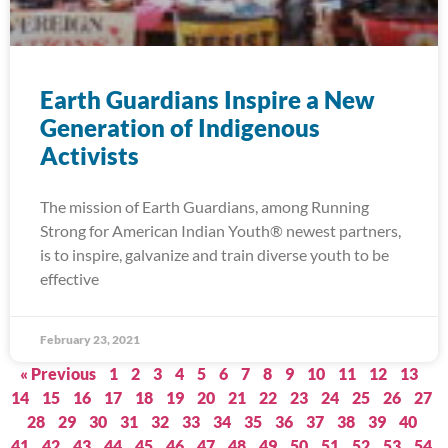
Earth Guardians Inspire a New
Generation of Indigenous
Activists
The mission of Earth Guardians, among Running
Strong for American Indian Youth® newest partners,
is to inspire, galvanize and train diverse youth to be
effective
February 23, 2021
« Previous
1
2
3
4
5
6
7
8
9
10
11
12
13
14
15
16
17
18
19
20
21
22
23
24
25
26
27
28
29
30
31
32
33
34
35
36
37
38
39
40
41
42
43
44
45
46
47
48
49
50
51
52
53
54