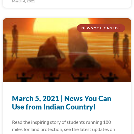
March 4, 2021
NEWS YOU CAN USE
March 5, 2021 | News You Can
Use from Indian Country!
Read the inspiring story of students running 180
miles for land protection, see the latest updates on