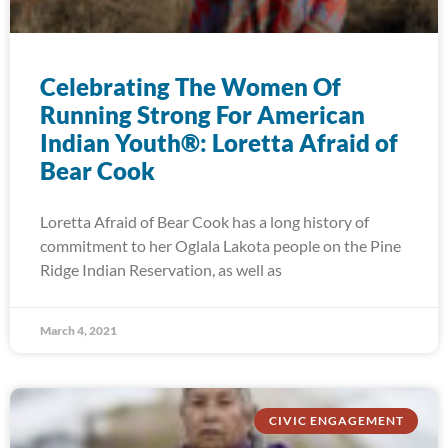
Celebrating The Women Of
Running Strong For American
Indian Youth®: Loretta Afraid of
Bear Cook
Loretta Afraid of Bear Cook has a long history of
commitment to her Oglala Lakota people on the Pine
Ridge Indian Reservation, as well as
March 4, 2021
CIVIC ENGAGEMENT