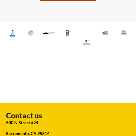
Contact us
500 N Street #24
Sacramento, CA 95814