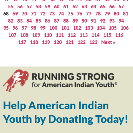
55
56
57
58
59
60
61
62
63
64
65
66
67
68
69
70
71
72
73
74
75
76
77
78
79
80
81
82
83
84
85
86
87
88
89
90
91
92
93
94
95
96
97
98
99
100
101
102
103
104
105
106
107
108
109
110
111
112
113
114
115
116
117
118
119
120
121
122
123
Next »
Help American Indian
Youth by Donating Today!