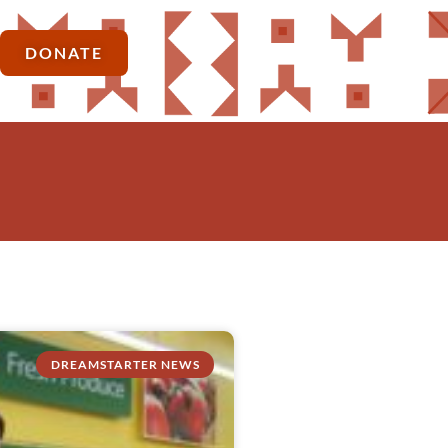
DONATE
DREAMSTARTER NEWS