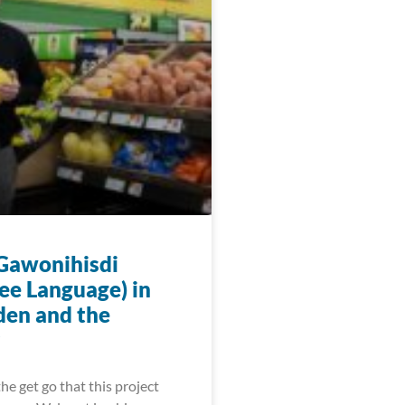
 Gawonihisdi
ee Language) in
den and the
he get go that this project