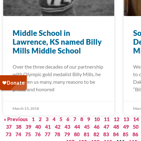
Middle School in
So
Lawrence, KS named Billy
De
Mills Middle School
Mi
Over the three decades of our partnership
We 
with Olympic gold medalist Billy Mills, he
to 
has given us many, many reasons to be
Dak
proud and honored
“Bi
March 13, 2018
Marc
« Previous
1
2
3
4
5
6
7
8
9
10
11
12
13
14
37
38
39
40
41
42
43
44
45
46
47
48
49
50
73
74
75
76
77
78
79
80
81
82
83
84
85
86