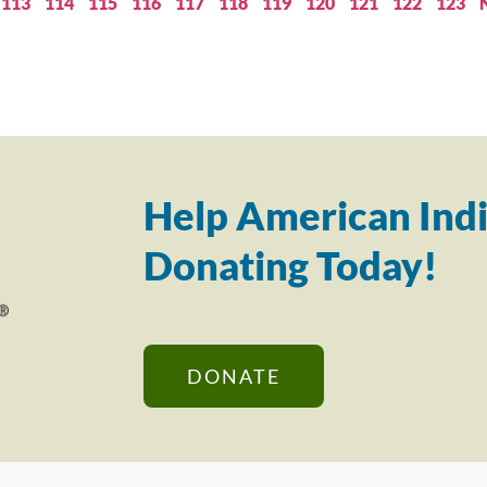
113
114
115
116
117
118
119
120
121
122
123
Help American Indi
Donating Today!
DONATE