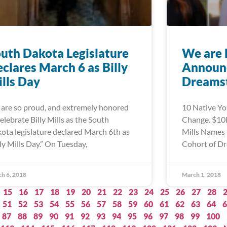
uth Dakota Legislature
We are 
clares March 6 as Billy
Announc
lls Day
Dreamst
are so proud, and extremely honored
10 Native Yo
celebrate Billy Mills as the South
Change. $10K
ota legislature declared March 6th as
Mills Names 
lly Mills Day.” On Tuesday,
Cohort of Dr
h 6, 2018
March 1, 2018
15
16
17
18
19
20
21
22
23
24
25
26
27
28
51
52
53
54
55
56
57
58
59
60
61
62
63
64
6
87
88
89
90
91
92
93
94
95
96
97
98
99
100