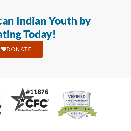
an Indian Youth by
ting Today!
DONATE