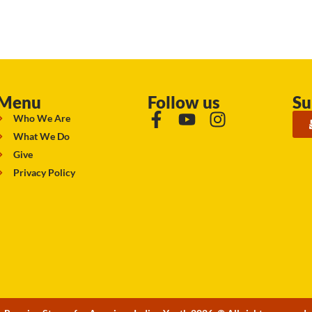
Menu
Follow us
Su
Who We Are
What We Do
Give
Privacy Policy