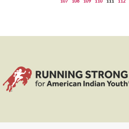
107
108
109
110
111
112