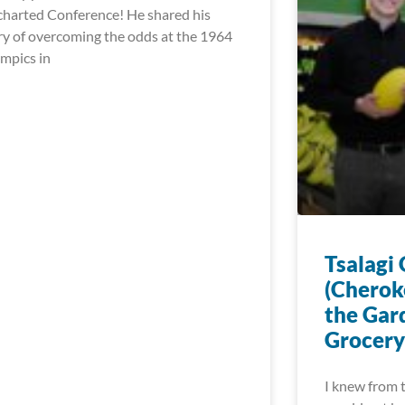
harted Conference! He shared his
ry of overcoming the odds at the 1964
mpics in
Tsalagi
(Cherok
the Gar
Grocery
I knew from t