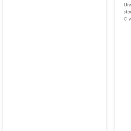
Unc
sto
Oly