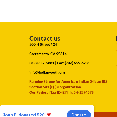
Contact us
500 N Street #24
Sacramento, CA 95814
(703) 317-9881
| Fax: (703) 659-6231
info@indianyouth.org
Running Strong for American Indian ® is an IRS
Section 501 (c) (3) organization.
Our Federal Tax ID (EIN) is 54-1594578