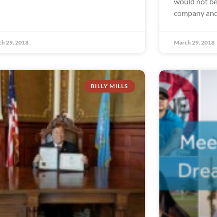
would not be 
company and
h 29, 2018
March 29, 2018
BILLY MILLS