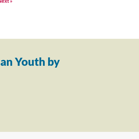
Next »
an Youth by