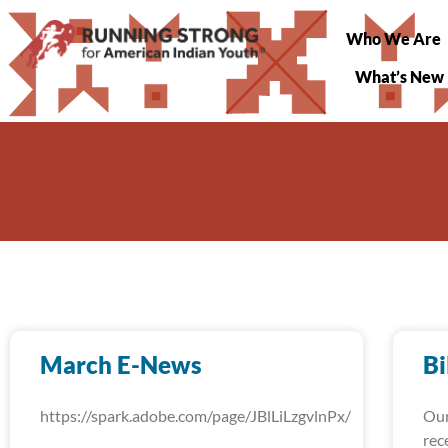
Who We Are
What’s New
March E-News
Bi
https://spark.adobe.com/page/JBlLiLzgvlnPx/
Our
rec