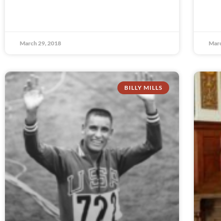
March 29, 2018
Marc
BILLY MILLS