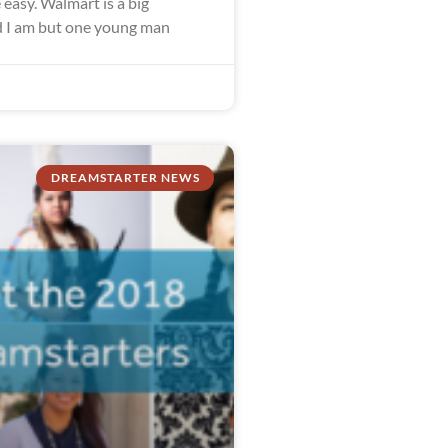
easy. Walmart is a big
 I am but one young man
DREAMSTARTER NEWS