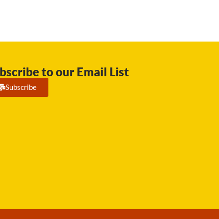
bscribe to our Email List
Subscribe