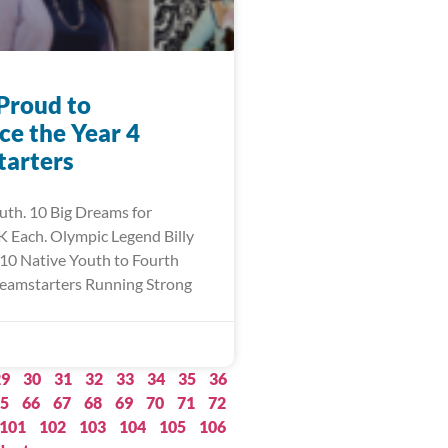
Proud to
e the Year 4
arters
uth. 10 Big Dreams for
 Each. Olympic Legend Billy
10 Native Youth to Fourth
eamstarters Running Strong
29
30
31
32
33
34
35
36
5
66
67
68
69
70
71
72
101
102
103
104
105
106