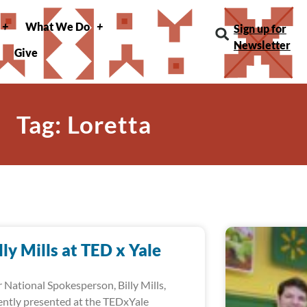
What We Do
Sign up for
Newsletter
Give
Tag: Loretta
lly Mills at TED x Yale
 National Spokesperson, Billy Mills,
ently presented at the TEDxYale