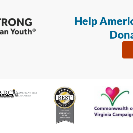
Help Americ
Dona