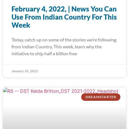
February 4, 2022, | News You Can
Use From Indian Country For This
Week
Today, catch up on some of the stories we’re following
from Indian Country. This week, learn why the
initiative to ship half a billion free
January 31, 2022
DREAMSTARTER