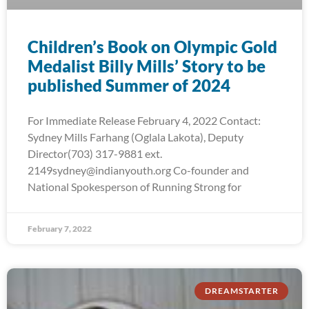
Children’s Book on Olympic Gold
Medalist Billy Mills’ Story to be
published Summer of 2024
For Immediate Release February 4, 2022 Contact:
Sydney Mills Farhang (Oglala Lakota), Deputy
Director(703) 317-9881 ext.
2149sydney@indianyouth.org Co-founder and
National Spokesperson of Running Strong for
February 7, 2022
DREAMSTARTER