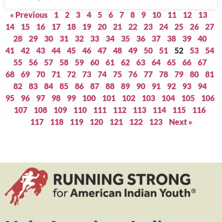
« Previous
1
2
3
4
5
6
7
8
9
10
11
12
13
14
15
16
17
18
19
20
21
22
23
24
25
26
27
28
29
30
31
32
33
34
35
36
37
38
39
40
41
42
43
44
45
46
47
48
49
50
51
52
53
54
55
56
57
58
59
60
61
62
63
64
65
66
67
68
69
70
71
72
73
74
75
76
77
78
79
80
81
82
83
84
85
86
87
88
89
90
91
92
93
94
95
96
97
98
99
100
101
102
103
104
105
106
107
108
109
110
111
112
113
114
115
116
117
118
119
120
121
122
123
Next »