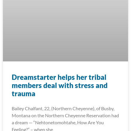
Dreamstarter helps her tribal
members deal with stress and
trauma
Bailey Chalfant, 22, (Northern Cheyenne), of Busby,
Montana on the Northern Cheyenne Reservation had
a dream — “Nehtonetomohtahe, How Are You
Feeling?” – when she