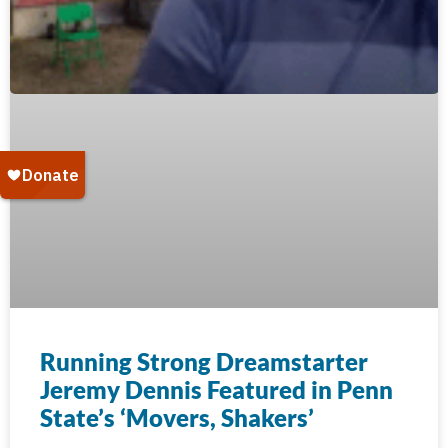
Running Strong Dreamstarter
Jeremy Dennis Featured in Penn
State’s ‘Movers, Shakers’