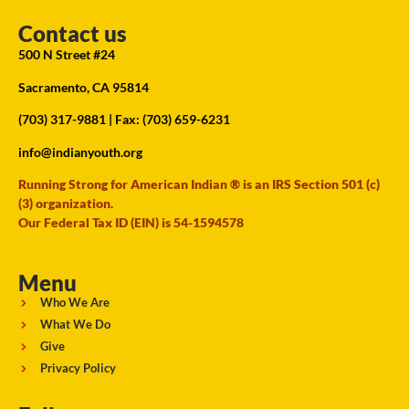
Contact us
500 N Street #24
Sacramento, CA 95814
(703) 317-9881
| Fax: (703) 659-6231
info@indianyouth.org
Running Strong for American Indian ® is an IRS Section 501 (c)
(3) organization.
Our Federal Tax ID (EIN) is 54-1594578
Menu
Who We Are
What We Do
Give
Privacy Policy