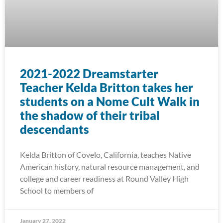
2021-2022 Dreamstarter
Teacher Kelda Britton takes her
students on a Nome Cult Walk in
the shadow of their tribal
descendants
Kelda Britton of Covelo, California, teaches Native
American history, natural resource management, and
college and career readiness at Round Valley High
School to members of
January 27, 2022