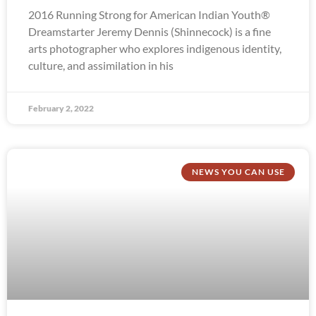
2016 Running Strong for American Indian Youth®
Dreamstarter Jeremy Dennis (Shinnecock) is a fine
arts photographer who explores indigenous identity,
culture, and assimilation in his
February 2, 2022
NEWS YOU CAN USE