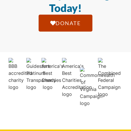
Today!
DONATE