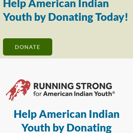
Help American Indian
Youth by Donating Today!
DONATE
Help American Indian
Youth by Donating