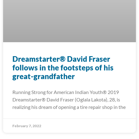
Dreamstarter® David Fraser
follows in the footsteps of his
great-grandfather
Running Strong for American Indian Youth® 2019
Dreamstarter® David Fraser (Oglala Lakota), 28, is
realizing his dream of opening a tire repair shop in the
February 7, 2022