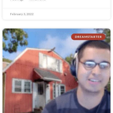
February 3, 2022
DREAMSTARTER