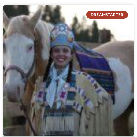
DREAMSTARTER