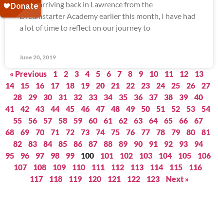
Since arriving back in Lawrence from the
Dreamstarter Academy earlier this month, I have had
a lot of time to reflect on our journey to
June 20, 2019
« Previous
1
2
3
4
5
6
7
8
9
10
11
12
13
14
15
16
17
18
19
20
21
22
23
24
25
26
27
28
29
30
31
32
33
34
35
36
37
38
39
40
41
42
43
44
45
46
47
48
49
50
51
52
53
54
55
56
57
58
59
60
61
62
63
64
65
66
67
68
69
70
71
72
73
74
75
76
77
78
79
80
81
82
83
84
85
86
87
88
89
90
91
92
93
94
95
96
97
98
99
100
101
102
103
104
105
106
107
108
109
110
111
112
113
114
115
116
117
118
119
120
121
122
123
Next »