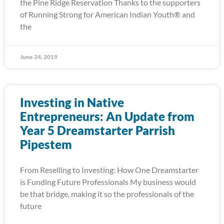
the Pine Ridge Reservation Thanks to the supporters
of Running Strong for American Indian Youth® and
the
June 24, 2019
Investing in Native
Entrepreneurs: An Update from
Year 5 Dreamstarter Parrish
Pipestem
From Reselling to Investing: How One Dreamstarter
is Funding Future Professionals My business would
be that bridge, making it so the professionals of the
future