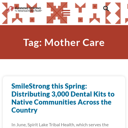
Tag: Mother Care
SmileStrong this Spring:
Distributing 3,000 Dental Kits to
Native Communities Across the
Country
In June, Spirit Lake Tribal Health, which serves the