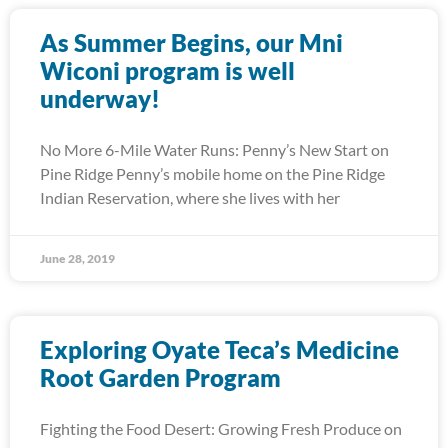
As Summer Begins, our Mni
Wiconi program is well
underway!
No More 6-Mile Water Runs: Penny’s New Start on
Pine Ridge Penny’s mobile home on the Pine Ridge
Indian Reservation, where she lives with her
June 28, 2019
Exploring Oyate Teca’s Medicine
Root Garden Program
Fighting the Food Desert: Growing Fresh Produce on