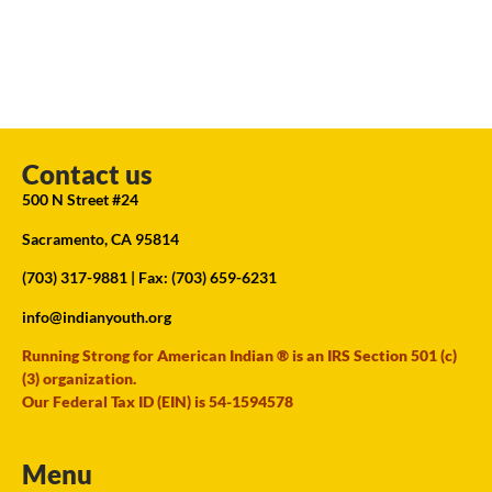
Contact us
500 N Street #24
Sacramento, CA 95814
(703) 317-9881
| Fax: (703) 659-6231
info@indianyouth.org
Running Strong for American Indian ® is an IRS Section 501 (c)
(3) organization.
Our Federal Tax ID (EIN) is 54-1594578
Menu