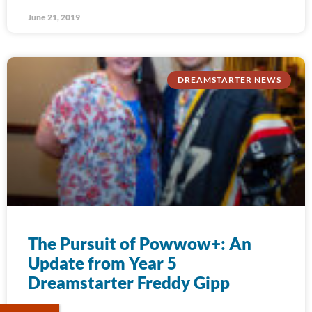
June 21, 2019
DREAMSTARTER NEWS
The Pursuit of Powwow+: An
Update from Year 5
Dreamstarter Freddy Gipp