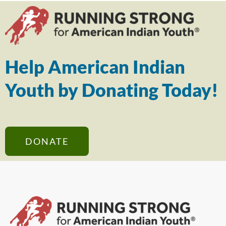
Help American Indian
Youth by Donating Today!
DONATE