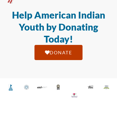
Help American Indian
Youth by Donating
Today!
DONATE