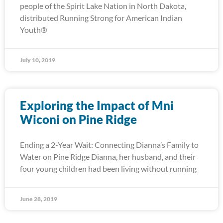
people of the Spirit Lake Nation in North Dakota,
distributed Running Strong for American Indian
Youth®
July 10, 2019
Exploring the Impact of Mni
Wiconi on Pine Ridge
Ending a 2-Year Wait: Connecting Dianna’s Family to
Water on Pine Ridge Dianna, her husband, and their
four young children had been living without running
June 28, 2019