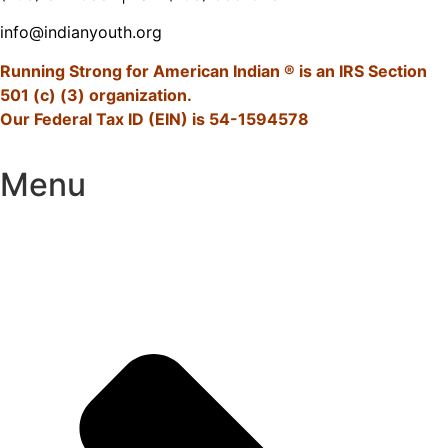
info@indianyouth.org
Running Strong for American Indian ® is an IRS Section
501 (c) (3) organization.
Our Federal Tax ID (EIN) is 54-1594578
Menu