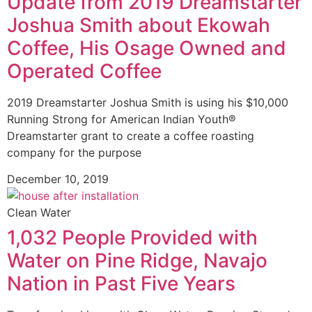
Update from 2019 Dreamstarter
Joshua Smith about Ekowah
Coffee, His Osage Owned and
Operated Coffee
2019 Dreamstarter Joshua Smith is using his $10,000
Running Strong for American Indian Youth®
Dreamstarter grant to create a coffee roasting
company for the purpose
December 10, 2019
Clean Water
1,032 People Provided with
Water on Pine Ridge, Navajo
Nation in Past Five Years