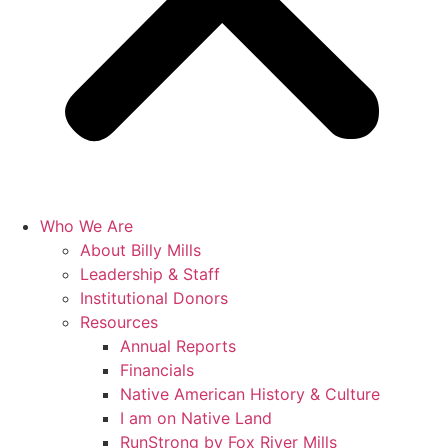
Who We Are
About Billy Mills
Leadership & Staff
Institutional Donors
Resources
Annual Reports
Financials
Native American History & Culture
I am on Native Land
RunStrong by Fox River Mills