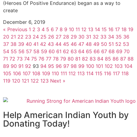
(Heroes Of Positive Endurance) began as a way to
create
December 6, 2019
« Previous
1
2
3
4
5
6
7
8
9
10
11
12
13
14
15
16
17
18
19
20
21
22
23
24
25
26
27
28
29
30
31
32
33
34
35
36
37
38
39
40
41
42
43
44
45
46
47
48
49
50
51
52
53
54
55
56
57
58
59
60
61
62
63
64
65
66
67
68
69
70
71
72
73
74
75
76
77
78
79
80
81
82
83
84
85
86
87
88
89
90
91
92
93
94
95
96
97
98
99
100
101
102
103
104
105
106
107
108
109
110
111
112
113
114
115
116
117
118
119
120
121
122
123
Next »
Help American Indian Youth by
Donating Today!