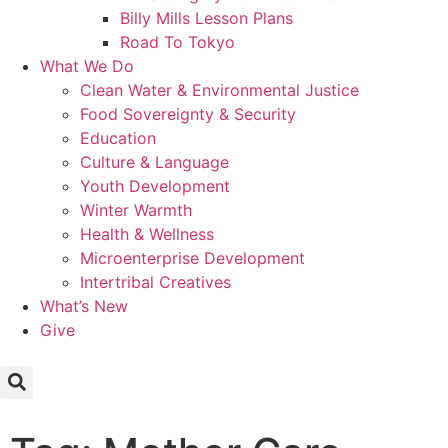
Billy Mills Lesson Plans​
Road To Tokyo
What We Do
Clean Water & Environmental Justice
Food Sovereignty & Security
Education
Culture & Language
Youth Development
Winter Warmth
Health & Wellness
Microenterprise Development
Intertribal Creatives
What’s New
Give