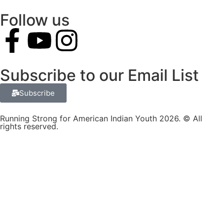
Follow us
Subscribe to our Email List
Subscribe
Running Strong for American Indian Youth 2026. © All
rights reserved.