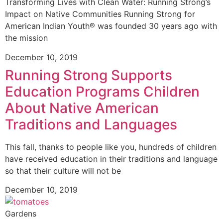
Transforming Lives with Clean Water: Running Strong’s
Impact on Native Communities Running Strong for
American Indian Youth® was founded 30 years ago with
the mission
December 10, 2019
Running Strong Supports
Education Programs Children
About Native American
Traditions and Languages
This fall, thanks to people like you, hundreds of children
have received education in their traditions and language
so that their culture will not be
December 10, 2019
Gardens