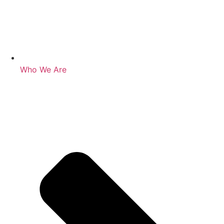
Who We Are