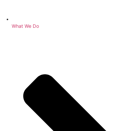
What We Do