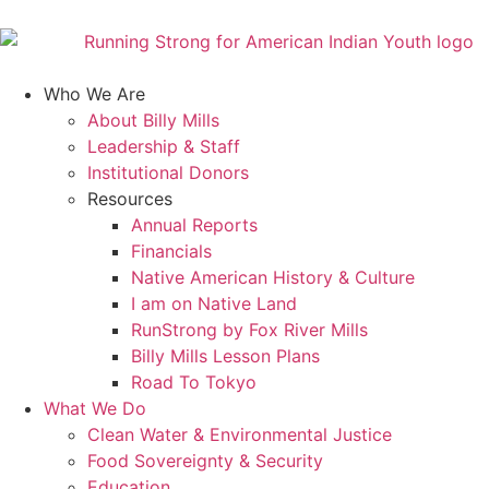
Who We Are
About Billy Mills
Leadership & Staff
Institutional Donors
Resources
Annual Reports
Financials
Native American History & Culture
I am on Native Land
RunStrong by Fox River Mills
Billy Mills Lesson Plans​
Road To Tokyo
What We Do
Clean Water & Environmental Justice
Food Sovereignty & Security
Education