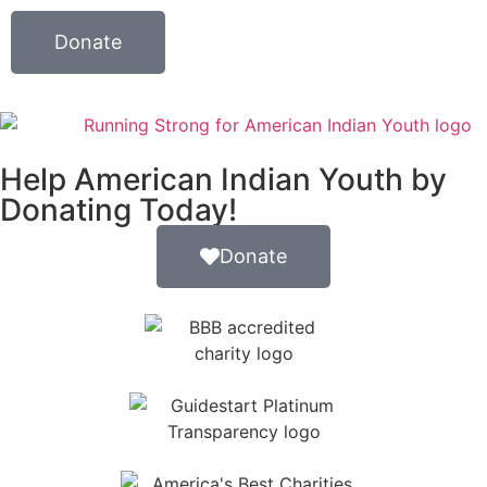
Donate
Help American Indian Youth by
Donating Today!
Donate