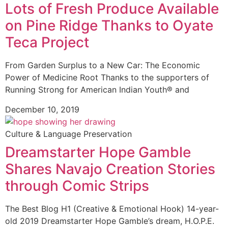
Lots of Fresh Produce Available
on Pine Ridge Thanks to Oyate
Teca Project
From Garden Surplus to a New Car: The Economic
Power of Medicine Root Thanks to the supporters of
Running Strong for American Indian Youth® and
December 10, 2019
Culture & Language Preservation
Dreamstarter Hope Gamble
Shares Navajo Creation Stories
through Comic Strips
The Best Blog H1 (Creative & Emotional Hook) 14-year-
old 2019 Dreamstarter Hope Gamble’s dream, H.O.P.E.