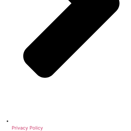
Privacy Policy