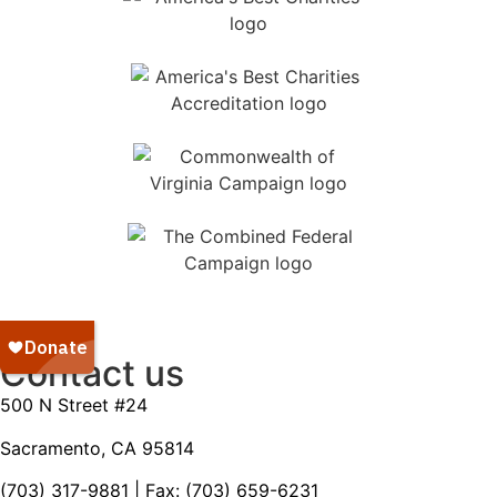
Contact us
500 N Street #24
Sacramento, CA 95814
(703) 317-9881
| Fax: (703) 659-6231