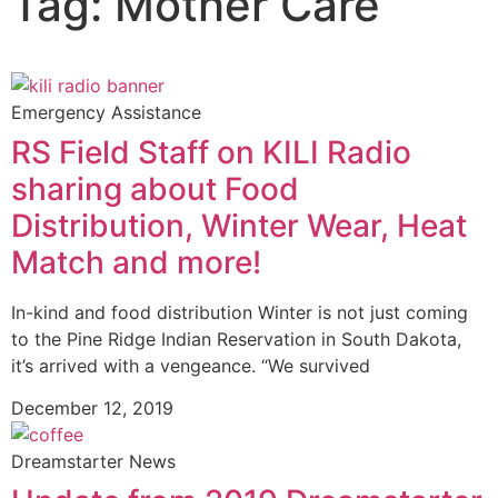
Tag: Mother Care
Emergency Assistance
RS Field Staff on KILI Radio
sharing about Food
Distribution, Winter Wear, Heat
Match and more!
In-kind and food distribution Winter is not just coming
to the Pine Ridge Indian Reservation in South Dakota,
it’s arrived with a vengeance. “We survived
December 12, 2019
Dreamstarter News