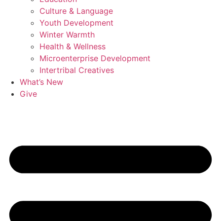
Culture & Language
Youth Development
Winter Warmth
Health & Wellness
Microenterprise Development
Intertribal Creatives
What’s New
Give