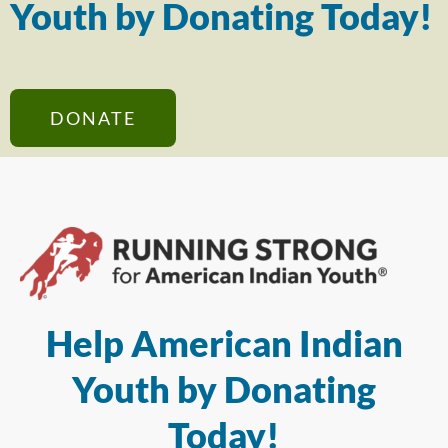
Youth by Donating Today!
DONATE
Help American Indian
Youth by Donating
Today!