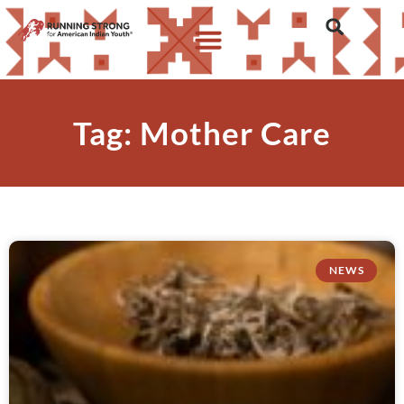
Tag: Mother Care
NEWS