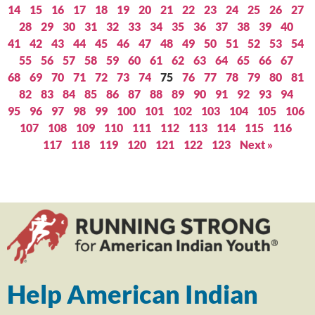
14
15
16
17
18
19
20
21
22
23
24
25
26
27
28
29
30
31
32
33
34
35
36
37
38
39
40
41
42
43
44
45
46
47
48
49
50
51
52
53
54
55
56
57
58
59
60
61
62
63
64
65
66
67
68
69
70
71
72
73
74
75
76
77
78
79
80
81
82
83
84
85
86
87
88
89
90
91
92
93
94
95
96
97
98
99
100
101
102
103
104
105
106
107
108
109
110
111
112
113
114
115
116
117
118
119
120
121
122
123
Next »
Help American Indian