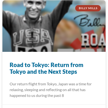
BILLY MILLS
Road to Tokyo: Return from
Tokyo and the Next Steps
Our return flight from Tokyo, Japan was a time for
relaxing, sleeping and reflecting on all that has
happened to us during the past 8