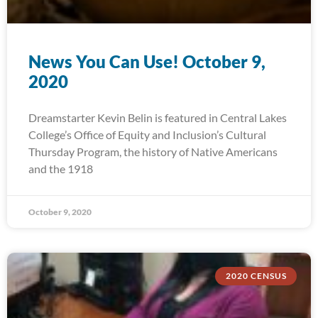
News You Can Use! October 9,
2020
Dreamstarter Kevin Belin is featured in Central Lakes
College’s Office of Equity and Inclusion’s Cultural
Thursday Program, the history of Native Americans
and the 1918
October 9, 2020
2020 CENSUS