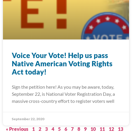
Voice Your Vote! Help us pass
Native American Voting Rights
Act today!
Sign the petition here! As you may be aware, today,
September 22, is National Voter Registration Day, a
massive cross-country effort to register voters well
September 22, 2020
« Previous
1
2
3
4
5
6
7
8
9
10
11
12
13