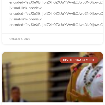
encoded=”eyJ0eXBlIjoiZXh0ZXJuYWwiLCJwb3N0Ijo
[visual-link-preview
encoded=”eyJ0eXBlIjoiZXh0ZXJuYWwiLCJwb3N0Ijow
[visual-link-preview
encoded=”eyJ0eXBlIjoiZXh0ZXJuYWwiLCJwb3N0Ijow
October 1, 2020
CIVIC ENGAGEMENT