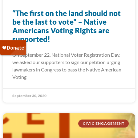
“The first on the land should not
be the last to vote” – Native
Americans Voting Rights are
supported!
On September 22, National Voter Registration Day,
we asked our supporters to sign our petition urging
lawmakers in Congress to pass the Native American
Voting
September 30, 2020
CIVIC ENGAGEMENT