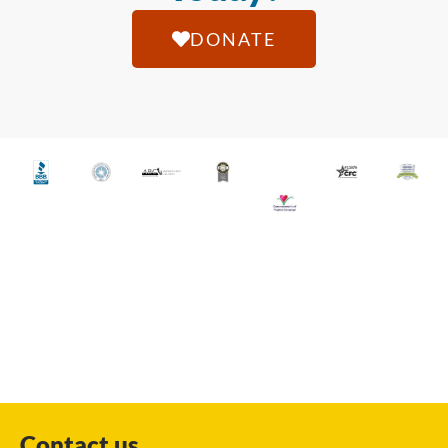
DONATE
Contact us