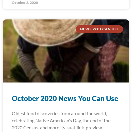
October 2, 2020
NEWS YOU CAN USE
October 2020 News You Can Use
Oldest food discoveries from around the world,
celebrating Native American’s Day, the end of the
2020 Census, and more! [visual-link-preview