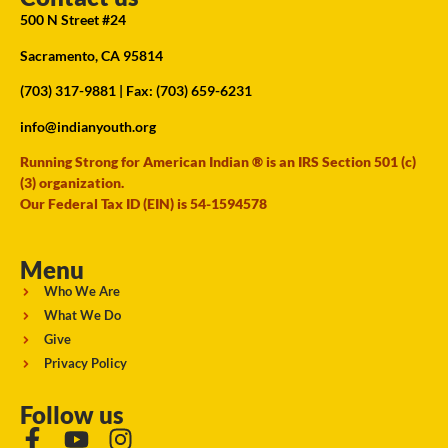
500 N Street #24
Sacramento, CA 95814
(703) 317-9881
| Fax: (703) 659-6231
info@indianyouth.org
Running Strong for American Indian ® is an IRS Section 501 (c)
(3) organization.
Our Federal Tax ID (EIN) is 54-1594578
Menu
Who We Are
What We Do
Give
Privacy Policy
Follow us