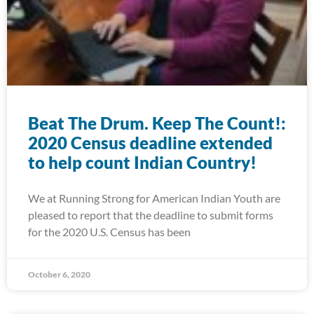
Beat The Drum. Keep The Count!:
2020 Census deadline extended
to help count Indian Country!
We at Running Strong for American Indian Youth are
pleased to report that the deadline to submit forms
for the 2020 U.S. Census has been
October 6, 2020