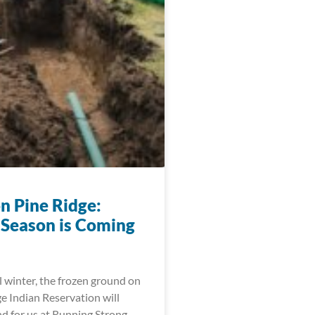
n Pine Ridge:
 Season is Coming
l winter, the frozen ground on
e Indian Reservation will
d for us at Running Strong,