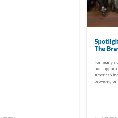
Spotlig
The Bra
For nearly a 
our supporte
American Ind
provide gran