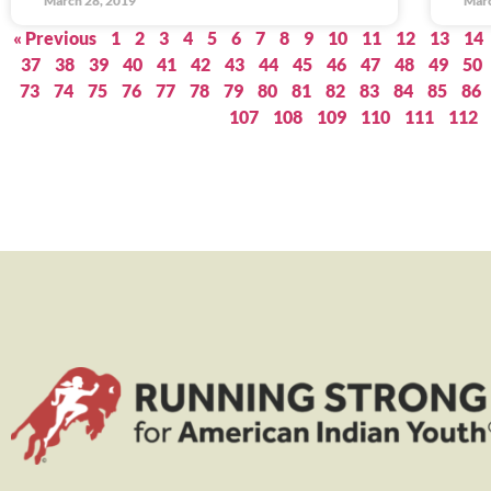
March 28, 2019
Marc
« Previous
1
2
3
4
5
6
7
8
9
10
11
12
13
14
37
38
39
40
41
42
43
44
45
46
47
48
49
50
73
74
75
76
77
78
79
80
81
82
83
84
85
86
107
108
109
110
111
112