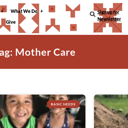
What We Do
Sign up for
Newsletter
Give
ag: Mother Care
BASIC NEEDS