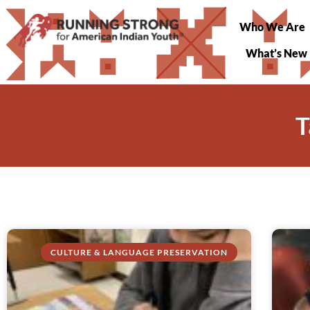
Who We Are
What’s New
T
CULTURE & LANGUAGE PRESERVATION