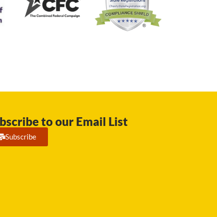
bscribe to our Email List
Subscribe