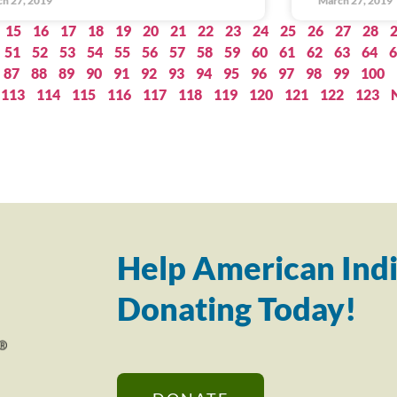
h 27, 2019
March 27, 2019
15
16
17
18
19
20
21
22
23
24
25
26
27
28
51
52
53
54
55
56
57
58
59
60
61
62
63
64
6
87
88
89
90
91
92
93
94
95
96
97
98
99
100
113
114
115
116
117
118
119
120
121
122
123
Help American Indi
Donating Today!