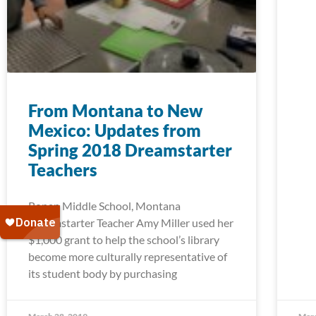
From Montana to New
Mexico: Updates from
Spring 2018 Dreamstarter
Teachers
Ronan Middle School, Montana
Dreamstarter Teacher Amy Miller used her
$1,000 grant to help the school’s library
become more culturally representative of
its student body by purchasing