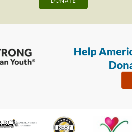
DONATE
Help Americ
Dona