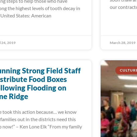
ing steps to help those who have
our contract
ng the highest levels of tooth decay in
 United States: American
l 24, 2019
March 28, 2019
nning Strong Field Staff
CULTUR
stribute Food Boxes
llowing Flooding on
ne Ridge
 took this action because… we know
 families out in the districts need this
p now!” – Ken Lone Elk “From my family
d