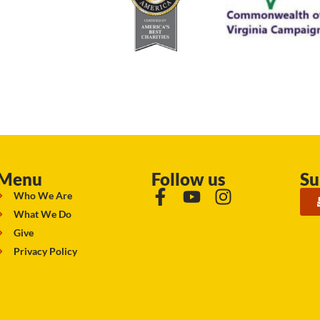
Menu
Follow us
Su
Who We Are
What We Do
Give
Privacy Policy