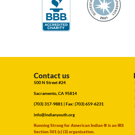
Contact us
500 N Street #24
Sacramento, CA 95814
(703) 317-9881
| Fax: (703) 659-6231
info@indianyouth.org
Running Strong for American Indian ® is an IRS
Section 501 (c) (3) organization.