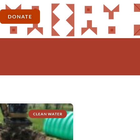
DONATE
CLEAN WATER