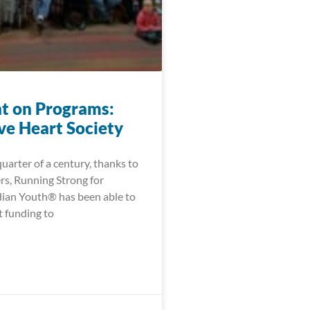
ht on Programs:
ve Heart Society
quarter of a century, thanks to
rs, Running Strong for
ian Youth® has been able to
t funding to