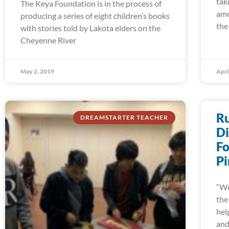
tak
The Keya Foundation is in the process of
amo
producing a series of eight children’s books
the
with stories told by Lakota elders on the
Cheyenne River
May 2, 2019
Apri
Ru
DREAMSTARTER TEACHER
Di
Fo
Pi
“We
the
hel
an