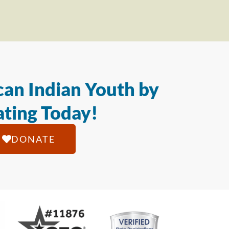
an Indian Youth by
ting Today!
DONATE