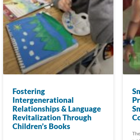
Fostering
Sm
Intergenerational
Pr
Relationships & Language
Sm
Revitalization Through
C
Children’s Books
The