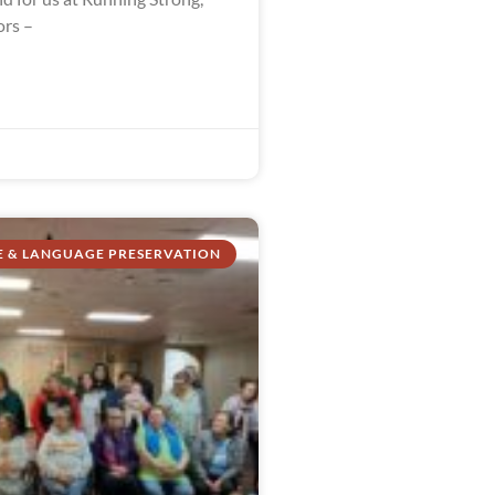
ors –
E & LANGUAGE PRESERVATION