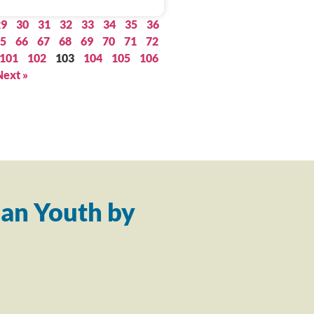
29
30
31
32
33
34
35
36
5
66
67
68
69
70
71
72
101
102
103
104
105
106
Next »
an Youth by