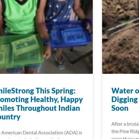
ileStrong This Spring:
Water o
omoting Healthy, Happy
Digging
iles Throughout Indian
Soon
ountry
After a bruta
the Pine Ridg
 American Dental Association (ADA) is
soon thaw an