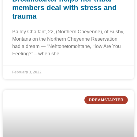
members deal with stress and
trauma
Bailey Chalfant, 22, (Northern Cheyenne), of Busby,
Montana on the Northern Cheyenne Reservation
had a dream — “Nehtonetomohtahe, How Are You
Feeling?” – when she
February 3, 2022
DREAMSTARTER