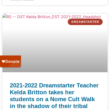
DREAMSTARTER
2021-2022 Dreamstarter Teacher
Kelda Britton takes her
students on a Nome Cult Walk
in the shadow of their tribal