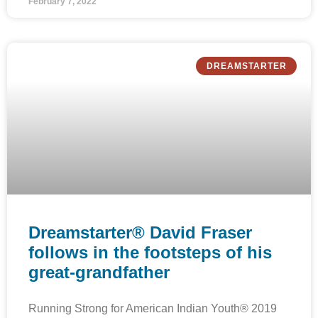
February 7, 2022
DREAMSTARTER
Dreamstarter® David Fraser
follows in the footsteps of his
great-grandfather
Running Strong for American Indian Youth® 2019