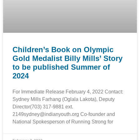
Children’s Book on Olympic
Gold Medalist Billy Mills’ Story
to be published Summer of
2024
For Immediate Release February 4, 2022 Contact:
Sydney Mills Farhang (Oglala Lakota), Deputy
Director(703) 317-9881 ext.
2149sydney@indianyouth.org Co-founder and
National Spokesperson of Running Strong for