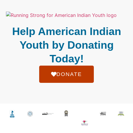
Help American Indian
Youth by Donating
Today!
DONATE