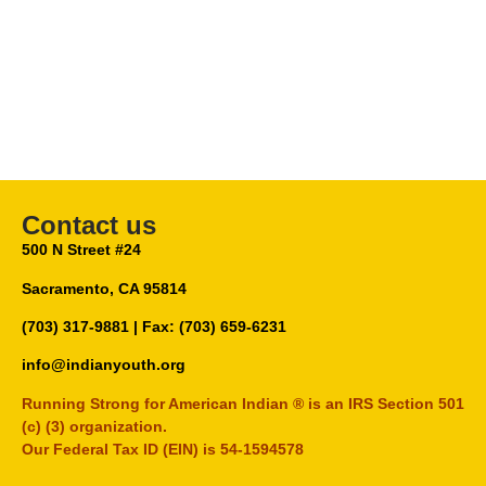
Contact us
500 N Street #24
Sacramento, CA 95814
(703) 317-9881
| Fax: (703) 659-6231
info@indianyouth.org
Running Strong for American Indian ® is an IRS Section 501
(c) (3) organization.
Our Federal Tax ID (EIN) is 54-1594578