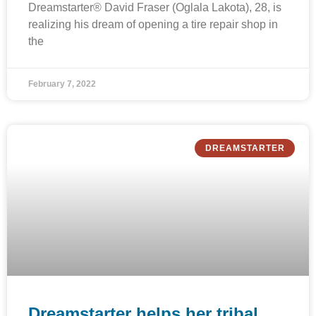
Dreamstarter® David Fraser (Oglala Lakota), 28, is
realizing his dream of opening a tire repair shop in
the
February 7, 2022
DREAMSTARTER
Dreamstarter helps her tribal