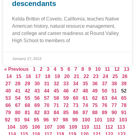
descendants
Kelda Britton of Covelo, California, teaches Native
American history, natural resource management,
and college and career readiness at Round Valley
High School to members of
January 27, 2022
« Previous
1
2
3
4
5
6
7
8
9
10
11
12
13
14
15
16
17
18
19
20
21
22
23
24
25
26
27
28
29
30
31
32
33
34
35
36
37
38
39
40
41
42
43
44
45
46
47
48
49
50
51
52
53
54
55
56
57
58
59
60
61
62
63
64
65
66
67
68
69
70
71
72
73
74
75
76
77
78
79
80
81
82
83
84
85
86
87
88
89
90
91
92
93
94
95
96
97
98
99
100
101
102
103
104
105
106
107
108
109
110
111
112
113
114
115
116
117
118
119
120
121
122
123