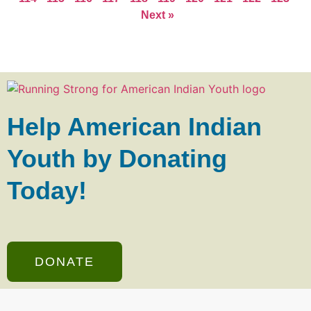
Next »
Help American Indian
Youth by Donating
Today!
DONATE