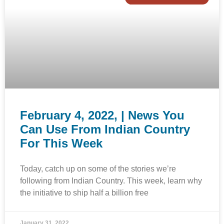
February 4, 2022, | News You
Can Use From Indian Country
For This Week
Today, catch up on some of the stories we’re
following from Indian Country. This week, learn why
the initiative to ship half a billion free
January 31, 2022