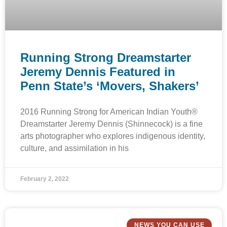
Running Strong Dreamstarter
Jeremy Dennis Featured in
Penn State’s ‘Movers, Shakers’
2016 Running Strong for American Indian Youth®
Dreamstarter Jeremy Dennis (Shinnecock) is a fine
arts photographer who explores indigenous identity,
culture, and assimilation in his
February 2, 2022
NEWS YOU CAN USE