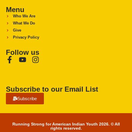
Menu
Who We Are
What We Do
Give
Privacy Policy
Follow us
Subscribe to our Email List
Subscribe
Running Strong for American Indian Youth 2026. © All
rights reserved.