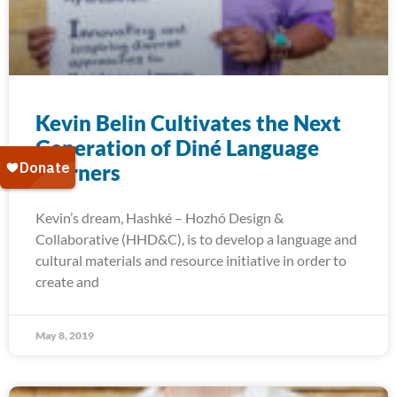
Kevin Belin Cultivates the Next
Generation of Diné Language
Learners
Kevin’s dream, Hashké – Hozhó Design &
Collaborative (HHD&C), is to develop a language and
cultural materials and resource initiative in order to
create and
May 8, 2019