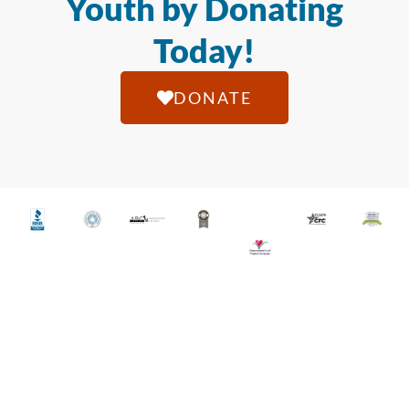
Youth by Donating
Today!
DONATE