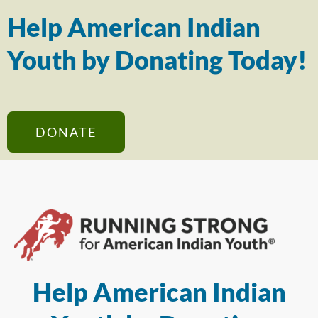
Help American Indian
Youth by Donating Today!
DONATE
Help American Indian