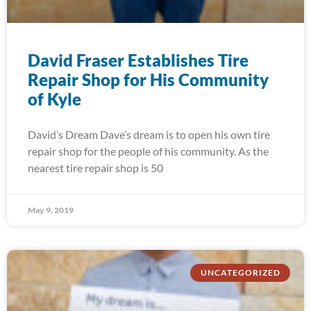
David Fraser Establishes Tire
Repair Shop for His Community
of Kyle
David’s Dream Dave’s dream is to open his own tire
repair shop for the people of his community. As the
nearest tire repair shop is 50
May 9, 2019
UNCATEGORIZED