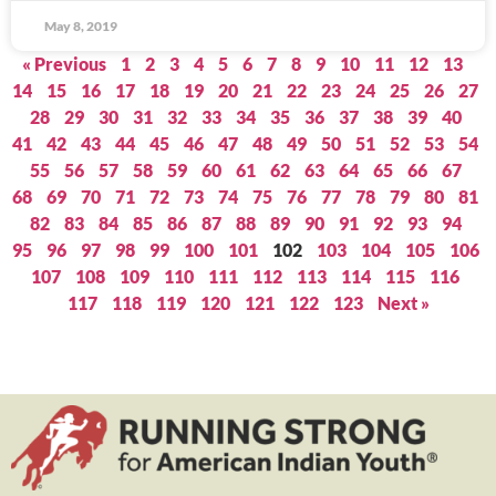
May 8, 2019
« Previous
1
2
3
4
5
6
7
8
9
10
11
12
13
14
15
16
17
18
19
20
21
22
23
24
25
26
27
28
29
30
31
32
33
34
35
36
37
38
39
40
41
42
43
44
45
46
47
48
49
50
51
52
53
54
55
56
57
58
59
60
61
62
63
64
65
66
67
68
69
70
71
72
73
74
75
76
77
78
79
80
81
82
83
84
85
86
87
88
89
90
91
92
93
94
95
96
97
98
99
100
101
102
103
104
105
106
107
108
109
110
111
112
113
114
115
116
117
118
119
120
121
122
123
Next »