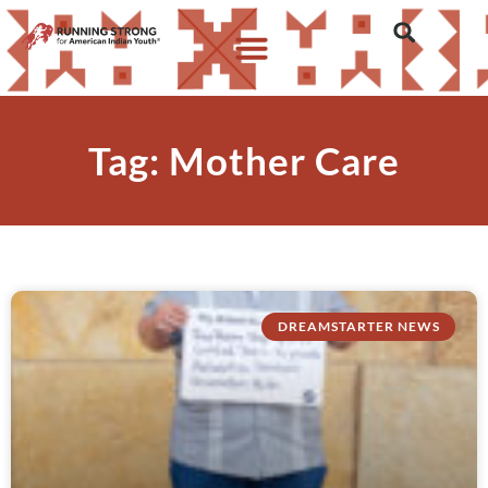
Tag: Mother Care
DREAMSTARTER NEWS