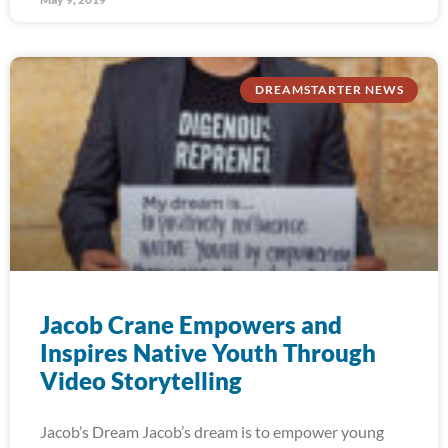
DREAMSTARTER NEWS
Jacob Crane Empowers and
Inspires Native Youth Through
Video Storytelling
Jacob’s Dream Jacob’s dream is to empower young