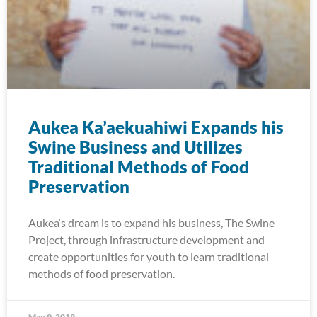
Aukea Ka’aekuahiwi Expands his
Swine Business and Utilizes
Traditional Methods of Food
Preservation
Aukea‘s dream is to expand his business, The Swine
Project, through infrastructure development and
create opportunities for youth to learn traditional
methods of food preservation.
May 9, 2019