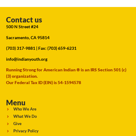
Contact us
500 N Street #24
Sacramento, CA 95814
(703) 317-9881
| Fax: (703) 659-6231
info@indianyouth.org
Running Strong for American Indian ® is an IRS Section 501 (c)
(3) organization.
Our Federal Tax ID (EIN) is 54-1594578
Menu
Who We Are
What We Do
Give
Privacy Policy