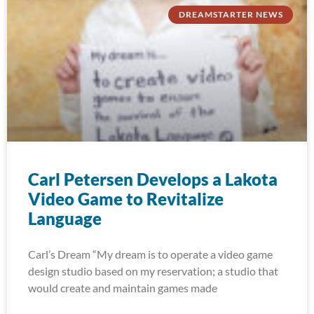
DREAMSTARTER NEWS
Carl Petersen Develops a Lakota
Video Game to Revitalize
Language
Carl’s Dream “My dream is to operate a video game
design studio based on my reservation; a studio that
would create and maintain games made