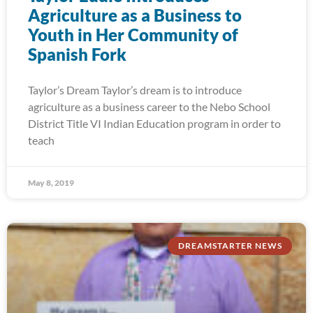
Agriculture as a Business to
Youth in Her Community of
Spanish Fork
Taylor’s Dream Taylor’s dream is to introduce
agriculture as a business career to the Nebo School
District Title VI Indian Education program in order to
teach
May 8, 2019
DREAMSTARTER NEWS