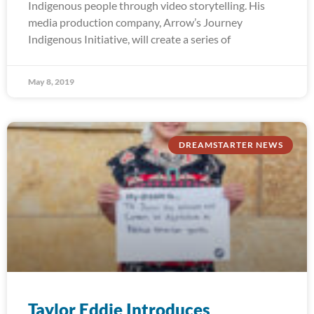
Indigenous people through video storytelling. His
media production company, Arrow’s Journey
Indigenous Initiative, will create a series of
May 8, 2019
DREAMSTARTER NEWS
Taylor Eddie Introduces