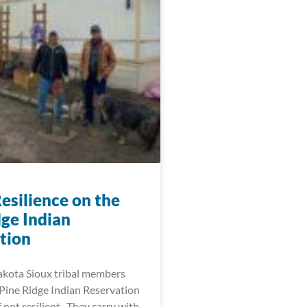
esilience on the
dge Indian
tion
akota Sioux tribal members
 Pine Ridge Indian Reservation
f not resilient. They carry with