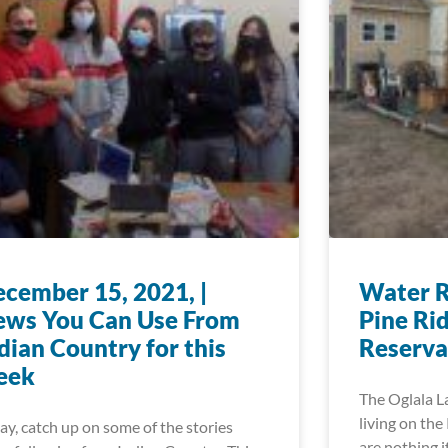
cember 15, 2021, |
Water R
ews You Can Use From
Pine Ri
dian Country for this
Reserva
eek
The Oglala L
living on the
ay, catch up on some of the stories
are nothing i