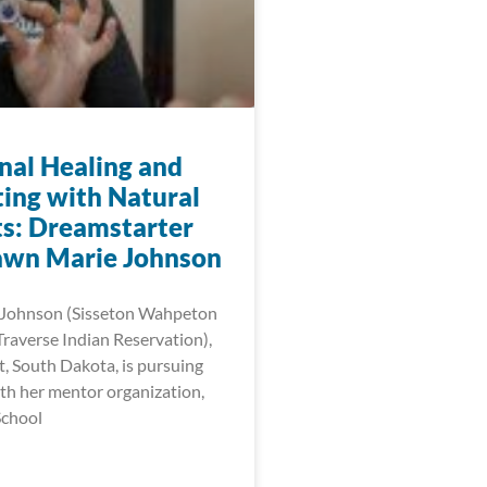
onal Healing and
ing with Natural
s: Dreamstarter
wn Marie Johnson
Johnson (Sisseton Wahpeton
raverse Indian Reservation),
t, South Dakota, is pursuing
th her mentor organization,
School