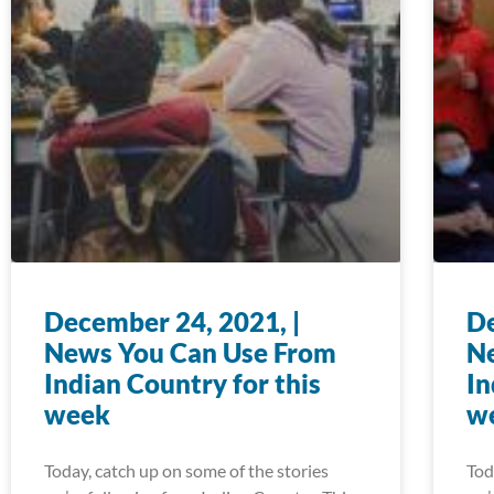
December 24, 2021, |
De
News You Can Use From
N
Indian Country for this
In
week
w
Today, catch up on some of the stories
Tod