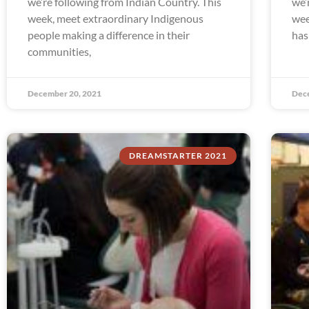
we’re following from Indian Country. This
we’
week, meet extraordinary Indigenous
wee
people making a difference in their
has
communities,
December 20, 2021
Dec
DREAMSTARTER 2021