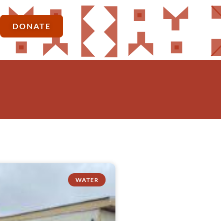
DONATE
WATER