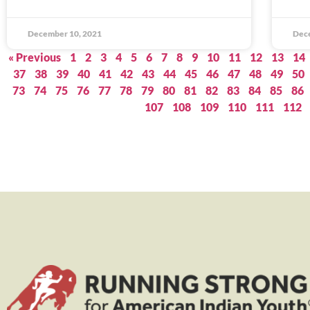
December 10, 2021
Dec
« Previous
1
2
3
4
5
6
7
8
9
10
11
12
13
14
37
38
39
40
41
42
43
44
45
46
47
48
49
50
73
74
75
76
77
78
79
80
81
82
83
84
85
86
107
108
109
110
111
112