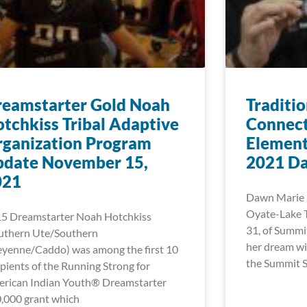
reamstarter Gold Noah
Traditi
tchkiss Tribal Adaptive
Connect
ganization Program
Element
pdate November 15,
2021 Da
021
Dawn Marie 
Oyate-Lake T
5 Dreamstarter Noah Hotchkiss
31, of Summi
uthern Ute/Southern
her dream wi
yenne/Caddo) was among the first 10
the Summit 
ipients of the Running Strong for
rican Indian Youth® Dreamstarter
,000 grant which