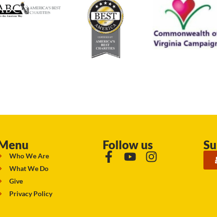
Menu
Follow us
Su
Who We Are
What We Do
Give
Privacy Policy