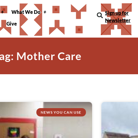
What We Do
Sign up for
Newsletter
Give
ag: Mother Care
NEWS YOU CAN USE