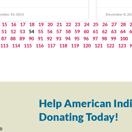
ember 10, 2021
December 8, 20
15
16
17
18
19
20
21
22
23
24
25
26
27
28
51
52
53
54
55
56
57
58
59
60
61
62
63
64
6
87
88
89
90
91
92
93
94
95
96
97
98
99
100
113
114
115
116
117
118
119
120
121
122
123
Help American Indi
Donating Today!