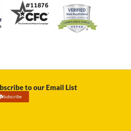
bscribe to our Email List
Subscribe