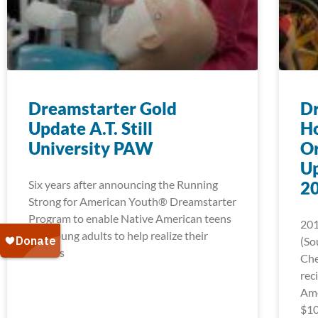
Dreamstarter Gold
D
Update A.T. Still
Ho
University PAW
Or
U
Six years after announcing the Running
2
Strong for American Youth® Dreamstarter
Program to enable Native American teens
201
and young adults to help realize their
(So
dreams
Che
rec
Ame
$10