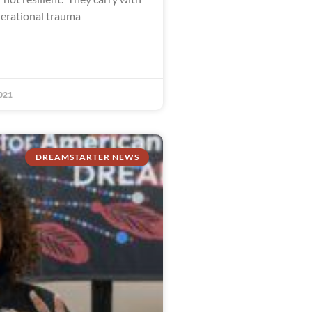
erational trauma
021
DREAMSTARTER NEWS