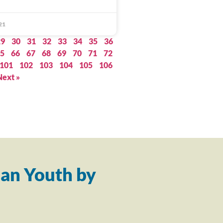
21
29
30
31
32
33
34
35
36
5
66
67
68
69
70
71
72
101
102
103
104
105
106
Next »
an Youth by