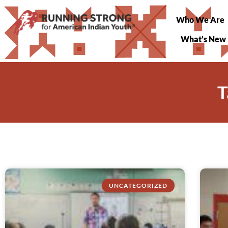
Who We Are
What’s New
T
UNCATEGORIZED