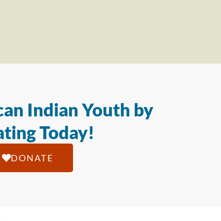
an Indian Youth by
ting Today!
DONATE