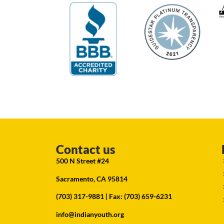
Contact us
500 N Street #24
Sacramento, CA 95814
(703) 317-9881
| Fax: (703) 659-6231
info@indianyouth.org