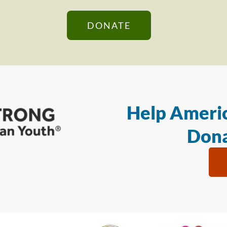
DONATE
Help Americ
Dona