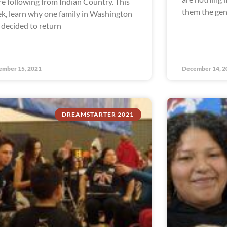
re following from Indian Country. This
them the gen
k, learn why one family in Washington
 decided to return
ember 15, 2021
December 14, 2
DREAMSTARTER 2021