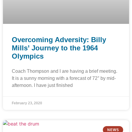
Overcoming Adversity: Billy
Mills’ Journey to the 1964
Olympics
Coach Thompson and I are having a brief meeting.
It is a sunny morning with a forecast of 72° by mid-
afternoon. I have just finished
February 23, 2020
NEWS