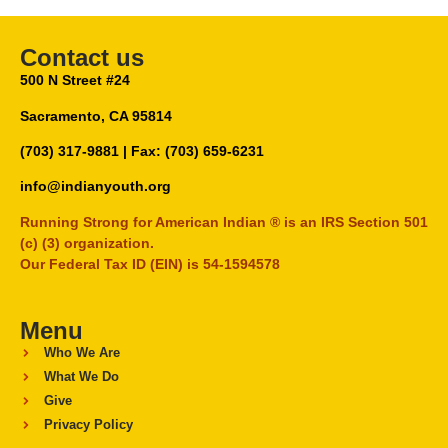
Contact us
500 N Street #24
Sacramento, CA 95814
(703) 317-9881
| Fax: (703) 659-6231
info@indianyouth.org
Running Strong for American Indian ® is an IRS Section 501
(c) (3) organization.
Our Federal Tax ID (EIN) is 54-1594578
Menu
Who We Are
What We Do
Give
Privacy Policy