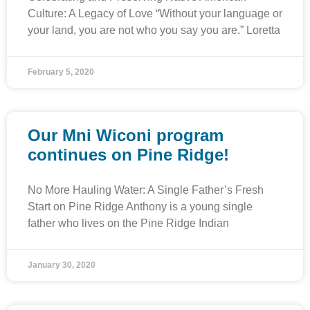
Culture: A Legacy of Love “Without your language or
your land, you are not who you say you are.” Loretta
February 5, 2020
Our Mni Wiconi program
continues on Pine Ridge!
No More Hauling Water: A Single Father’s Fresh
Start on Pine Ridge Anthony is a young single
father who lives on the Pine Ridge Indian
January 30, 2020