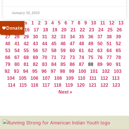
January 30, 2020
« Previous
1
2
3
4
5
6
7
8
9
10
11
12
13
14
15
16
17
18
19
20
21
22
23
24
25
26
27
28
29
30
31
32
33
34
35
36
37
38
39
40
41
42
43
44
45
46
47
48
49
50
51
52
53
54
55
56
57
58
59
60
61
62
63
64
65
66
67
68
69
70
71
72
73
74
75
76
77
78
79
80
81
82
83
84
85
86
87
88
89
90
91
92
93
94
95
96
97
98
99
100
101
102
103
104
105
106
107
108
109
110
111
112
113
114
115
116
117
118
119
120
121
122
123
Next »