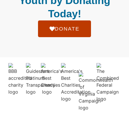
Youth by Donating
Today!
DONATE