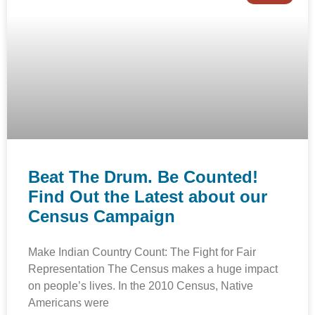
Beat The Drum. Be Counted!
Find Out the Latest about our
Census Campaign
Make Indian Country Count: The Fight for Fair
Representation The Census makes a huge impact
on people’s lives. In the 2010 Census, Native
Americans were