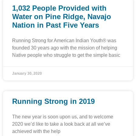
1,032 People Provided with
Water on Pine Ridge, Navajo
Nation in Past Five Years
Running Strong for American Indian Youth® was
founded 30 years ago with the mission of helping
Native people who struggle to get the simple basic
January 30, 2020
Running Strong in 2019
The new year is soon upon us, and to welcome
2020 we’d like to take a look back at all we’ve
achieved with the help