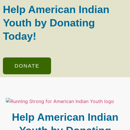
Help American Indian
Youth by Donating
Today!
DONATE
Help American Indian