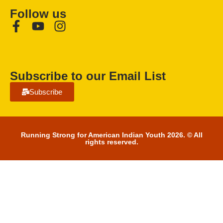
Follow us
Subscribe to our Email List
Subscribe
Running Strong for American Indian Youth 2026. © All
rights reserved.