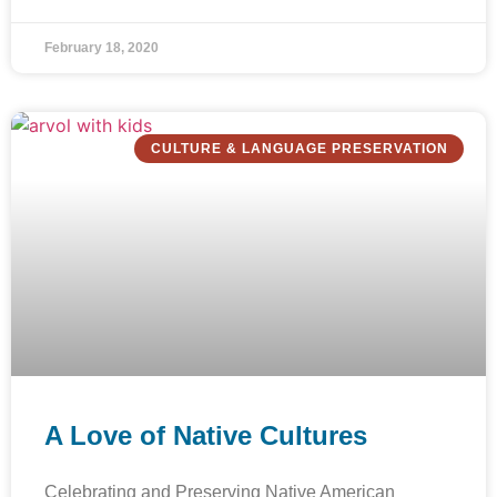
February 18, 2020
CULTURE & LANGUAGE PRESERVATION
A Love of Native Cultures
Celebrating and Preserving Native American