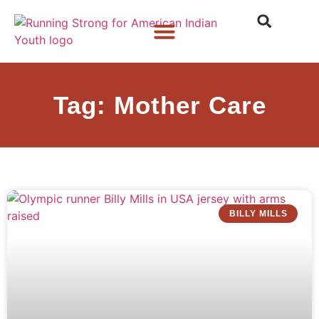
Who We Are
What We Do
What’s New
Tag: Mother Care
BILLY MILLS