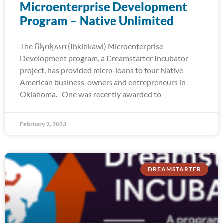
Microenterprise Development
Program – Native Unlimited
The 𐒻𐓥𐓣𐓥𐓘𐓷𐓣͘ (Ihkihkawi) Microenterprise
Development program, a Dreamstarter Incubator
project, has provided micro-loans to four Native
American business-owners and entrepreneurs in
Oklahoma. One was recently awarded to
February 2, 2023
DREAMSTARTER