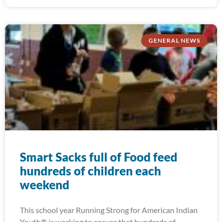
GENERAL NEWS
Smart Sacks full of Food feed
hundreds of children each
weekend
This school year Running Strong for American Indian
Youth® is working to ensure that hundreds of