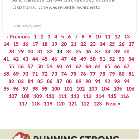
Oklahoma. One was recently awarded to
February 2, 2023
« Previous
1
2
3
4
5
6
7
8
9
10
11
12
13
14
15
16
17
18
19
20
21
22
23
24
25
26
27
28
29
30
31
32
33
34
35
36
37
38
39
40
41
42
43
44
45
46
47
48
49
50
51
52
53
54
55
56
57
58
59
60
61
62
63
64
65
66
67
68
69
70
71
72
73
74
75
76
77
78
79
80
81
82
83
84
85
86
87
88
89
90
91
92
93
94
95
96
97
98
99
100
101
102
103
104
105
106
107
108
109
110
111
112
113
114
115
116
117
118
119
120
121
122
123
Next »