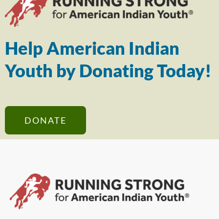
Help American Indian
Youth by Donating Today!
DONATE