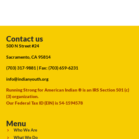
Contact us
500 N Street #24
Sacramento, CA 95814
(703) 317-9881
| Fax: (703) 659-6231
info@indianyouth.org
Running Strong for American Indian ® is an IRS Section 501 (c)
(3) organization.
Our Federal Tax ID (EIN) is 54-1594578
Menu
Who We Are
What We Do