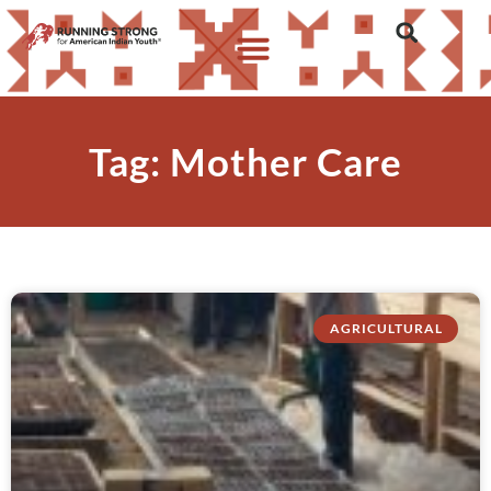
Tag: Mother Care
AGRICULTURAL