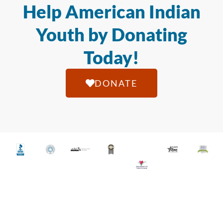
Help American Indian
Youth by Donating
Today!
DONATE