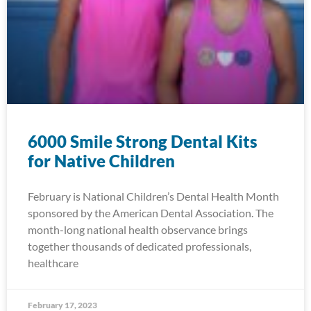
6000 Smile Strong Dental Kits
for Native Children
February is National Children’s Dental Health Month
sponsored by the American Dental Association. The
month-long national health observance brings
together thousands of dedicated professionals,
healthcare
February 17, 2023