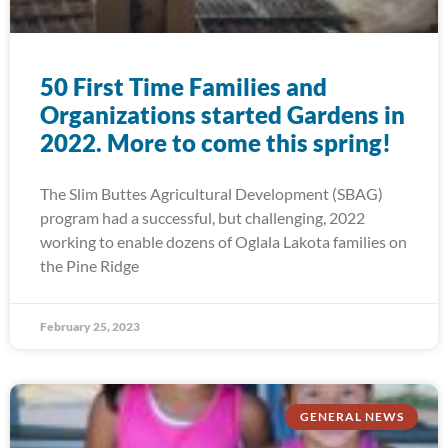
50 First Time Families and
Organizations started Gardens in
2022. More to come this spring!
The Slim Buttes Agricultural Development (SBAG)
program had a successful, but challenging, 2022
working to enable dozens of Oglala Lakota families on
the Pine Ridge
February 25, 2023
GENERAL NEWS