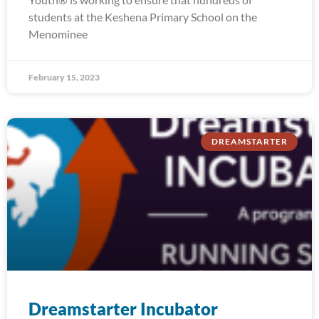
students at the Keshena Primary School on the
Menominee
February 15, 2023
DREAMSTARTER
Dreamstarter Incubator