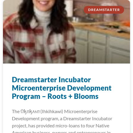
DREAMSTARTER
Dreamstarter Incubator
Microenterprise Development
Program – Roots + Blooms
The 𐒻𐓥𐓣𐓥𐓘𐓷𐓣͘ (Ihkihkawi) Microenterprise
Development program, a Dreamstarter Incubator
project, has provided micro-loans to four Native
American business-owners and entrepreneurs in