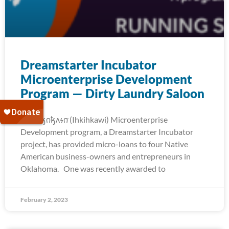
Dreamstarter Incubator
Microenterprise Development
Program — Dirty Laundry Saloon
The 𐒻𐓥𐓣𐓥𐓘𐓷𐓣͘ (Ihkihkawi) Microenterprise
Development program, a Dreamstarter Incubator
project, has provided micro-loans to four Native
American business-owners and entrepreneurs in
Oklahoma. One was recently awarded to
February 2, 2023