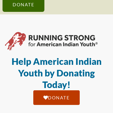
DONATE
Help American Indian
Youth by Donating
Today!
DONATE