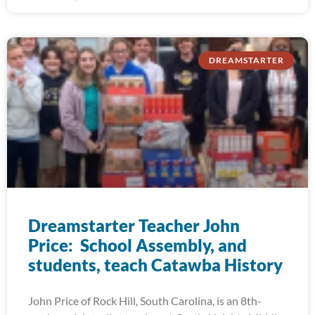
DREAMSTARTER
Dreamstarter Teacher John
Price: School Assembly, and
students, teach Catawba History
John Price of Rock Hill, South Carolina, is an 8th-