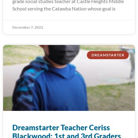
grade social studies teacher at Castle Heights Middle
School serving the Catawba Nation whose goal is
December 7, 2022
DREAMSTARTER
Dreamstarter Teacher Ceriss
Blackwood: 1st and 3rd Graders