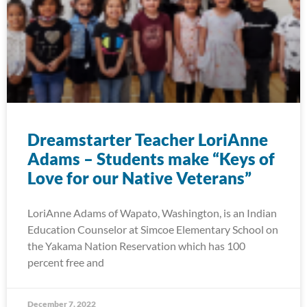
Dreamstarter Teacher LoriAnne
Adams – Students make “Keys of
Love for our Native Veterans”
LoriAnne Adams of Wapato, Washington, is an Indian
Education Counselor at Simcoe Elementary School on
the Yakama Nation Reservation which has 100
percent free and
December 7, 2022