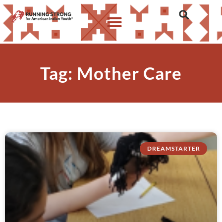
Tag: Mother Care
DREAMSTARTER