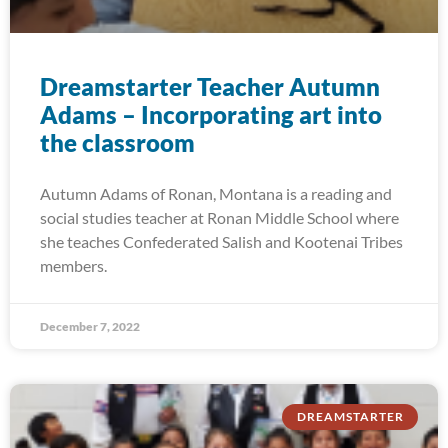
Dreamstarter Teacher Autumn
Adams – Incorporating art into
the classroom
Autumn Adams of Ronan, Montana is a reading and
social studies teacher at Ronan Middle School where
she teaches Confederated Salish and Kootenai Tribes
members.
December 7, 2022
DREAMSTARTER