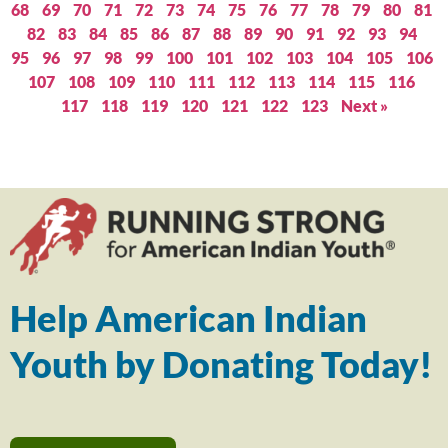
68
69
70
71
72
73
74
75
76
77
78
79
80
81
82
83
84
85
86
87
88
89
90
91
92
93
94
95
96
97
98
99
100
101
102
103
104
105
106
107
108
109
110
111
112
113
114
115
116
117
118
119
120
121
122
123
Next »
Help American Indian
Youth by Donating Today!