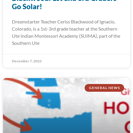
Go Solar!
Dreamstarter Teacher Ceriss Blackwood of Ignacio,
Colorado, is a 1st-3rd grade teacher at the Southern
Ute Indian Montessori Academy (SUIMA), part of the
Southern Ute
December 7, 2022
GENERAL NEWS