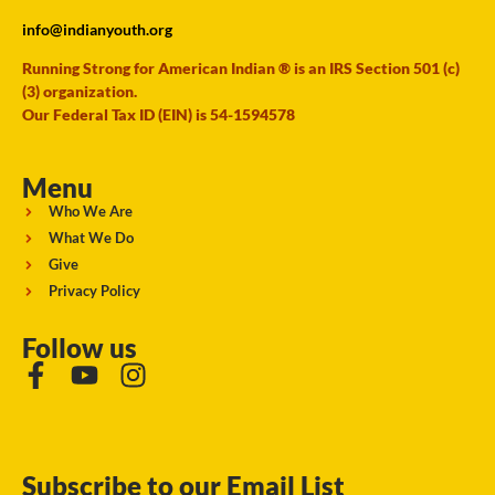
info@indianyouth.org
Running Strong for American Indian ® is an IRS Section 501 (c)
(3) organization.
Our Federal Tax ID (EIN) is 54-1594578
Menu
Who We Are
What We Do
Give
Privacy Policy
Follow us
Subscribe to our Email List