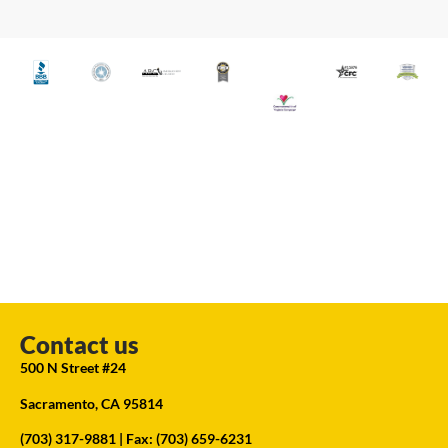
Contact us
500 N Street #24
Sacramento, CA 95814
(703) 317-9881
| Fax: (703) 659-6231