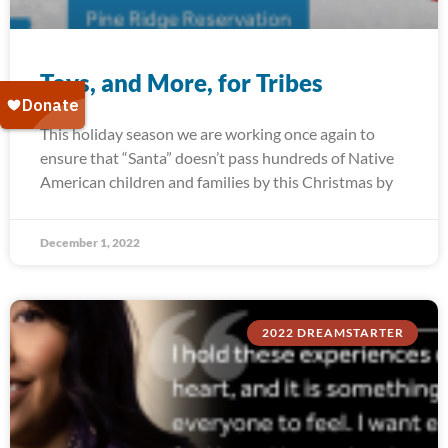
Toys, and More, for Tribes
This holiday season we are working once again to
ensure that “Santa” doesn’t pass hundreds of Native
American children and families by this Christmas by
December 1, 2022
2022 DREAMSTARTER