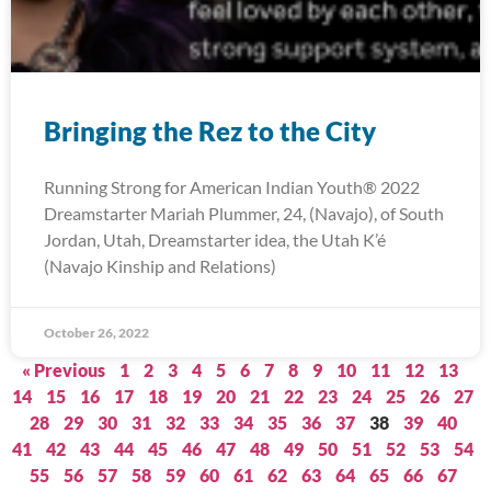
Bringing the Rez to the City
Running Strong for American Indian Youth® 2022
Dreamstarter Mariah Plummer, 24, (Navajo), of South
Jordan, Utah, Dreamstarter idea, the Utah K’é
(Navajo Kinship and Relations)
October 26, 2022
« Previous
1
2
3
4
5
6
7
8
9
10
11
12
13
14
15
16
17
18
19
20
21
22
23
24
25
26
27
28
29
30
31
32
33
34
35
36
37
38
39
40
41
42
43
44
45
46
47
48
49
50
51
52
53
54
55
56
57
58
59
60
61
62
63
64
65
66
67