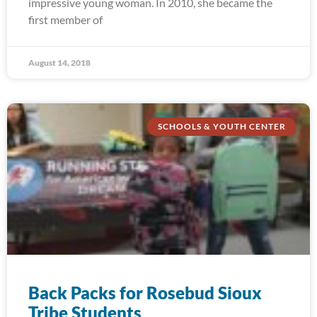
impressive young woman. In 2010, she became the
first member of
August 14, 2018
SCHOOLS & YOUTH CENTER
Back Packs for Rosebud Sioux
Tribe Students