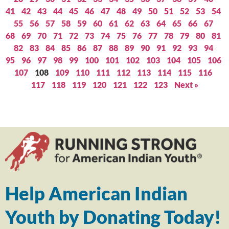
41
42
43
44
45
46
47
48
49
50
51
52
53
54
55
56
57
58
59
60
61
62
63
64
65
66
67
68
69
70
71
72
73
74
75
76
77
78
79
80
81
82
83
84
85
86
87
88
89
90
91
92
93
94
95
96
97
98
99
100
101
102
103
104
105
106
107
108
109
110
111
112
113
114
115
116
117
118
119
120
121
122
123
Next »
Help American Indian
Youth by Donating Today!