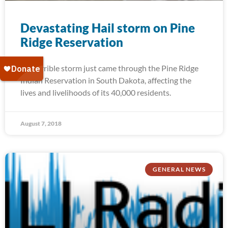
Devastating Hail storm on Pine
Ridge Reservation
A terrible storm just came through the Pine Ridge
Indian Reservation in South Dakota, affecting the
lives and livelihoods of its 40,000 residents.
August 7, 2018
GENERAL NEWS