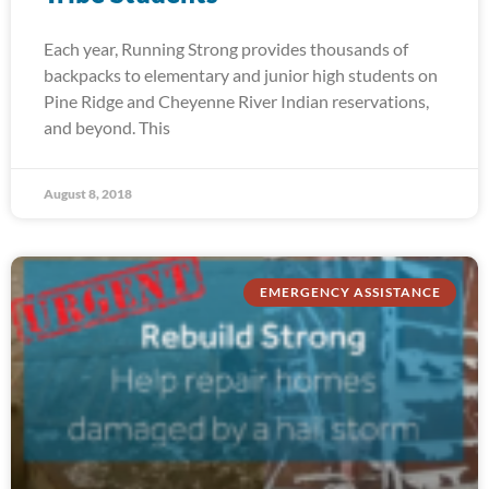
Each year, Running Strong provides thousands of
backpacks to elementary and junior high students on
Pine Ridge and Cheyenne River Indian reservations,
and beyond. This
August 8, 2018
EMERGENCY ASSISTANCE