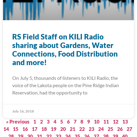
RS Field Staff on KILI Radio
sharing about Gardens, Water
Connections, Food Distribution
and more!
On July 5, thousands of listeners to KILI Radio, the
voice of the Lakota people on the Pine Ridge Indian
Reservation, had the opportunity to
July 16, 2018
« Previous
1
2
3
4
5
6
7
8
9
10
11
12
13
14
15
16
17
18
19
20
21
22
23
24
25
26
27
28
29
30
31
32
33
34
35
36
37
38
39
40