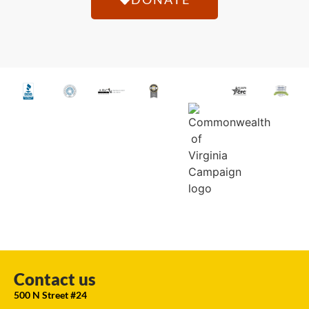
Contact us
500 N Street #24