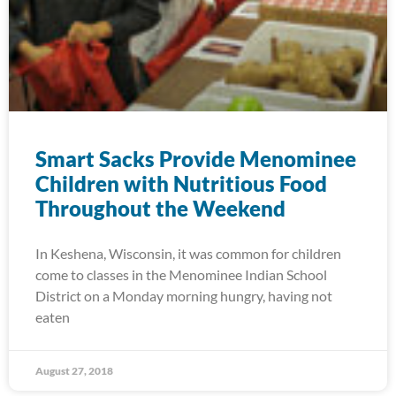
Smart Sacks Provide Menominee
Children with Nutritious Food
Throughout the Weekend
In Keshena, Wisconsin, it was common for children
come to classes in the Menominee Indian School
District on a Monday morning hungry, having not
eaten
August 27, 2018