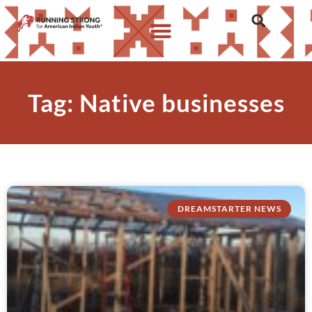
Tag: Native businesses
DREAMSTARTER NEWS