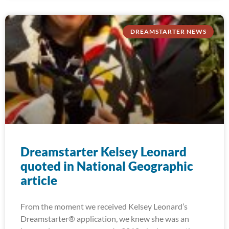
DREAMSTARTER NEWS
Dreamstarter Kelsey Leonard
quoted in National Geographic
article
From the moment we received Kelsey Leonard’s
Dreamstarter® application, we knew she was an