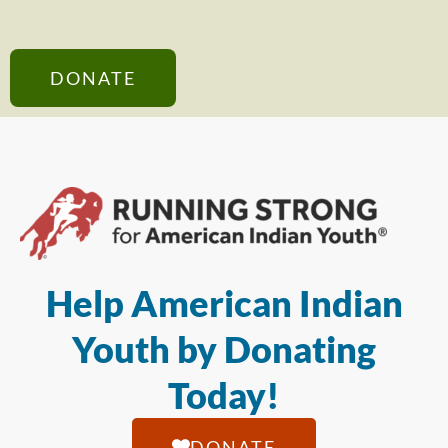
DONATE
Help American Indian
Youth by Donating
Today!
DONATE