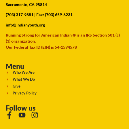
Sacramento, CA 95814
(703) 317-9881
| Fax: (703) 659-6231
info@indianyouth.org
Running Strong for American Indian ® is an IRS Section 501 (c)
(3) organization.
Our Federal Tax ID (EIN) is 54-1594578
Menu
Who We Are
What We Do
Give
Privacy Policy
Follow us