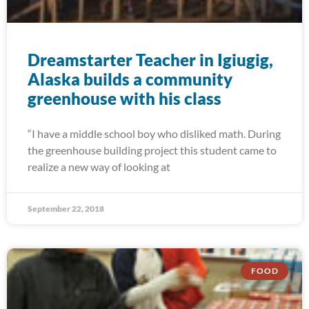
Dreamstarter Teacher in Igiugig,
Alaska builds a community
greenhouse with his class
“I have a middle school boy who disliked math. During
the greenhouse building project this student came to
realize a new way of looking at
September 22, 2018
FOOD