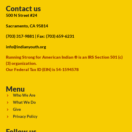
Contact us
500 N Street #24
Sacramento, CA 95814
(703) 317-9881
| Fax: (703) 659-6231
info@indianyouth.org
Running Strong for American Indian ® is an IRS Section 501 (c)
(3) organization.
Our Federal Tax ID (EIN) is 54-1594578
Menu
Who We Are
What We Do
Give
Privacy Policy
Follow us