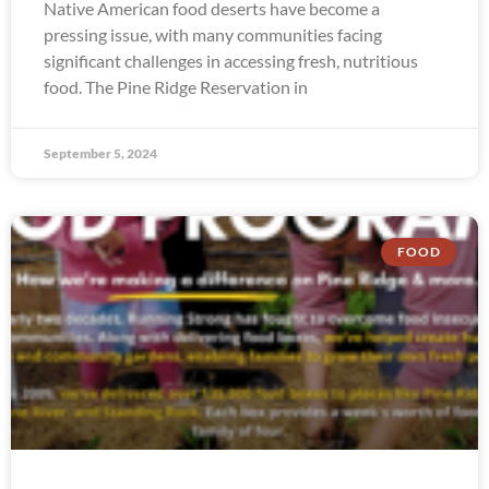
Native American food deserts have become a
pressing issue, with many communities facing
significant challenges in accessing fresh, nutritious
food. The Pine Ridge Reservation in
September 5, 2024
FOOD