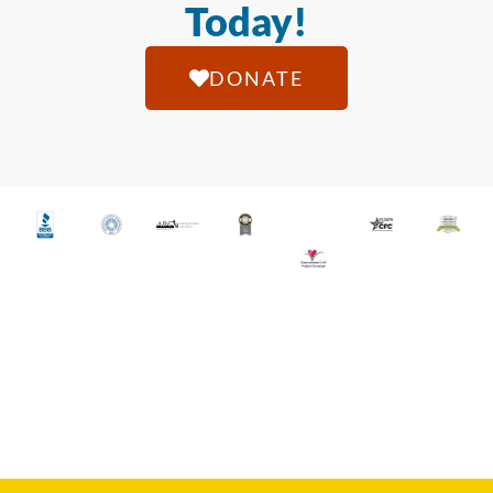
Today!
DONATE