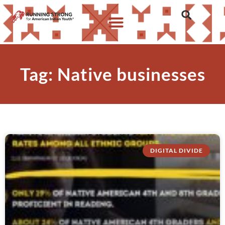
Tag: Native businesses
DIGITAL DIVIDE