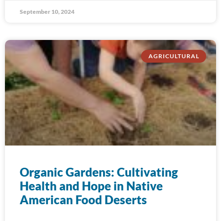
September 10, 2024
AGRICULTURAL
Organic Gardens: Cultivating
Health and Hope in Native
American Food Deserts