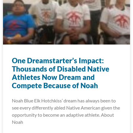
One Dreamstarter’s Impact:
Thousands of Disabled Native
Athletes Now Dream and
Compete Because of Noah
Noah Blue Elk Hotchkiss’ dream has always been to
see every differently abled Native American given the
opportunity to become an adaptive athlete. About
Noah