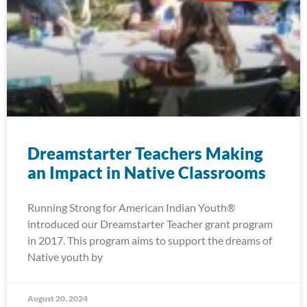
Dreamstarter Teachers Making
an Impact in Native Classrooms
Running Strong for American Indian Youth®
introduced our Dreamstarter Teacher grant program
in 2017. This program aims to support the dreams of
Native youth by
August 20, 2024