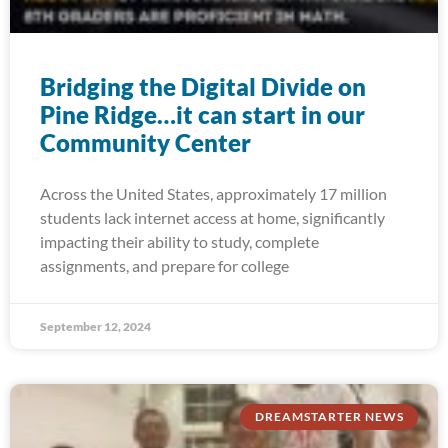
Bridging the Digital Divide on
Pine Ridge…it can start in our
Community Center
Across the United States, approximately 17 million
students lack internet access at home, significantly
impacting their ability to study, complete
assignments, and prepare for college
September 12, 2024
DREAMSTARTER NEWS