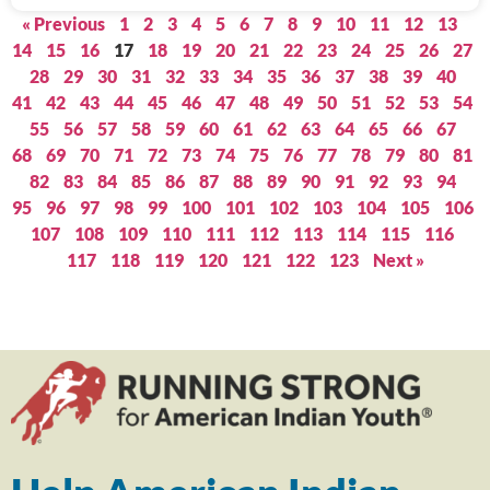
« Previous
1
2
3
4
5
6
7
8
9
10
11
12
13
14
15
16
17
18
19
20
21
22
23
24
25
26
27
28
29
30
31
32
33
34
35
36
37
38
39
40
41
42
43
44
45
46
47
48
49
50
51
52
53
54
55
56
57
58
59
60
61
62
63
64
65
66
67
68
69
70
71
72
73
74
75
76
77
78
79
80
81
82
83
84
85
86
87
88
89
90
91
92
93
94
95
96
97
98
99
100
101
102
103
104
105
106
107
108
109
110
111
112
113
114
115
116
117
118
119
120
121
122
123
Next »