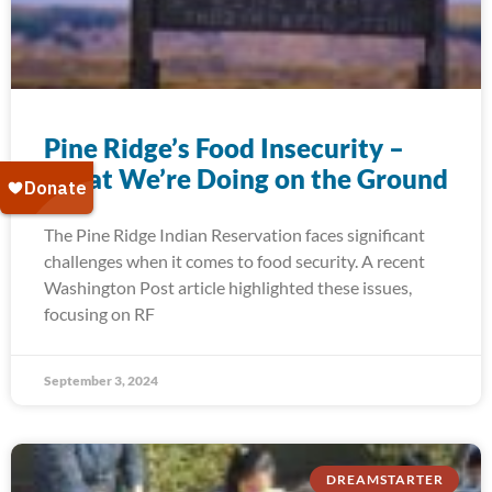
Pine Ridge’s Food Insecurity –
What We’re Doing on the Ground
The Pine Ridge Indian Reservation faces significant
challenges when it comes to food security. A recent
Washington Post article highlighted these issues,
focusing on RF
September 3, 2024
DREAMSTARTER