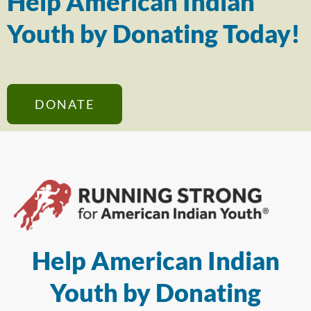
Help American Indian
Youth by Donating Today!
DONATE
Help American Indian
Youth by Donating