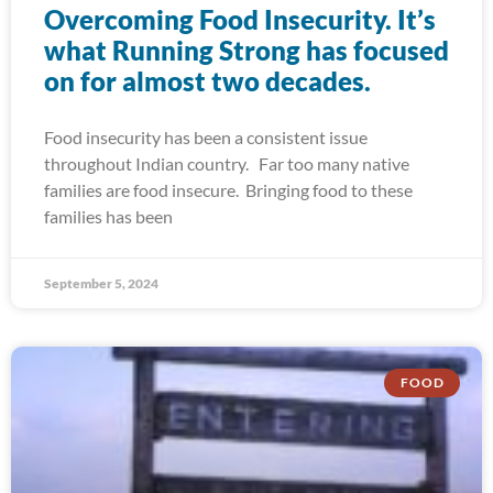
Overcoming Food Insecurity. It’s
what Running Strong has focused
on for almost two decades.
Food insecurity has been a consistent issue
throughout Indian country. Far too many native
families are food insecure. Bringing food to these
families has been
September 5, 2024
FOOD