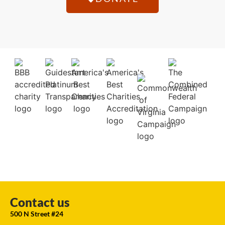
Contact us
500 N Street #24