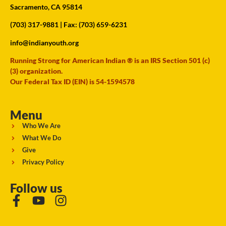
Sacramento, CA 95814
(703) 317-9881
| Fax: (703) 659-6231
info@indianyouth.org
Running Strong for American Indian ® is an IRS Section 501 (c)
(3) organization.
Our Federal Tax ID (EIN) is 54-1594578
Menu
Who We Are
What We Do
Give
Privacy Policy
Follow us