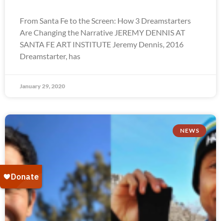
From Santa Fe to the Screen: How 3 Dreamstarters
Are Changing the Narrative JEREMY DENNIS AT
SANTA FE ART INSTITUTE Jeremy Dennis, 2016
Dreamstarter, has
January 29, 2020
NEWS