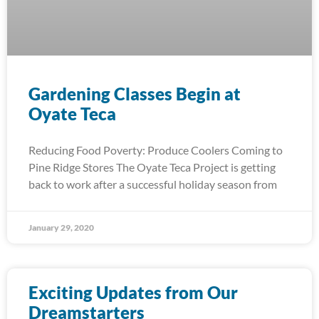
Gardening Classes Begin at
Oyate Teca
Reducing Food Poverty: Produce Coolers Coming to
Pine Ridge Stores The Oyate Teca Project is getting
back to work after a successful holiday season from
January 29, 2020
Exciting Updates from Our
Dreamstarters