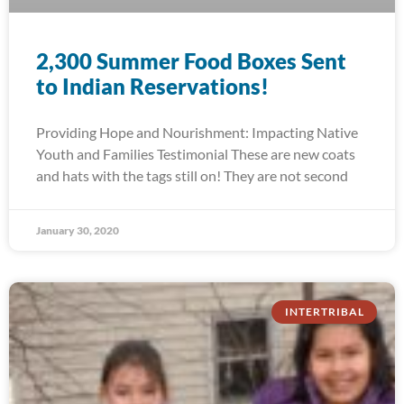
2,300 Summer Food Boxes Sent
to Indian Reservations!
Providing Hope and Nourishment: Impacting Native
Youth and Families Testimonial These are new coats
and hats with the tags still on! They are not second
January 30, 2020
INTERTRIBAL