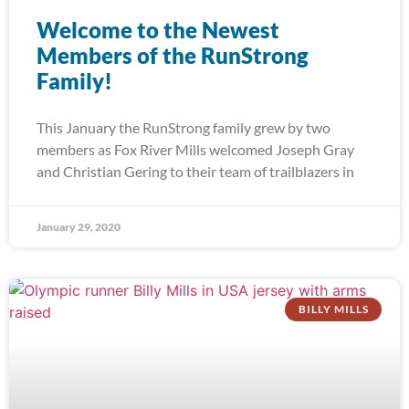
Welcome to the Newest
Members of the RunStrong
Family!
This January the RunStrong family grew by two
members as Fox River Mills welcomed Joseph Gray
and Christian Gering to their team of trailblazers in
January 29, 2020
BILLY MILLS