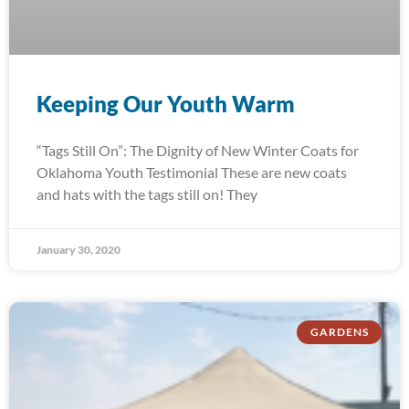
Keeping Our Youth Warm
“Tags Still On”: The Dignity of New Winter Coats for
Oklahoma Youth Testimonial These are new coats
and hats with the tags still on! They
January 30, 2020
GARDENS