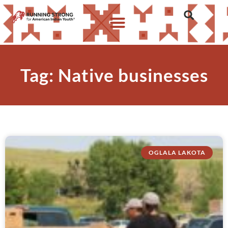
Who We Are
What We Do
What’s New
Tag: Native businesses
OGLALA LAKOTA