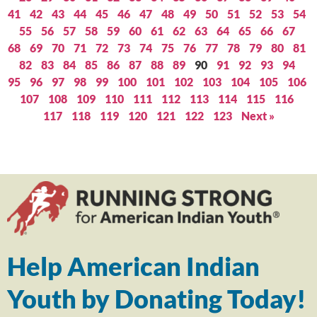
41
42
43
44
45
46
47
48
49
50
51
52
53
54
55
56
57
58
59
60
61
62
63
64
65
66
67
68
69
70
71
72
73
74
75
76
77
78
79
80
81
82
83
84
85
86
87
88
89
90
91
92
93
94
95
96
97
98
99
100
101
102
103
104
105
106
107
108
109
110
111
112
113
114
115
116
117
118
119
120
121
122
123
Next »
Help American Indian
Youth by Donating Today!