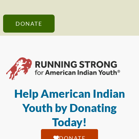
DONATE
Help American Indian
Youth by Donating
Today!
DONATE