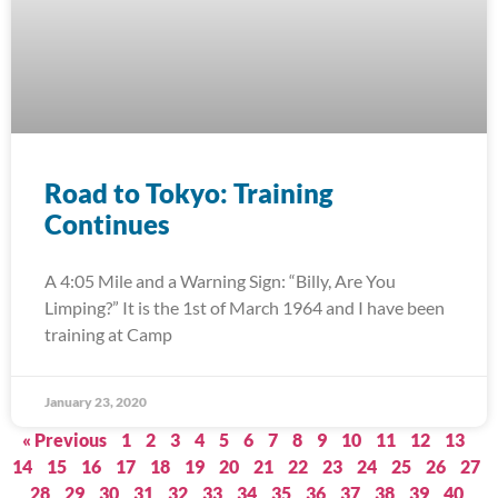
Road to Tokyo: Training
Continues
A 4:05 Mile and a Warning Sign: “Billy, Are You
Limping?” It is the 1st of March 1964 and I have been
training at Camp
January 23, 2020
« Previous
1
2
3
4
5
6
7
8
9
10
11
12
13
14
15
16
17
18
19
20
21
22
23
24
25
26
27
28
29
30
31
32
33
34
35
36
37
38
39
40