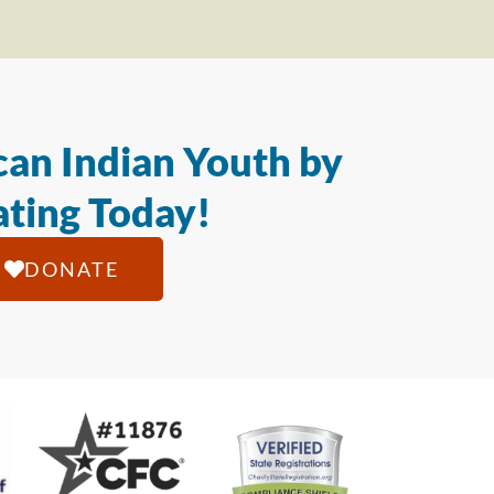
an Indian Youth by
ting Today!
DONATE