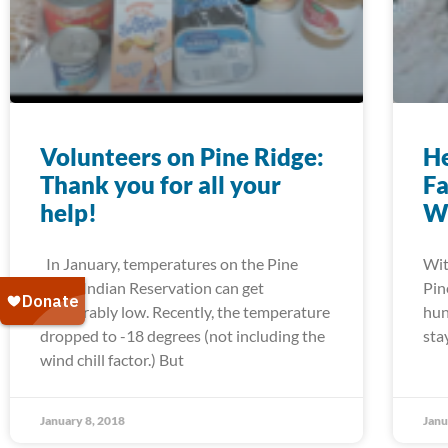
Volunteers on Pine Ridge:
He
Thank you for all your
Fa
help!
W
In January, temperatures on the Pine
Wit
Ridge Indian Reservation can get
Pin
unbearably low. Recently, the temperature
hun
dropped to -18 degrees (not including the
sta
wind chill factor.) But
January 8, 2018
Janu