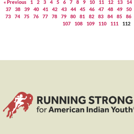
« Previous
1
2
3
4
5
6
7
8
9
10
11
12
13
14
37
38
39
40
41
42
43
44
45
46
47
48
49
50
73
74
75
76
77
78
79
80
81
82
83
84
85
86
107
108
109
110
111
112