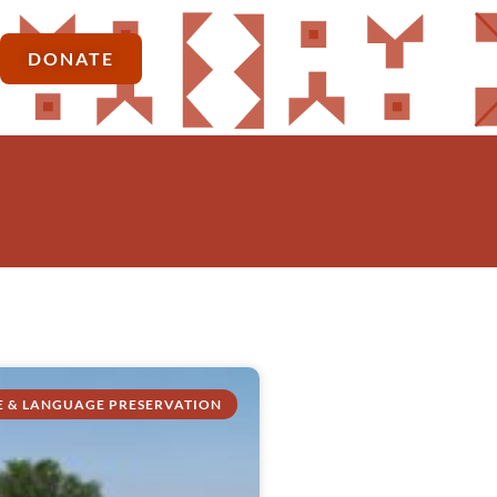
DONATE
E & LANGUAGE PRESERVATION