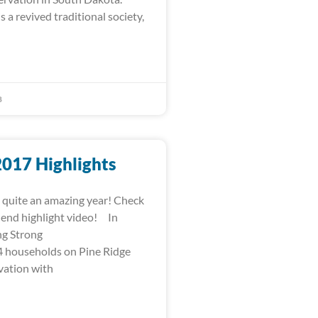
s a revived traditional society,
8
2017 Highlights
quite an amazing year! Check
-end highlight video! In
ng Strong
 households on Pine Ridge
vation with