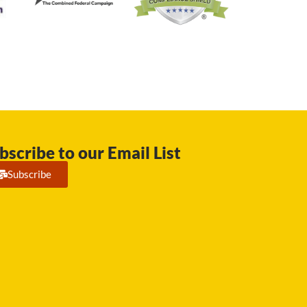
bscribe to our Email List
Subscribe