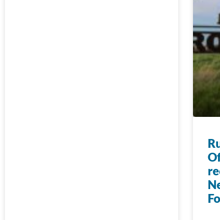
Ru
Of
re
N
F