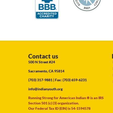
Contact us
500 N Street #24
Sacramento, CA 95814
(703) 317-9881
| Fax: (703) 659-6231
info@indianyouth.org
Running Strong for American Indian ® is an IRS
Section 501 (c) (3) organization.
Our Federal Tax ID (EIN) is 54-1594578