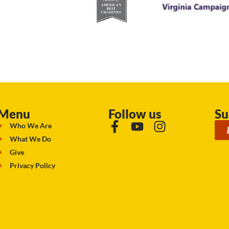
Menu
Follow us
Su
Who We Are
What We Do
Give
Privacy Policy