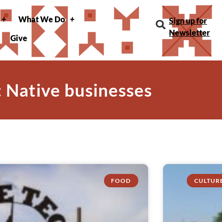
What We Do
Sign up for
Newsletter
Give
: Native businesses
FOOD
CULTUR