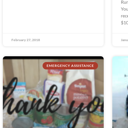
Run
You
rec
$10
February 27, 2018
Janu
EMERGENCY ASSISTANCE