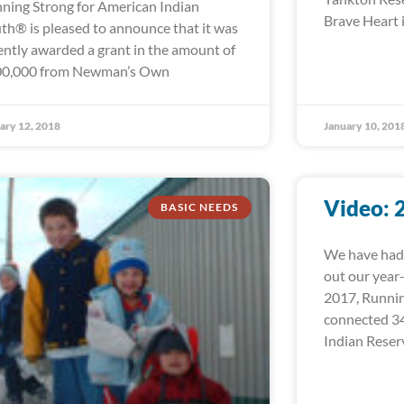
ning Strong for American Indian
Brave Heart i
th® is pleased to announce that it was
ently awarded a grant in the amount of
0,000 from Newman’s Own
ary 12, 2018
January 10, 201
Video: 
BASIC NEEDS
We have had 
out our year
2017, Runni
connected 34
Indian Reser