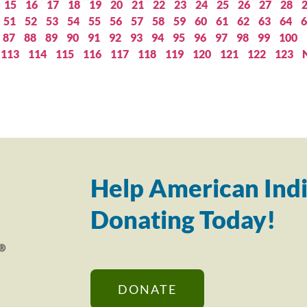
15
16
17
18
19
20
21
22
23
24
25
26
27
28
51
52
53
54
55
56
57
58
59
60
61
62
63
64
6
87
88
89
90
91
92
93
94
95
96
97
98
99
100
113
114
115
116
117
118
119
120
121
122
123
Help American Indi
Donating Today!
DONATE