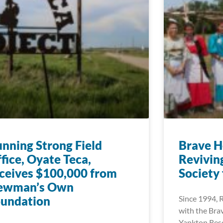
nning Strong Field
Brave H
fice, Oyate Teca,
Reviving
ceives $100,000 from
Society
ewman’s Own
oundation
Since 1994, 
with the Bra
Yankton Rese