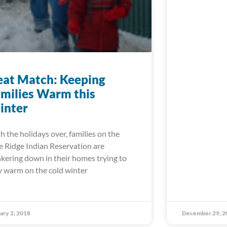
at Match: Keeping
milies Warm this
inter
h the holidays over, families on the
e Ridge Indian Reservation are
kering down in their homes trying to
y warm on the cold winter
ary 2, 2018
December 29, 2