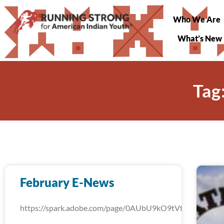
Who We Are
What’s New
Tag
February E-News
https://spark.adobe.com/page/0AUbU9kO9tVfW/