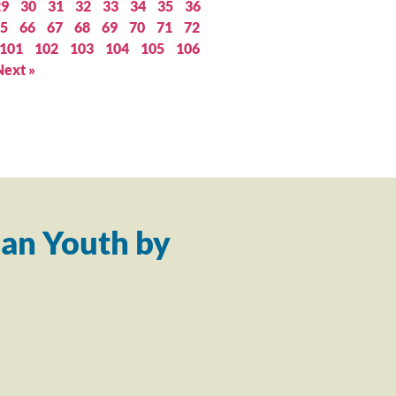
29
30
31
32
33
34
35
36
5
66
67
68
69
70
71
72
101
102
103
104
105
106
Next »
an Youth by