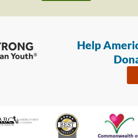
Help Americ
Dona