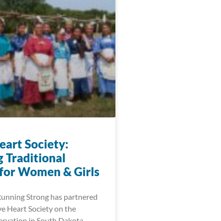
eart Society:
 Traditional
 for Women & Girls
Running Strong has partnered
ve Heart Society on the
rvation in South Dakota.