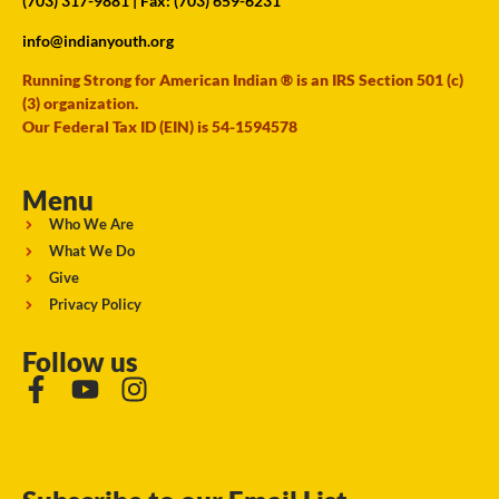
(703) 317-9881
| Fax: (703) 659-6231
info@indianyouth.org
Running Strong for American Indian ® is an IRS Section 501 (c)
(3) organization.
Our Federal Tax ID (EIN) is 54-1594578
Menu
Who We Are
What We Do
Give
Privacy Policy
Follow us