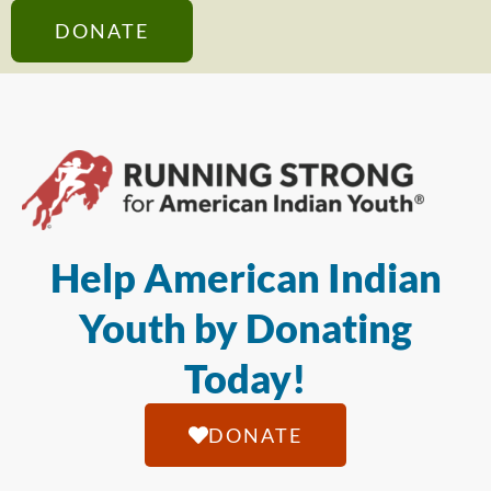
DONATE
Help American Indian
Youth by Donating
Today!
DONATE