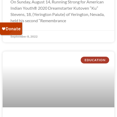
On Sunday, August 14, Running Strong for American
Indian Youth® 2020 Dreamstarter Kutoven “Ku”
Stevens, 18, (Yerington Paiute) of Yerington, Nevada,
held his second “Remembrance
September 8, 2022
EDUCATION