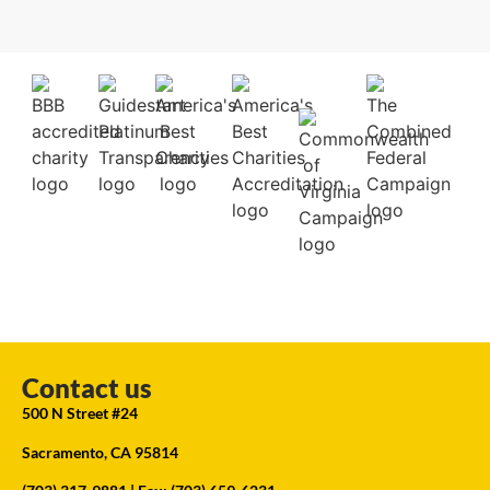
Contact us
500 N Street #24
Sacramento, CA 95814