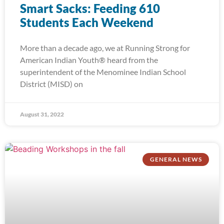
Smart Sacks: Feeding 610
Students Each Weekend
More than a decade ago, we at Running Strong for
American Indian Youth® heard from the
superintendent of the Menominee Indian School
District (MISD) on
August 31, 2022
GENERAL NEWS