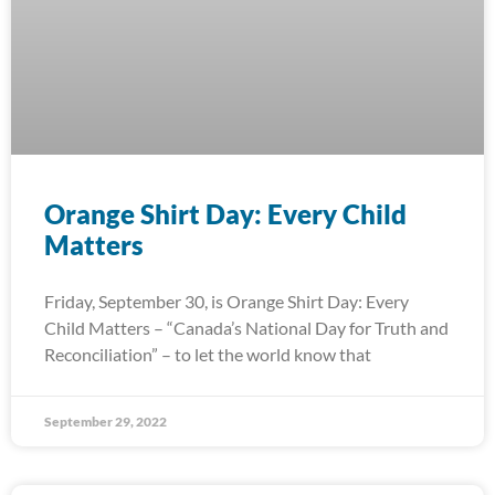
Orange Shirt Day: Every Child
Matters
Friday, September 30, is Orange Shirt Day: Every
Child Matters – “Canada’s National Day for Truth and
Reconciliation” – to let the world know that
September 29, 2022