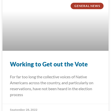
GENERAL NEWS
Working to Get out the Vote
For far too long the collective voices of Native
Americans across the country, and particularly on
reservations, have not been heard in the election
process
September 28, 2022