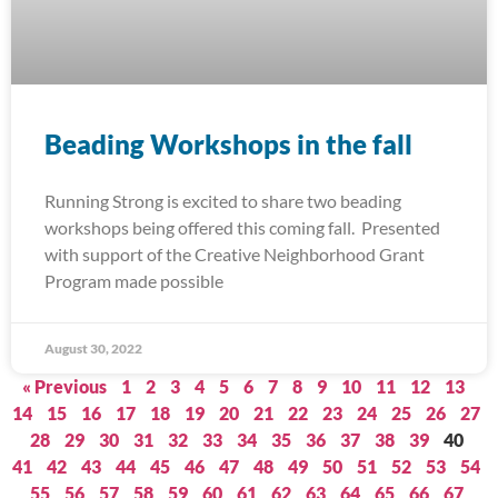
Beading Workshops in the fall
Running Strong is excited to share two beading
workshops being offered this coming fall. Presented
with support of the Creative Neighborhood Grant
Program made possible
August 30, 2022
« Previous
1
2
3
4
5
6
7
8
9
10
11
12
13
14
15
16
17
18
19
20
21
22
23
24
25
26
27
28
29
30
31
32
33
34
35
36
37
38
39
40
41
42
43
44
45
46
47
48
49
50
51
52
53
54
55
56
57
58
59
60
61
62
63
64
65
66
67