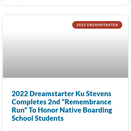
2022 DREAMSTARTER
2022 Dreamstarter Ku Stevens
Completes 2nd “Remembrance
Run” To Honor Native Boarding
School Students