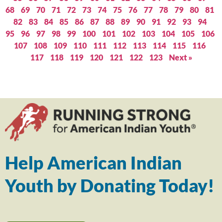
68
69
70
71
72
73
74
75
76
77
78
79
80
81
82
83
84
85
86
87
88
89
90
91
92
93
94
95
96
97
98
99
100
101
102
103
104
105
106
107
108
109
110
111
112
113
114
115
116
117
118
119
120
121
122
123
Next »
Help American Indian
Youth by Donating Today!