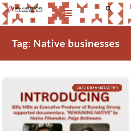
Who We Are
What We Do
What’s New
Tag: Native businesses
2022 DREAMSTARTER