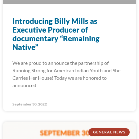
Introducing Billy Mills as
Executive Producer of
documentary “Remaining
Native”
We are proud to announce the partnership of
Running Strong for American Indian Youth and She
Carries Her House! Today we are honored to
announced
September 30, 2022
GENERAL NEWS