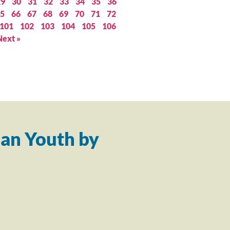
29
30
31
32
33
34
35
36
5
66
67
68
69
70
71
72
101
102
103
104
105
106
Next »
an Youth by