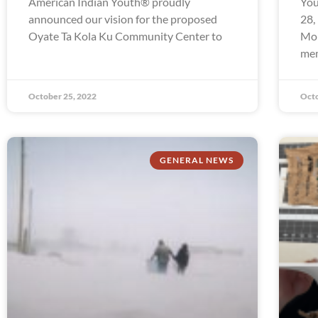
American Indian Youth® proudly
You
announced our vision for the proposed
28,
Oyate Ta Kola Ku Community Center to
Mon
mem
October 25, 2022
Octo
GENERAL NEWS