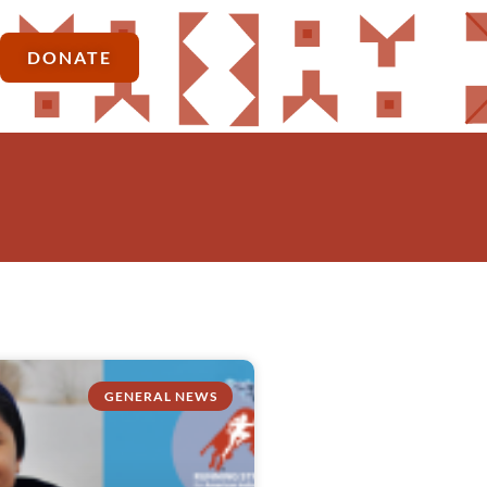
DONATE
GENERAL NEWS