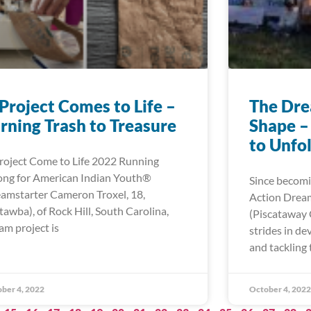
Project Comes to Life –
The Dre
rning Trash to Treasure
Shape –
to Unfo
roject Come to Life 2022 Running
ong for American Indian Youth®
Since becomi
amstarter Cameron Troxel, 18,
Action Dream
tawba), of Rock Hill, South Carolina,
(Piscataway
am project is
strides in d
and tackling 
ber 4, 2022
October 4, 2022