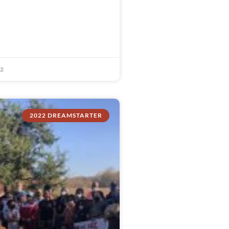
22
2022 DREAMSTARTER