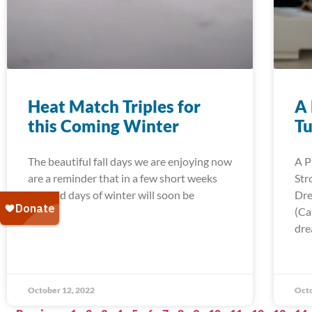
Heat Match Triples for
A 
this Coming Winter
Tu
The beautiful fall days we are enjoying now
A P
are a reminder that in a few short weeks
Str
the cold days of winter will soon be
Dre
(Ca
dre
October 12, 2022
Octo