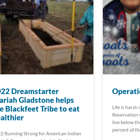
022 Dreamstarter
Operati
riah Gladstone helps
e Blackfeet Tribe to eat
Life is harsh
Reservation 
althier
live below th
percent of t
2 Running Strong for American Indian