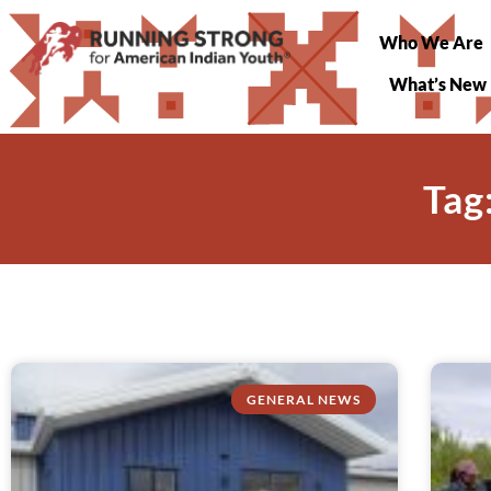
Who We Are
What’s New
Tag
GENERAL NEWS