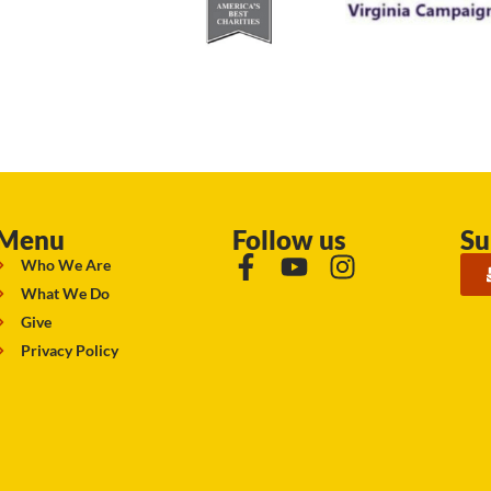
Menu
Follow us
Su
Who We Are
What We Do
Give
Privacy Policy