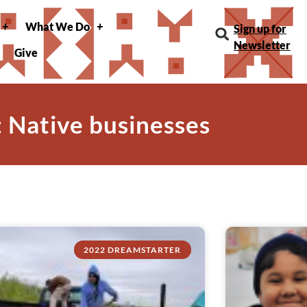
What We Do
Sign up for
Newsletter
Give
: Native businesses
2022 DREAMSTARTER