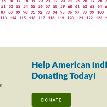
15
16
17
18
19
20
21
22
23
24
25
26
27
28
51
52
53
54
55
56
57
58
59
60
61
62
63
64
6
87
88
89
90
91
92
93
94
95
96
97
98
99
100
113
114
115
116
117
118
119
120
121
122
123
Help American Indi
Donating Today!
DONATE