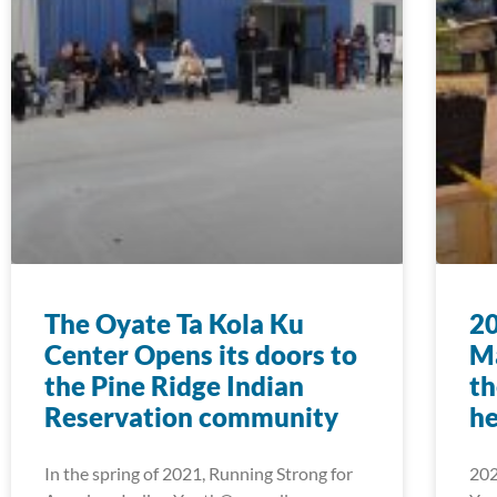
The Oyate Ta Kola Ku
2
Center Opens its doors to
Ma
the Pine Ridge Indian
th
Reservation community
he
In the spring of 2021, Running Strong for
202