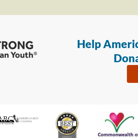
Help Americ
Dona