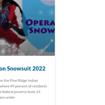
on Snowsuit 2022
 on the Pine Ridge Indian
where 49 percent of residents
e federal poverty level, 61
hem under