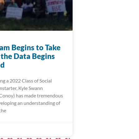
am Begins to Take
 the Data Begins
ld
ng a 2022 Class of Social
starter, Kyle Swann
 Conoy) has made tremendous
eveloping an understanding of
the