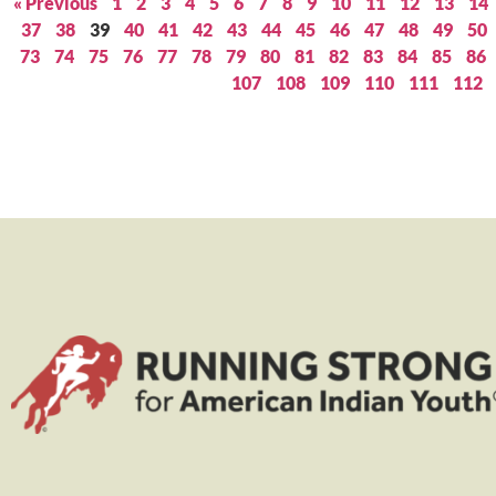
« Previous
1
2
3
4
5
6
7
8
9
10
11
12
13
14
37
38
39
40
41
42
43
44
45
46
47
48
49
50
73
74
75
76
77
78
79
80
81
82
83
84
85
86
107
108
109
110
111
112