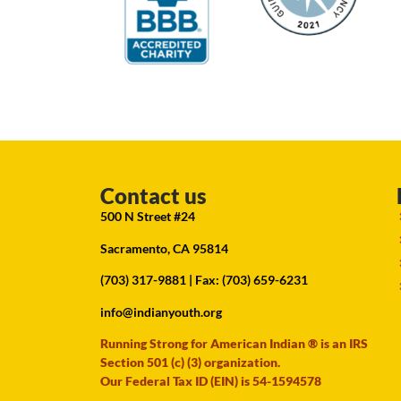
Contact us
500 N Street #24
Sacramento, CA 95814
(703) 317-9881
| Fax: (703) 659-6231
info@indianyouth.org
Running Strong for American Indian ® is an IRS
Section 501 (c) (3) organization.
Our Federal Tax ID (EIN) is 54-1594578