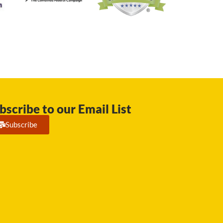
bscribe to our Email List
Subscribe