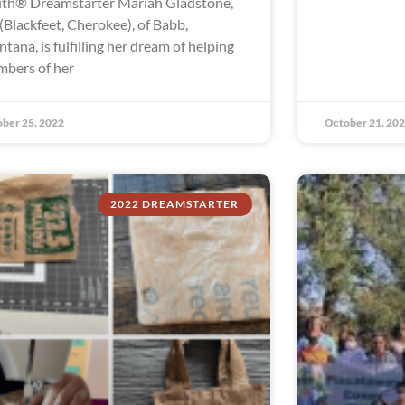
th® Dreamstarter Mariah Gladstone,
 (Blackfeet, Cherokee), of Babb,
tana, is fulfilling her dream of helping
bers of her
ber 25, 2022
October 21, 20
2022 DREAMSTARTER