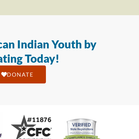
an Indian Youth by
ting Today!
DONATE