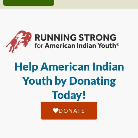
Help American Indian
Youth by Donating
Today!
DONATE