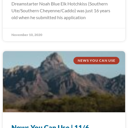
Dreamstarter Noah Blue Elk Hotchkiss (Southern
Ute/Southern Cheyenne/Caddo) was just 16 years
old when he submitted his application
November 10, 2020
NEWS YOU CAN USE
News You Can Use | 11/6