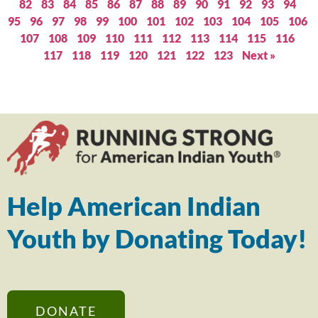
82
83
84
85
86
87
88
89
90
91
92
93
94
95
96
97
98
99
100
101
102
103
104
105
106
107
108
109
110
111
112
113
114
115
116
117
118
119
120
121
122
123
Next »
Help American Indian
Youth by Donating Today!
DONATE