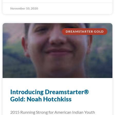
November 10, 2020
DREAMSTARTER GOLD
Introducing Dreamstarter®
Gold: Noah Hotchkiss
2015 Running Strong for American Indian Youth