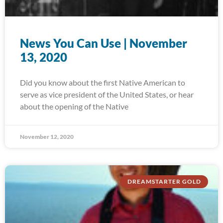
News You Can Use | November
13, 2020
Did you know about the first Native American to
serve as vice president of the United States, or hear
about the opening of the Native
November 12, 2020
DREAMSTARTER GOLD