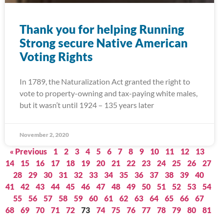
Thank you for helping Running
Strong secure Native American
Voting Rights
In 1789, the Naturalization Act granted the right to
vote to property-owning and tax-paying white males,
but it wasn’t until 1924 – 135 years later
November 2, 2020
« Previous
1
2
3
4
5
6
7
8
9
10
11
12
13
14
15
16
17
18
19
20
21
22
23
24
25
26
27
28
29
30
31
32
33
34
35
36
37
38
39
40
41
42
43
44
45
46
47
48
49
50
51
52
53
54
55
56
57
58
59
60
61
62
63
64
65
66
67
68
69
70
71
72
73
74
75
76
77
78
79
80
81