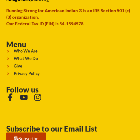
Running Strong for American Indian ® is an IRS Section 501 (c)
(3) organization.
Our Federal Tax ID (EIN) is 54-1594578
Menu
Who We Are
What We Do
Give
Privacy Policy
Follow us
Subscribe to our Email List
Subscribe