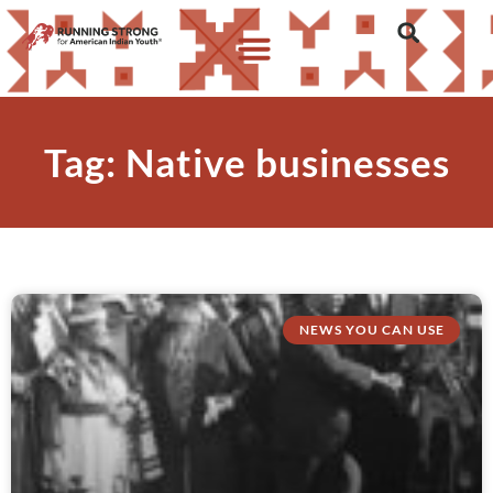
Tag: Native businesses
NEWS YOU CAN USE