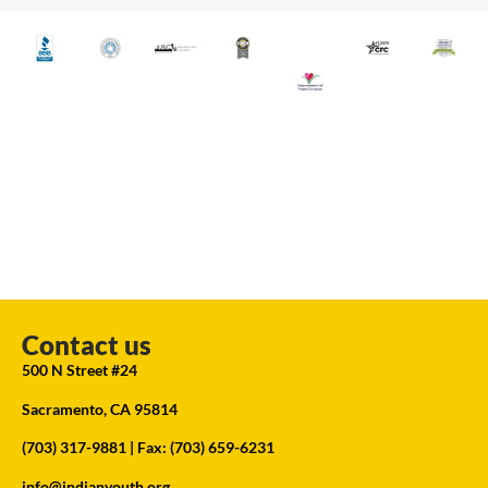
Contact us
500 N Street #24
Sacramento, CA 95814
(703) 317-9881
| Fax: (703) 659-6231
info@indianyouth.org