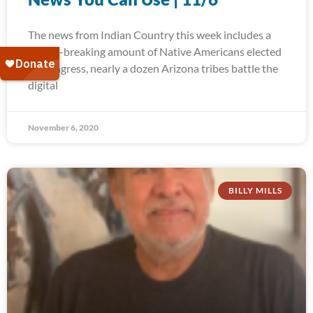
The news from Indian Country this week includes a
record-breaking amount of Native Americans elected
to Congress, nearly a dozen Arizona tribes battle the
digital
November 6, 2020
BILLY MILLS