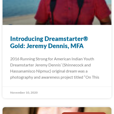
Introducing Dreamstarter®
Gold: Jeremy Dennis, MFA
2016 Running Strong for American Indian Youth
Dreamstarter Jeremy Dennis’ (Shinnecock and
Hassanamisco Nipmuc) original dream was a
photography and awareness project titled “On This
November 10, 2020