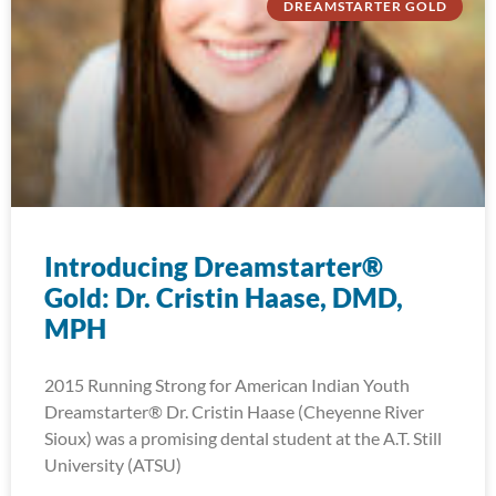
DREAMSTARTER GOLD
Introducing Dreamstarter®
Gold: Dr. Cristin Haase, DMD,
MPH
2015 Running Strong for American Indian Youth
Dreamstarter® Dr. Cristin Haase (Cheyenne River
Sioux) was a promising dental student at the A.T. Still
University (ATSU)