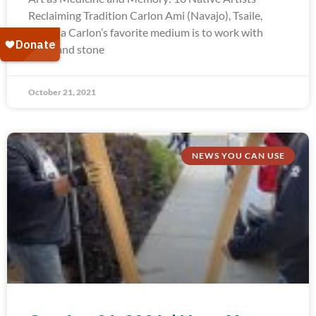
Reclaiming Tradition Carlon Ami (Navajo), Tsaile,
Arizona Carlon’s favorite medium is to work with
silver and stone
October 21, 2021
NEWS YOU CAN USE