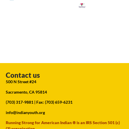
Contact us
500 N Street #24
Sacramento, CA 95814
(703) 317-9881
| Fax: (703) 659-6231
info@indianyouth.org
Running Strong for American Indian ® is an IRS Section 501 (c)
(3) organization.