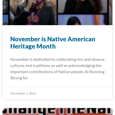
November is Native American
Heritage Month
November is dedicated to celebrating rich and diverse
cultures and traditions as well as acknowledging the
important contributions of Native people. At Running
Strong for
November 1, 2021