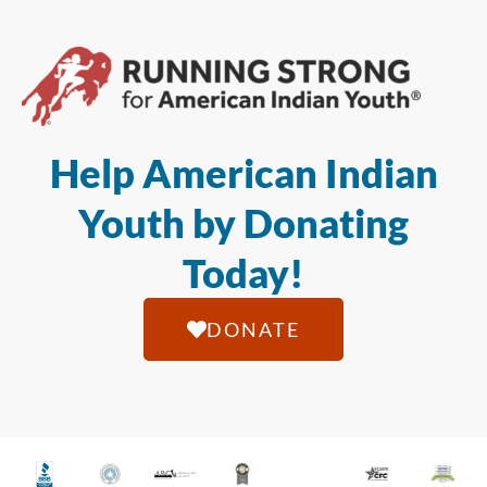
Help American Indian
Youth by Donating
Today!
DONATE