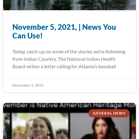
November 5, 2021, | News You
Can Use!
Today, catch up on some of the stories we’re following
from Indian Country. The National Indian Health
Board writes a letter calling for Atlanta’s baseball
November 5, 2021
GENERAL NEWS