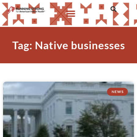
Tag: Native businesses
NEWS