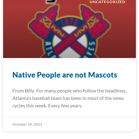
UNCATEGORIZED
Native People are not Mascots
From Billy: For many people who follow the headlines,
Atlanta’s baseball team has been in most of the news
cycles this week. Every few years,
October 29, 2021