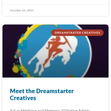
October 26, 2021
DREAMSTARTER CREATIVES
Meet the Dreamstarter
Creatives
Art as Medicine and Memory: 10 Native Artists