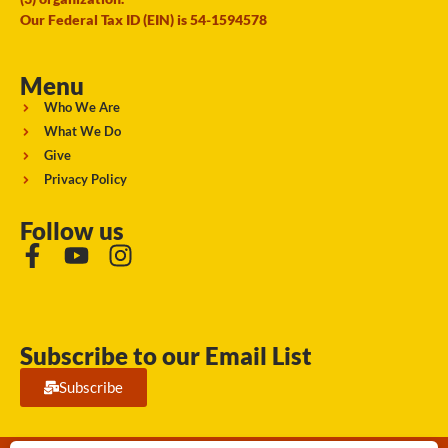
Our Federal Tax ID (EIN) is 54-1594578
Menu
Who We Are
What We Do
Give
Privacy Policy
Follow us
Subscribe to our Email List
Subscribe