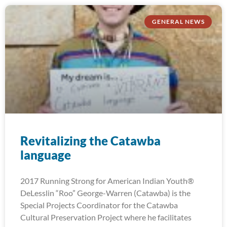
GENERAL NEWS
Revitalizing the Catawba
language
2017 Running Strong for American Indian Youth®
DeLesslin “Roo” George-Warren (Catawba) is the
Special Projects Coordinator for the Catawba
Cultural Preservation Project where he facilitates