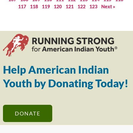
117
118
119
120
121
122
123
Next »
Help American Indian
Youth by Donating Today!
DONATE