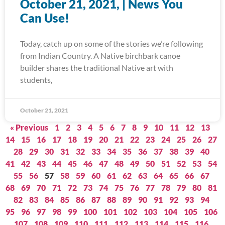
October 21, 2021, | News You
Can Use!
Today, catch up on some of the stories we’re following
from Indian Country. A Native birchbark canoe
builder shares the traditional Native art with
students,
October 21, 2021
« Previous
1
2
3
4
5
6
7
8
9
10
11
12
13
14
15
16
17
18
19
20
21
22
23
24
25
26
27
28
29
30
31
32
33
34
35
36
37
38
39
40
41
42
43
44
45
46
47
48
49
50
51
52
53
54
55
56
57
58
59
60
61
62
63
64
65
66
67
68
69
70
71
72
73
74
75
76
77
78
79
80
81
82
83
84
85
86
87
88
89
90
91
92
93
94
95
96
97
98
99
100
101
102
103
104
105
106
107
108
109
110
111
112
113
114
115
116