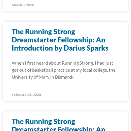
March 3, 2020
The Running Strong
Dreamstarter Fellowship: An
Introduction by Darius Sparks
When I first heard about Running Strong, I had just
got out of basketball practice at my local college, the
University of Mary in Bismarck,
February 28, 2020
The Running Strong
Dreamstarter Fellowship: An