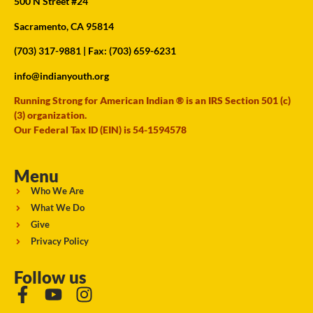
500 N Street #24
Sacramento, CA 95814
(703) 317-9881
| Fax: (703) 659-6231
info@indianyouth.org
Running Strong for American Indian ® is an IRS Section 501 (c)
(3) organization.
Our Federal Tax ID (EIN) is 54-1594578
Menu
Who We Are
What We Do
Give
Privacy Policy
Follow us