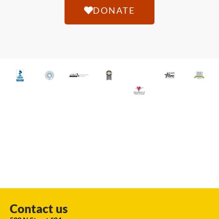
DONATE
Contact us