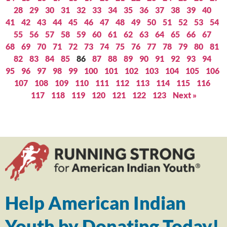
28
29
30
31
32
33
34
35
36
37
38
39
40
41
42
43
44
45
46
47
48
49
50
51
52
53
54
55
56
57
58
59
60
61
62
63
64
65
66
67
68
69
70
71
72
73
74
75
76
77
78
79
80
81
82
83
84
85
86
87
88
89
90
91
92
93
94
95
96
97
98
99
100
101
102
103
104
105
106
107
108
109
110
111
112
113
114
115
116
117
118
119
120
121
122
123
Next »
Help American Indian
Youth by Donating Today!