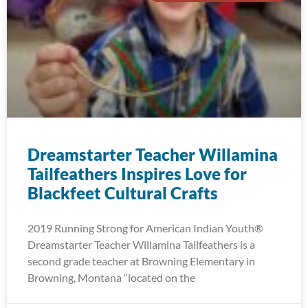
Dreamstarter Teacher Willamina
Tailfeathers Inspires Love for
Blackfeet Cultural Crafts
2019 Running Strong for American Indian Youth®
Dreamstarter Teacher Willamina Tailfeathers is a
second grade teacher at Browning Elementary in
Browning, Montana “located on the