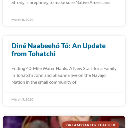
Strong is preparing to make sure Native Americans
March 6, 2020
Diné Naabeehó Tó: An Update
from Tohatchi
Ending 40-Mile Water Hauls: A New Start for a Family
in Tohatchi John and Shaunna live on the Navajo
Nation in the small community of
March 3, 2020
DREAMSTARTER TEACHER