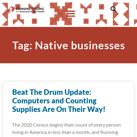
Tag: Native businesses
Beat The Drum Update:
Computers and Counting
Supplies Are On Their Way!
The 2020 Census begins their count of every person
living in America in less than a month, and Running