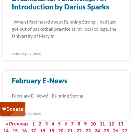
Introduction by Darius Sparks
When I first heard about Running Strong, I had just
got out of basketball practice at my local college, the
University of Mary in
February 27, 2020
February E-News
February E-News! _ Running Strong
February 26, 2020
« Previous
1
2
3
4
5
6
7
8
9
10
11
12
13
14
15
16
17
18
19
20
21
22
23
24
25
26
27