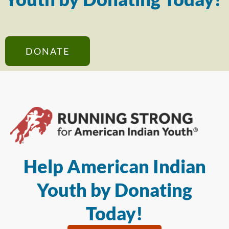
DONATE
Help American Indian
Youth by Donating
Today!