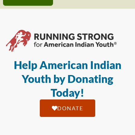
Help American Indian
Youth by Donating
Today!
DONATE