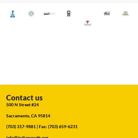
Contact us
500 N Street #24
Sacramento, CA 95814
(703) 317-9881
| Fax: (703) 659-6231
info@indianyouth.org