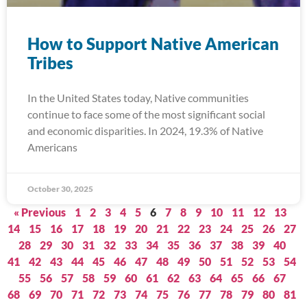
How to Support Native American
Tribes
In the United States today, Native communities
continue to face some of the most significant social
and economic disparities. In 2024, 19.3% of Native
Americans
October 30, 2025
« Previous
1
2
3
4
5
6
7
8
9
10
11
12
13
14
15
16
17
18
19
20
21
22
23
24
25
26
27
28
29
30
31
32
33
34
35
36
37
38
39
40
41
42
43
44
45
46
47
48
49
50
51
52
53
54
55
56
57
58
59
60
61
62
63
64
65
66
67
68
69
70
71
72
73
74
75
76
77
78
79
80
81