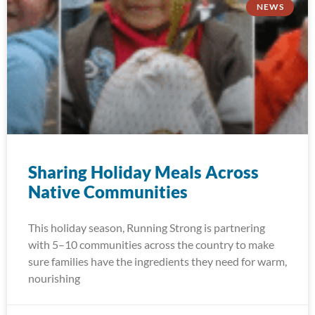
NEWS
Sharing Holiday Meals Across
Native Communities
This holiday season, Running Strong is partnering
with 5–10 communities across the country to make
sure families have the ingredients they need for warm,
nourishing