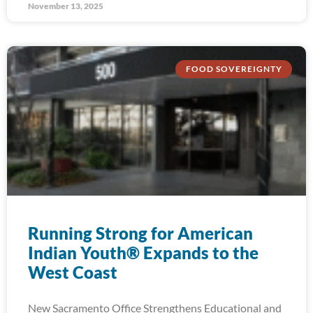
November 13, 2025
FOOD SOVEREIGNTY
Running Strong for American
Indian Youth® Expands to the
West Coast
New Sacramento Office Strengthens Educational and