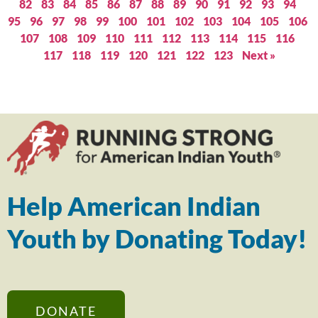
82
83
84
85
86
87
88
89
90
91
92
93
94
95
96
97
98
99
100
101
102
103
104
105
106
107
108
109
110
111
112
113
114
115
116
117
118
119
120
121
122
123
Next »
Help American Indian
Youth by Donating Today!
DONATE