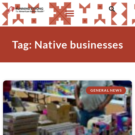
Tag: Native businesses
GENERAL NEWS