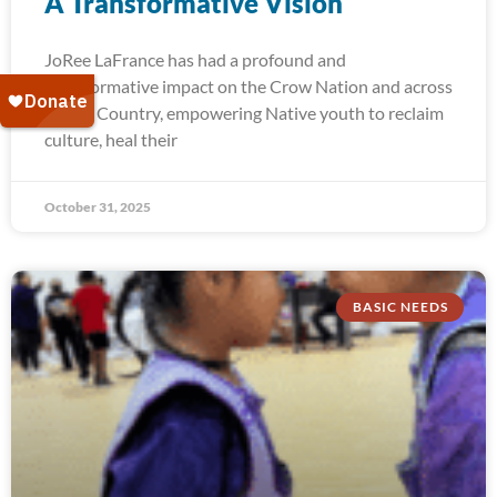
A Transformative Vision
JoRee LaFrance has had a profound and
transformative impact on the Crow Nation and across
Indian Country, empowering Native youth to reclaim
culture, heal their
October 31, 2025
BASIC NEEDS