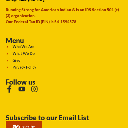
Running Strong for American Indian ® is an IRS Section 501 (c)
(3) organization.
Our Federal Tax ID (EIN) is 54-1594578
Menu
Who We Are
What We Do
Give
Privacy Policy
Follow us
Subscribe to our Email List
Subscribe