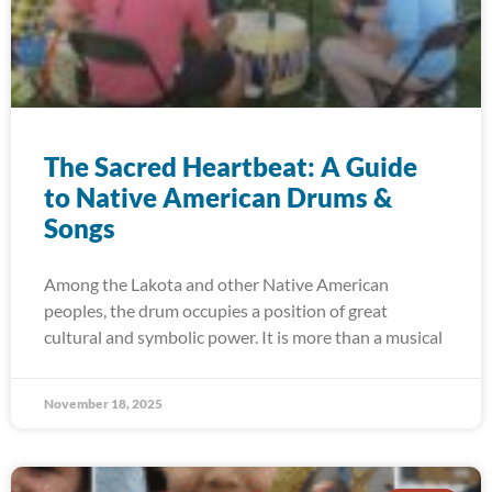
The Sacred Heartbeat: A Guide
to Native American Drums &
Songs
Among the Lakota and other Native American
peoples, the drum occupies a position of great
cultural and symbolic power. It is more than a musical
November 18, 2025