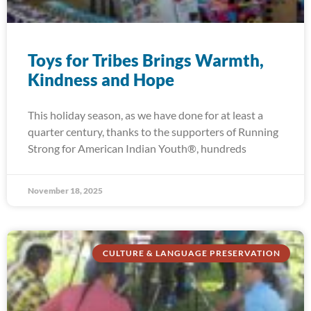
Toys for Tribes Brings Warmth,
Kindness and Hope
This holiday season, as we have done for at least a
quarter century, thanks to the supporters of Running
Strong for American Indian Youth®, hundreds
November 18, 2025
CULTURE & LANGUAGE PRESERVATION