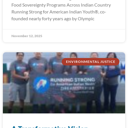
Food Sovereignty Programs Across Indian Country
Running Strong for American Indian Youth®, co-
founded nearly forty years ago by Olympic
November 12, 2025
ENVIRONMENTAL JUSTICE