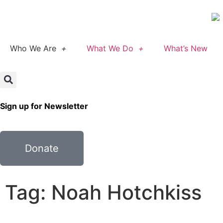
Who We Are
What We Do
What’s New
Sign up for Newsletter
Donate
Tag: Noah Hotchkiss