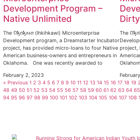
Development Program –
Deve
Native Unlimited
Dirt
The 𐒻𐓥𐓣𐓥𐓘𐓷𐓣͘ (Ihkihkawi) Microenterprise
The 𐒻𐓥
Development program, a Dreamstarter Incubator
Develop
project, has provided micro-loans to four Native
project,
American business-owners and entrepreneurs in
America
Oklahoma. One was recently awarded to
Oklahom
February 2, 2023
Februar
« Previous
1
2
3
4
5
6
7
8
9
10
11
12
13
14
15
16
17
18
19
48
49
50
51
52
53
54
55
56
57
58
59
60
61
62
63
64
65
94
95
96
97
98
99
100
101
102
103
104
105
106
107
108