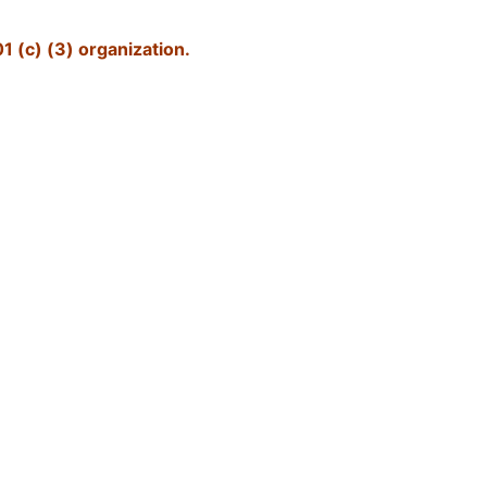
1 (c) (3) organization.