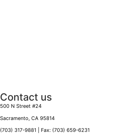
Contact us
500 N Street #24
Sacramento, CA 95814
(703) 317-9881
| Fax: (703) 659-6231