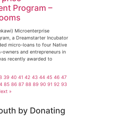
nt Program –
looms
Ihkihkawi) Microenterprise
ram, a Dreamstarter Incubator
ded micro-loans to four Native
-owners and entrepreneurs in
s recently awarded to
8
39
40
41
42
43
44
45
46
47
4
85
86
87
88
89
90
91
92
93
ext »
outh by Donating