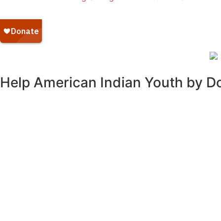
Help American Indian Youth by D