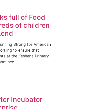
s full of Food
eds of children
kend
Running Strong for American
orking to ensure that
nts at the Keshena Primary
nominee
ter Incubator
rprise