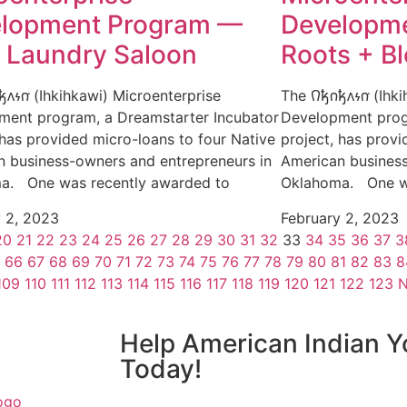
lopment Program —
Developme
y Laundry Saloon
Roots + B
𐓥𐓘𐓷𐓣͘ (Ihkihkawi) Microenterprise
The 𐒻𐓥𐓣𐓥𐓘𐓷𐓣͘ (
ment program, a Dreamstarter Incubator
Development prog
 has provided micro-loans to four Native
project, has provi
n business-owners and entrepreneurs in
American business
a. One was recently awarded to
Oklahoma. One wa
y 2, 2023
February 2, 2023
20
21
22
23
24
25
26
27
28
29
30
31
32
33
34
35
36
37
3
66
67
68
69
70
71
72
73
74
75
76
77
78
79
80
81
82
83
8
109
110
111
112
113
114
115
116
117
118
119
120
121
122
123
N
Help American Indian Y
Today!