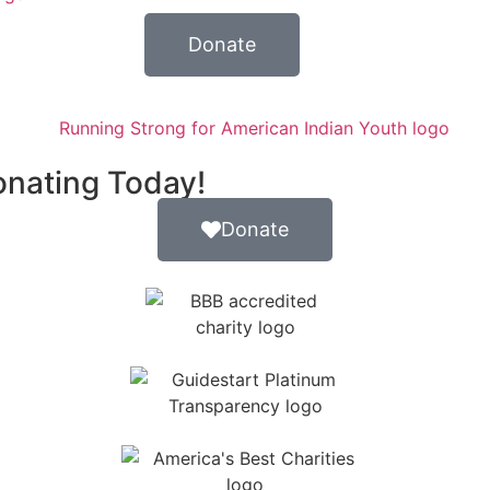
Donate
onating Today!
Donate