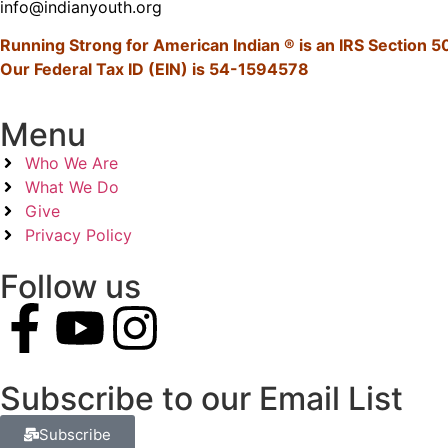
info@indianyouth.org
Running Strong for American Indian ® is an IRS Section 50
Our Federal Tax ID (EIN) is 54-1594578
Menu
Who We Are
What We Do
Give
Privacy Policy
Follow us
Subscribe to our Email List
Subscribe