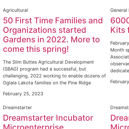
Agricultural
General
50 First Time Families and
6000
Organizations started
Kits 
Gardens in 2022. More to
February
come this spring!
Month s
Associat
The Slim Buttes Agricultural Development
observan
(SBAG) program had a successful, but
dedicate
challenging, 2022 working to enable dozens of
February
Oglala Lakota families on the Pine Ridge
February 25, 2023
Dreamstarter
Dreamst
Dreamstarter Incubator
Drea
Microenterprise
Micr