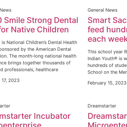
 News
General News
 Smile Strong Dental
Smart Sack
for Native Children
feed hundr
each wee
 is National Children’s Dental Health
ponsored by the American Dental
This school year 
ion. The month-long national health
Indian Youth® is w
ce brings together thousands of
hundreds of stude
d professionals, healthcare
School on the Me
 17, 2023
February 15, 2023
arter
Dreamstarter
mstarter Incubator
Dreamstar
oenterprise
Microente