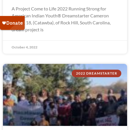
A Project Come to Life 2022 Running Strong for
American Indian Youth® Dreamstarter Cameron
Troxel, 18, (Catawba), of Rock Hill, South Carolina,
dream project is
October 4, 2022
2022 DREAMSTARTER