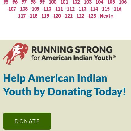
95
96
97
98
99
100
101
102
103
104
105
106
107
108
109
110
111
112
113
114
115
116
117
118
119
120
121
122
123
Next »
Help American Indian
Youth by Donating Today!
DONATE