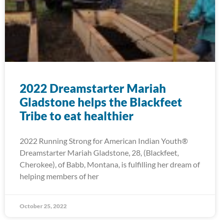
2022 Dreamstarter Mariah
Gladstone helps the Blackfeet
Tribe to eat healthier
2022 Running Strong for American Indian Youth®
Dreamstarter Mariah Gladstone, 28, (Blackfeet,
Cherokee), of Babb, Montana, is fulfilling her dream of
helping members of her
October 25, 2022