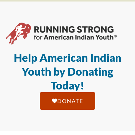
Help American Indian
Youth by Donating
Today!
DONATE