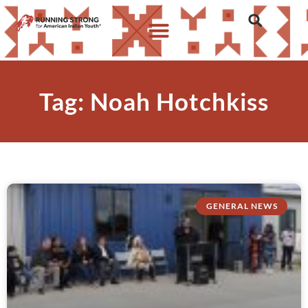
Tag: Noah Hotchkiss
GENERAL NEWS