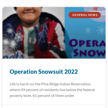
GENERAL NEWS
Operation Snowsuit 2022
Life is harsh on the Pine Ridge Indian Reservation
where 49 percent of residents live below the federal
poverty level, 61 percent of them under