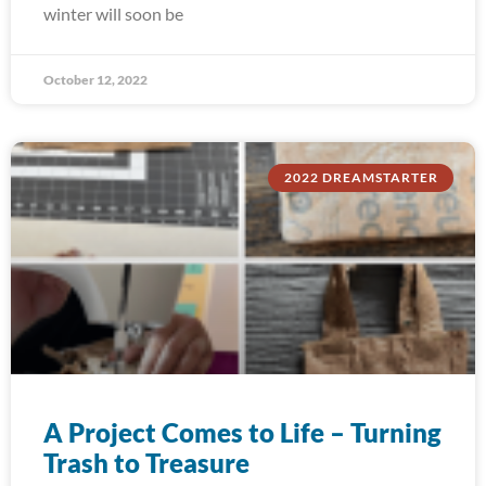
winter will soon be
October 12, 2022
2022 DREAMSTARTER
A Project Comes to Life – Turning
Trash to Treasure