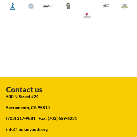
Contact us
500 N Street #24
Sacramento, CA 95814
(703) 317-9881
| Fax: (703) 659-6231
info@indianyouth.org