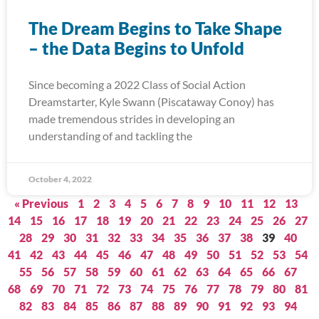
The Dream Begins to Take Shape
– the Data Begins to Unfold
Since becoming a 2022 Class of Social Action
Dreamstarter, Kyle Swann (Piscataway Conoy) has
made tremendous strides in developing an
understanding of and tackling the
October 4, 2022
« Previous
1
2
3
4
5
6
7
8
9
10
11
12
13
14
15
16
17
18
19
20
21
22
23
24
25
26
27
28
29
30
31
32
33
34
35
36
37
38
39
40
41
42
43
44
45
46
47
48
49
50
51
52
53
54
55
56
57
58
59
60
61
62
63
64
65
66
67
68
69
70
71
72
73
74
75
76
77
78
79
80
81
82
83
84
85
86
87
88
89
90
91
92
93
94