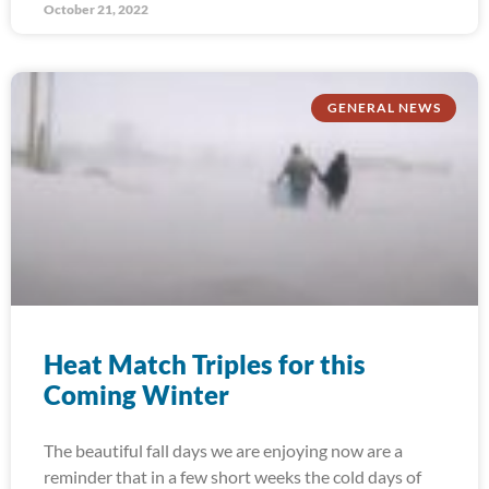
October 21, 2022
GENERAL NEWS
Heat Match Triples for this
Coming Winter
The beautiful fall days we are enjoying now are a
reminder that in a few short weeks the cold days of