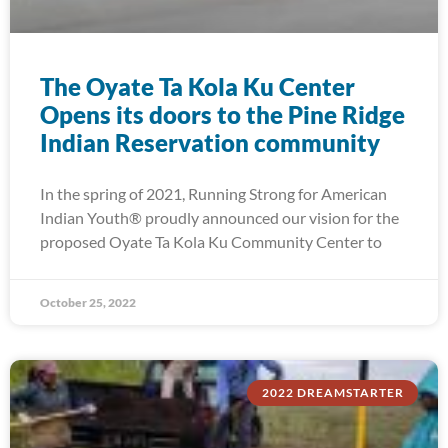
The Oyate Ta Kola Ku Center
Opens its doors to the Pine Ridge
Indian Reservation community
In the spring of 2021, Running Strong for American
Indian Youth® proudly announced our vision for the
proposed Oyate Ta Kola Ku Community Center to
October 25, 2022
2022 DREAMSTARTER