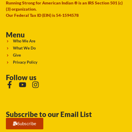
Running Strong for American Indian ® is an IRS Section 501 (c)
(3) organization.
Our Federal Tax ID (EIN) is 54-1594578
Menu
Who We Are
What We Do
Give
Privacy Policy
Follow us
Subscribe to our Email List
Subscribe