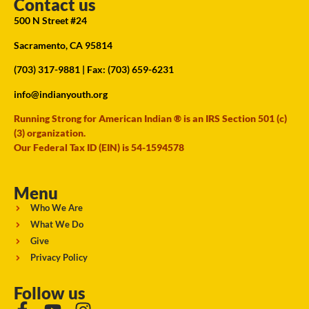
Contact us
500 N Street #24
Sacramento, CA 95814
(703) 317-9881
| Fax: (703) 659-6231
info@indianyouth.org
Running Strong for American Indian ® is an IRS Section 501 (c)
(3) organization.
Our Federal Tax ID (EIN) is 54-1594578
Menu
Who We Are
What We Do
Give
Privacy Policy
Follow us