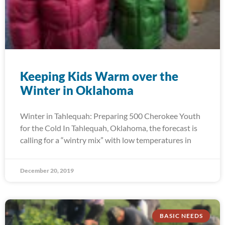
Keeping Kids Warm over the
Winter in Oklahoma
Winter in Tahlequah: Preparing 500 Cherokee Youth
for the Cold In Tahlequah, Oklahoma, the forecast is
calling for a “wintry mix” with low temperatures in
December 20, 2019
BASIC NEEDS