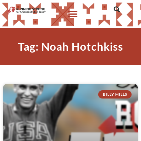
Tag: Noah Hotchkiss
BILLY MILLS