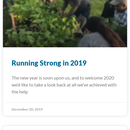
Running Strong in 2019
The new year is soon upon us, and to welcome 2020
we’d like to take a look back at all we’ve achieved with
the help
December 20, 2019