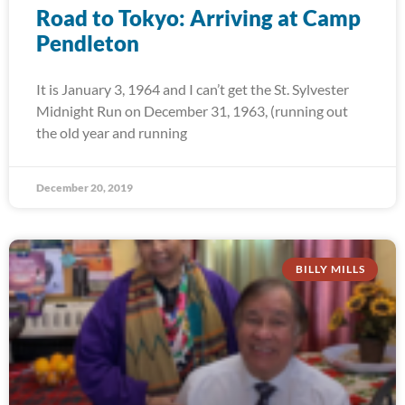
Road to Tokyo: Arriving at Camp
Pendleton
It is January 3, 1964 and I can’t get the St. Sylvester
Midnight Run on December 31, 1963, (running out
the old year and running
December 20, 2019
BILLY MILLS