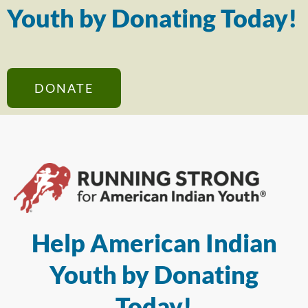
Youth by Donating Today!
DONATE
Help American Indian
Youth by Donating
Today!