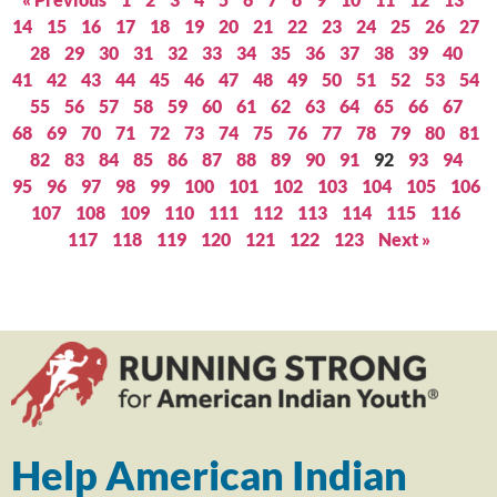
14
15
16
17
18
19
20
21
22
23
24
25
26
27
28
29
30
31
32
33
34
35
36
37
38
39
40
41
42
43
44
45
46
47
48
49
50
51
52
53
54
55
56
57
58
59
60
61
62
63
64
65
66
67
68
69
70
71
72
73
74
75
76
77
78
79
80
81
82
83
84
85
86
87
88
89
90
91
92
93
94
95
96
97
98
99
100
101
102
103
104
105
106
107
108
109
110
111
112
113
114
115
116
117
118
119
120
121
122
123
Next »
Help American Indian