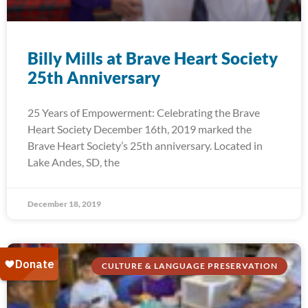
Billy Mills at Brave Heart Society
25th Anniversary
25 Years of Empowerment: Celebrating the Brave
Heart Society December 16th, 2019 marked the
Brave Heart Society’s 25th anniversary. Located in
Lake Andes, SD, the
December 18, 2019
CULTURE & LANGUAGE PRESERVATION