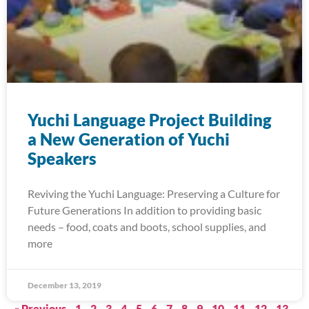
Yuchi Language Project Building
a New Generation of Yuchi
Speakers
Reviving the Yuchi Language: Preserving a Culture for
Future Generations In addition to providing basic
needs – food, coats and boots, school supplies, and
more
December 13, 2019
« Previous
1
2
3
4
5
6
7
8
9
10
11
12
13