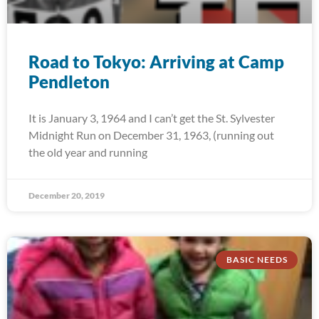
Road to Tokyo: Arriving at Camp
Pendleton
It is January 3, 1964 and I can’t get the St. Sylvester
Midnight Run on December 31, 1963, (running out
the old year and running
December 20, 2019
BASIC NEEDS