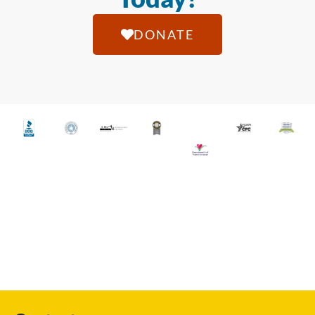
DONATE