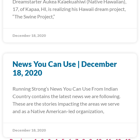
Dreamstarter Aukea Ka’aekuahiwi (Native Hawaiian),
17, of Kapaa, HI, is realizing his Hawaii dream project,
“The Swine Project,”
December 18, 2020
News You Can Use | December
18, 2020
Running Strong’s News You Can Use From Indian
Country contains the latest news we are following.
These are the stories impacting the areas we serve
and as a Native American-led organization,
December 18, 2020