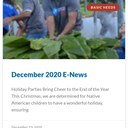
BASIC NEEDS
December 2020 E-News
Holiday Parties Bring Cheer to the End of the Year
This Christmas, we are determined for Native
American children to have a wonderful holiday,
ensuring
December 23, 2020