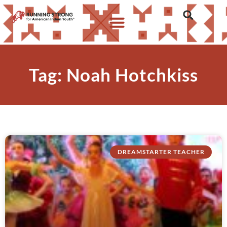
Tag: Noah Hotchkiss
DREAMSTARTER TEACHER