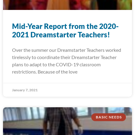
Mid-Year Report from the 2020-
2021 Dreamstarter Teachers!
Over the summer our Dreamstarter Teachers worked
tirelessly to coordinate their Dreamstarter Teacher
plans to adapt to the COVID-19 classroom
restrictions. Because of the love
January 7, 2021
BASIC NEEDS