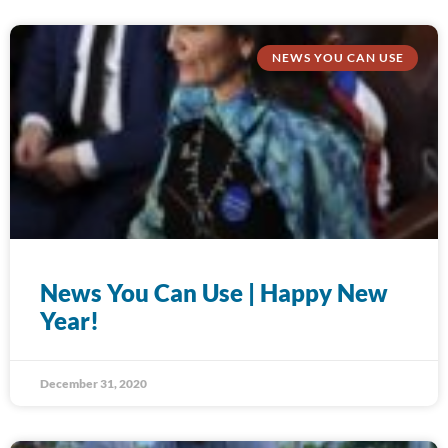
NEWS YOU CAN USE
News You Can Use | Happy New
Year!
December 31, 2020