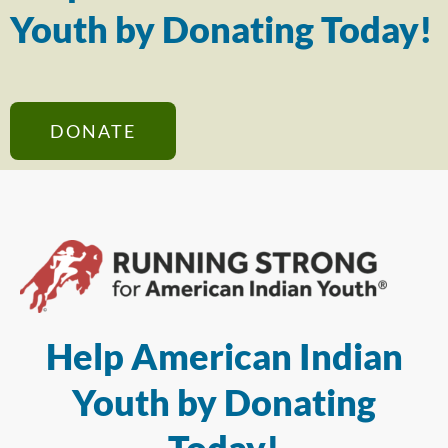
Youth by Donating Today!
DONATE
Help American Indian
Youth by Donating