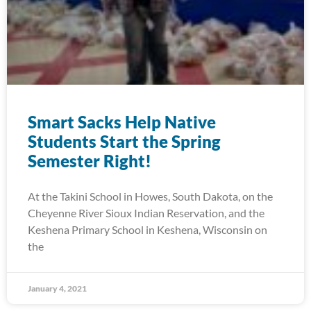
Smart Sacks Help Native
Students Start the Spring
Semester Right!
At the Takini School in Howes, South Dakota, on the
Cheyenne River Sioux Indian Reservation, and the
Keshena Primary School in Keshena, Wisconsin on
the
January 4, 2021