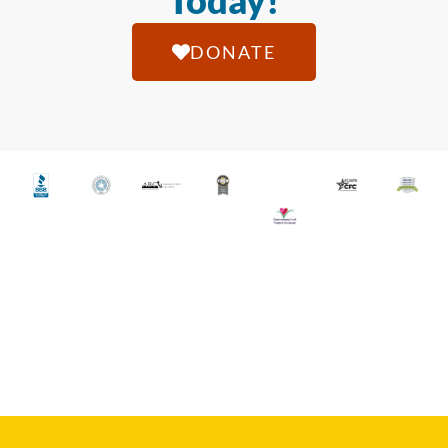
Today!
DONATE