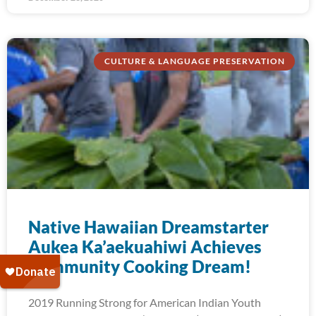
CULTURE & LANGUAGE PRESERVATION
Native Hawaiian Dreamstarter
Aukea Ka’aekuahiwi Achieves
Community Cooking Dream!
2019 Running Strong for American Indian Youth