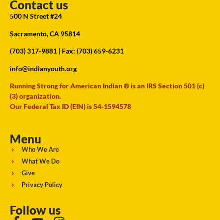
Contact us
500 N Street #24
Sacramento, CA 95814
(703) 317-9881
| Fax: (703) 659-6231
info@indianyouth.org
Running Strong for American Indian ® is an IRS Section 501 (c)
(3) organization.
Our Federal Tax ID (EIN) is 54-1594578
Menu
Who We Are
What We Do
Give
Privacy Policy
Follow us