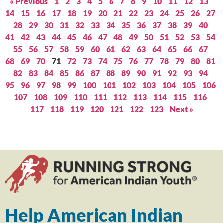
« Previous
1
2
3
4
5
6
7
8
9
10
11
12
13
14
15
16
17
18
19
20
21
22
23
24
25
26
27
28
29
30
31
32
33
34
35
36
37
38
39
40
41
42
43
44
45
46
47
48
49
50
51
52
53
54
55
56
57
58
59
60
61
62
63
64
65
66
67
68
69
70
71
72
73
74
75
76
77
78
79
80
81
82
83
84
85
86
87
88
89
90
91
92
93
94
95
96
97
98
99
100
101
102
103
104
105
106
107
108
109
110
111
112
113
114
115
116
117
118
119
120
121
122
123
Next »
Help American Indian