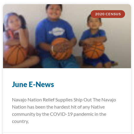
2020 CENSUS
June E-News
Navajo Nation Relief Supplies Ship Out The Navajo
Nation has been the hardest hit of any Native
community by the COVID-19 pandemic in the
country,