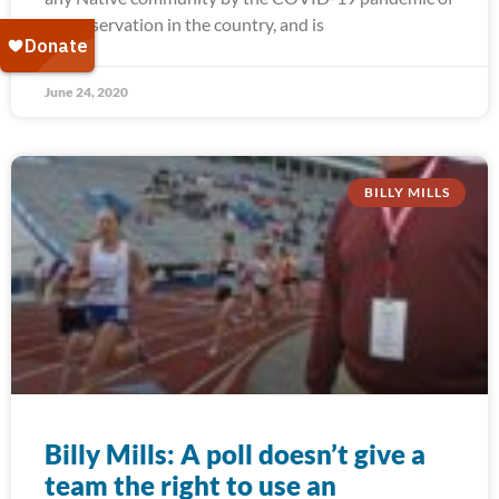
any reservation in the country, and is
June 24, 2020
BILLY MILLS
Billy Mills: A poll doesn’t give a
team the right to use an