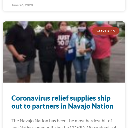
June 26, 2020
COVID-19
Coronavirus relief supplies ship
out to partners in Navajo Nation
The Navajo Nation has been the most hardest hit of
any Native community by the COVID-19 pandemic of