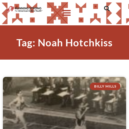
Tag: Noah Hotchkiss
BILLY MILLS