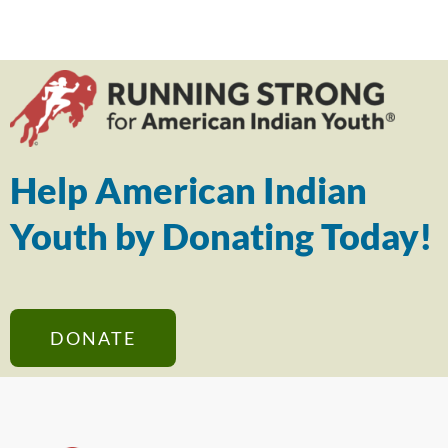
Help American Indian
Youth by Donating Today!
DONATE