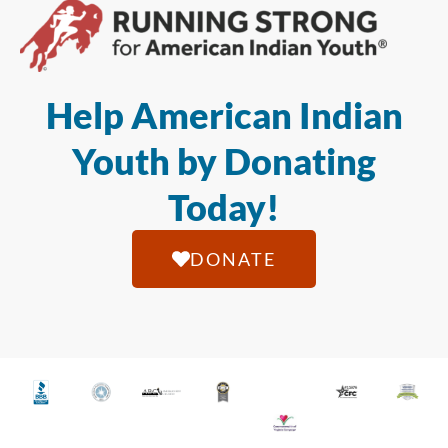
Help American Indian
Youth by Donating
Today!
DONATE