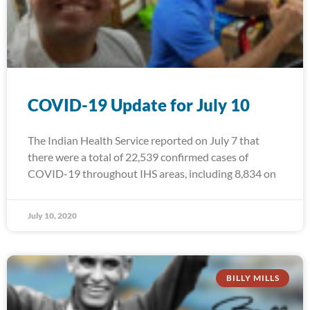
COVID-19 Update for July 10
The Indian Health Service reported on July 7 that
there were a total of 22,539 confirmed cases of
COVID-19 throughout IHS areas, including 8,834 on
July 10, 2020
BILLY MILLS