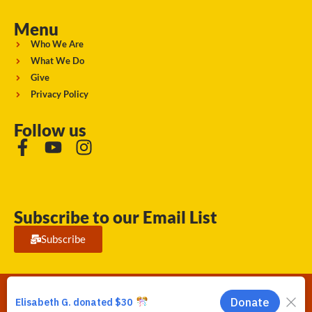
Menu
Who We Are
What We Do
Give
Privacy Policy
Follow us
Subscribe to our Email List
Subscribe
Running Strong for American Indian Youth 2026. © All rights
reserved.