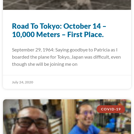
Road To Tokyo: October 14 –
10,000 Meters – First Place.
September 29, 1964: Saying goodbye to Patricia as I
boarded the plane for Tokyo, Japan was difficult, even
though she will be joining me on
July 24, 2020
COVID-19