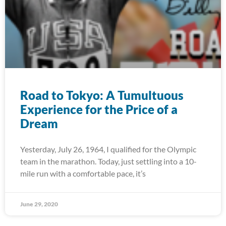
Road to Tokyo: A Tumultuous
Experience for the Price of a
Dream
Yesterday, July 26, 1964, I qualified for the Olympic
team in the marathon. Today, just settling into a 10-
mile run with a comfortable pace, it’s
June 29, 2020