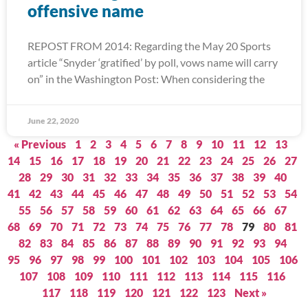
offensive name
REPOST FROM 2014: Regarding the May 20 Sports
article “Snyder ‘gratified’ by poll, vows name will carry
on” in the Washington Post: When considering the
June 22, 2020
« Previous
1
2
3
4
5
6
7
8
9
10
11
12
13
14
15
16
17
18
19
20
21
22
23
24
25
26
27
28
29
30
31
32
33
34
35
36
37
38
39
40
41
42
43
44
45
46
47
48
49
50
51
52
53
54
55
56
57
58
59
60
61
62
63
64
65
66
67
68
69
70
71
72
73
74
75
76
77
78
79
80
81
82
83
84
85
86
87
88
89
90
91
92
93
94
95
96
97
98
99
100
101
102
103
104
105
106
107
108
109
110
111
112
113
114
115
116
117
118
119
120
121
122
123
Next »