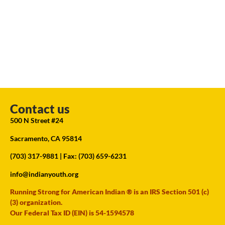
Contact us
500 N Street #24
Sacramento, CA 95814
(703) 317-9881
| Fax: (703) 659-6231
info@indianyouth.org
Running Strong for American Indian ® is an IRS Section 501 (c)
(3) organization.
Our Federal Tax ID (EIN) is 54-1594578